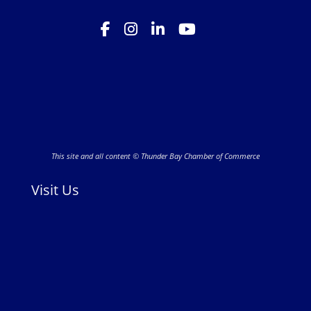
This site and all content © Thunder Bay Chamber of Commerce
Visit Us