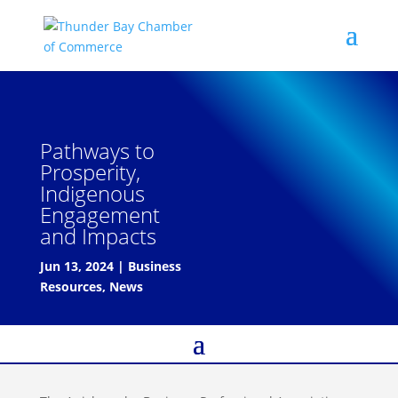
Pathways to
Prosperity,
Indigenous
Engagement
and Impacts
Jun 13, 2024
|
Business
Resources
,
News