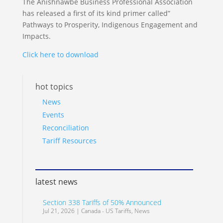
The Anishnawbe Business Professional Association
has released a first of its kind primer called”
Pathways to Prosperity, Indigenous Engagement and
Impacts.
Click here to download
hot topics
News
Events
Reconciliation
Tariff Resources
latest news
Section 338 Tariffs of 50% Announced
Jul 21, 2026
|
Canada - US Tariffs
,
News