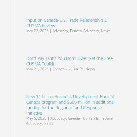
Input on Canada-U.S. Trade Relationship &
CUSMA Review
May 22, 2026
|
Advocacy
,
Federal Advocacy
,
News
Don’t Pay Tariffs You Don’t Owe: Get the Free
CUSMA Toolkit
May 21, 2026
|
Canada - US Tariffs
,
News
New $1 billion Business Development Bank of
Canada program and $500 million in additional
funding for the Regional Tariff Response
Initiative
May 5, 2026
|
Advocacy
,
Canada - US Tariffs
,
Federal
Advocacy
,
News