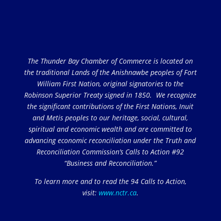
The Thunder Bay Chamber of Commerce is located on
the traditional Lands of the Anishnawbe peoples of Fort
William First Nation, original signatories to the
Robinson Superior Treaty signed in 1850. We recognize
the significant contributions of the First Nations, Inuit
and Metis peoples to our heritage, social, cultural,
spiritual and economic wealth and are committed to
advancing economic reconciliation under the Truth and
Reconciliation Commission’s Calls to Action #92
“Business and Reconciliation.”
To learn more and to read the 94 Calls to Action,
visit:
www.nctr.ca
.