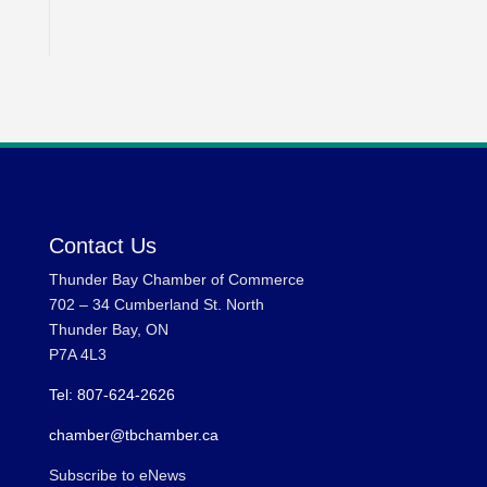
Contact Us
Thunder Bay Chamber of Commerce
702 – 34 Cumberland St. North
Thunder Bay, ON
P7A 4L3
Tel: 807-624-2626
chamber@tbchamber.ca
Subscribe to eNews