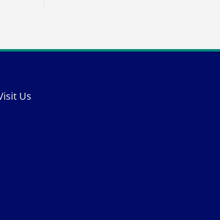
Visit Us