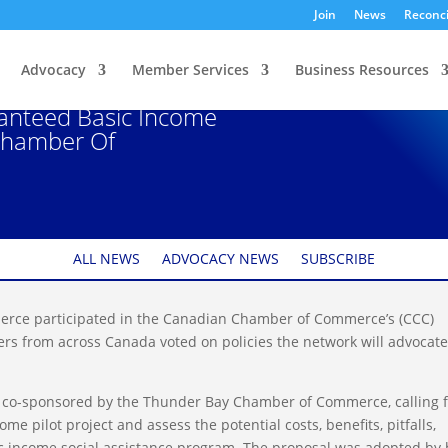
Join
News
Reconci
Advocacy
Member Services
Business Resources
Encouraging Federal
anteed Basic Income
Chamber Of
ALL NEWS
ADVOCACY NEWS
SUBSCRIBE
rce participated in the Canadian Chamber of Commerce’s (CCC)
s from across Canada voted on policies the network will advocate
 co-sponsored by the Thunder Bay Chamber of Commerce, calling 
e pilot project and assess the potential costs, benefits, pitfalls,
c income social assistance program. The proposal was adopted by