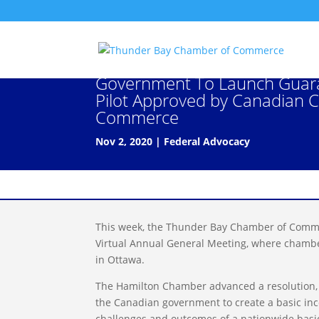
2020 CCC Resolution: Policy 
Government To Launch Guar
Pilot Approved by Canadian 
Commerce
Nov 2, 2020
|
Federal Advocacy
This week, the Thunder Bay Chamber of Comme
Virtual Annual General Meeting, where chamber
in Ottawa.
The Hamilton Chamber advanced a resolution,
the Canadian government to create a basic incom
challenges and outcomes of a nationwide basi