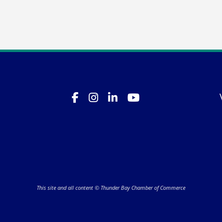
This site and all content © Thunder Bay Chamber of Commerce