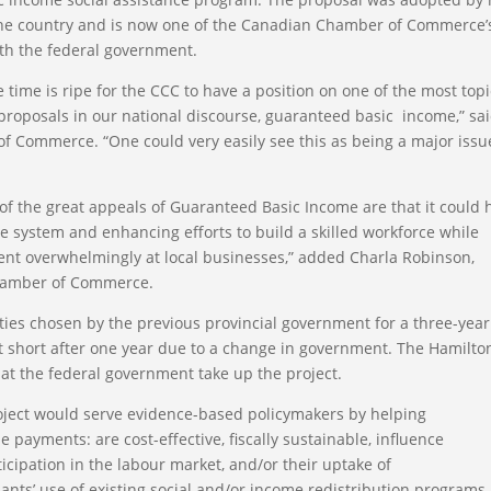
the country and is now one of the Canadian Chamber of Commerce’
ith the federal government.
e time is ripe for the CCC to have a position on one of the most topi
 proposals in our national discourse, guaranteed basic income,” sa
 Commerce. “One could very easily see this as being a major issu
f the great appeals of Guaranteed Basic Income are that it could 
re system and enhancing efforts to build a skilled workforce while
ent overwhelmingly at local businesses,” added Charla Robinson,
Chamber of Commerce.
s chosen by the previous provincial government for a three-year
ut short after one year due to a change in government. The Hamilto
 the federal government take up the project.
oject would serve evidence-based policymakers by helping
ayments: are cost-effective, fiscally sustainable, influence
icipation in the labour market, and/or their uptake of
pants’ use of existing social and/or income redistribution programs,