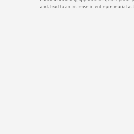
and; lead to an increase in entrepreneurial acti