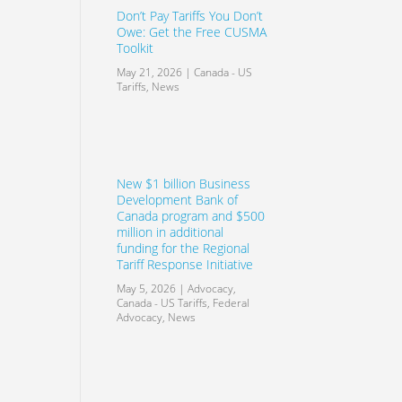
Don’t Pay Tariffs You Don’t
Owe: Get the Free CUSMA
Toolkit
May 21, 2026
|
Canada - US
Tariffs
,
News
New $1 billion Business
Development Bank of
Canada program and $500
million in additional
funding for the Regional
Tariff Response Initiative
May 5, 2026
|
Advocacy
,
Canada - US Tariffs
,
Federal
Advocacy
,
News