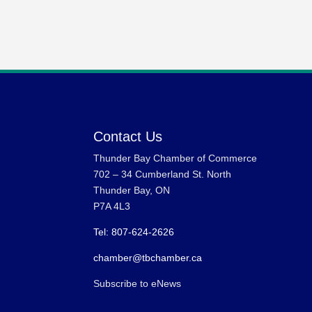
Contact Us
Thunder Bay Chamber of Commerce
702 – 34 Cumberland St. North
Thunder Bay, ON
P7A 4L3
Tel: 807-624-2626
chamber@tbchamber.ca
Subscribe to eNews