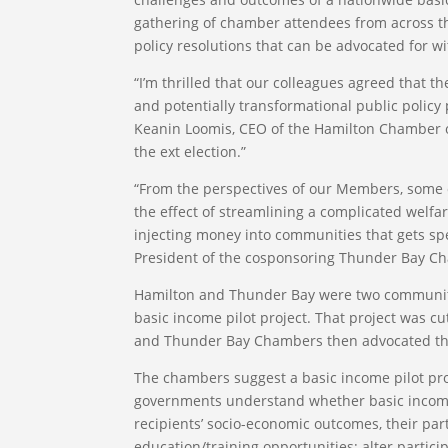
gathering of chamber attendees from across 
policy resolutions that can be advocated for w
“I’m thrilled that our colleagues agreed that th
and potentially transformational public policy
Keanin Loomis, CEO of the Hamilton Chamber of
the ext election.”
“From the perspectives of our Members, some o
the effect of streamlining a complicated welfa
injecting money into communities that gets sp
President of the cosponsoring Thunder Bay 
Hamilton and Thunder Bay were two communitie
basic income pilot project. That project was c
and Thunder Bay Chambers then advocated that
The chambers suggest a basic income pilot pr
governments understand whether basic income p
recipients’ socio-economic outcomes, their part
education/training opportunities; alter partici