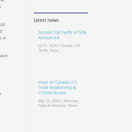
s
latest news
cal
id
Section 338 Tariffs of 50%
Announced
e in
Jul 21, 2026
|
Canada - US
Tariffs
,
News
have
Input on Canada-U.S.
Trade Relationship &
CUSMA Review
n
May 22, 2026
|
Advocacy
,
Federal Advocacy
,
News