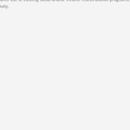
vity.