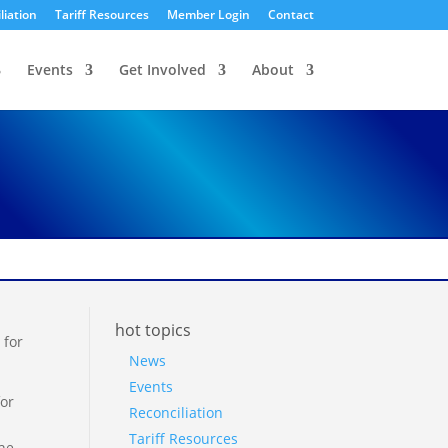
liation
Tariff Resources
Member Login
Contact
Events
Get Involved
About
hot topics
 for
News
Events
for
Reconciliation
Tariff Resources
 he