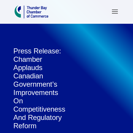
Press Release:
Chamber
Applauds
Canadian
Government’s
Improvements
On
Competitiveness
And Regulatory
Reform