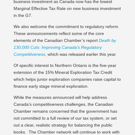
business investment as Canada now has the lowest
Marginal Effective Tax Rate on new business investment
in the G7.
We also welcome the commitment to regulatory reform.
These announcements reflect some of the core
elements of the Canadian Chamber’s report
Death by
130,000 Cuts: Improving Canada’s Regulatory
Competitiveness
, which was released earlier this year.
Of specific interest to Northern Ontario is the five-year
extension of the 15% Mineral Exploration Tax Credit
which helps junior exploration companies raise capital to
finance early stage mineral exploration.
While the measures announced will help address
Canada’s competitiveness challenges, the Canadian
Chamber remains concerned that the government has
not committed to a full review of our tax system, or set
out a clear, realistic strategy for balancing the public
books. The Chamber network will continue to work with