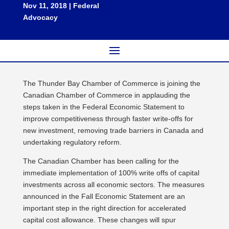
Nov 11, 2018
|
Federal
Advocacy
The Thunder Bay Chamber of Commerce is joining the
Canadian Chamber of Commerce in applauding the
steps taken in the Federal Economic Statement to
improve competitiveness through faster write-offs for
new investment, removing trade barriers in Canada and
undertaking regulatory reform.
The Canadian Chamber has been calling for the
immediate implementation of 100% write offs of capital
investments across all economic sectors. The measures
announced in the Fall Economic Statement are an
important step in the right direction for accelerated
capital cost allowance. These changes will spur