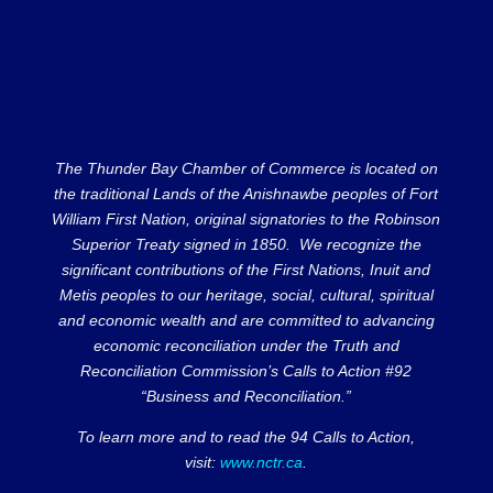
The Thunder Bay Chamber of Commerce is located on
the traditional Lands of the Anishnawbe peoples of Fort
William First Nation, original signatories to the Robinson
Superior Treaty signed in 1850. We recognize the
significant contributions of the First Nations, Inuit and
Metis peoples to our heritage, social, cultural, spiritual
and economic wealth and are committed to advancing
economic reconciliation under the Truth and
Reconciliation Commission’s Calls to Action #92
“Business and Reconciliation.”
To learn more and to read the 94 Calls to Action,
visit:
www.nctr.ca
.