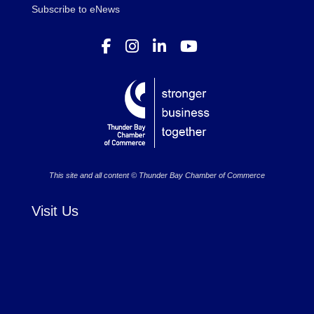
Subscribe to eNews
This site and all content © Thunder Bay Chamber of Commerce
Visit Us