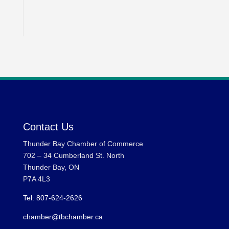
Contact Us
Thunder Bay Chamber of Commerce
702 – 34 Cumberland St. North
Thunder Bay, ON
P7A 4L3
Tel: 807-624-2626
chamber@tbchamber.ca