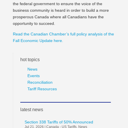
the federal government to ensure the voice of the
business community is heard in order to build a more
prosperous Canada where all Canadians have the
opportunity to succeed.
Read the Canadian Chamber’s full policy analysis of the
Fall Economic Update here.
hot topics
News
Events
Reconciliation
Tariff Resources
latest news
Section 338 Tariffs of 50% Announced
Jul 21, 2026
|
Canada - US Tariffs
,
News