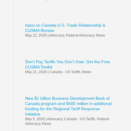
Input on Canada-U.S. Trade Relationship &
CUSMA Review
May 22, 2026
|
Advocacy
,
Federal Advocacy
,
News
Don’t Pay Tariffs You Don’t Owe: Get the Free
CUSMA Toolkit
May 21, 2026
|
Canada - US Tariffs
,
News
New $1 billion Business Development Bank of
Canada program and $500 million in additional
funding for the Regional Tariff Response
Initiative
May 5, 2026
|
Advocacy
,
Canada - US Tariffs
,
Federal
Advocacy
,
News