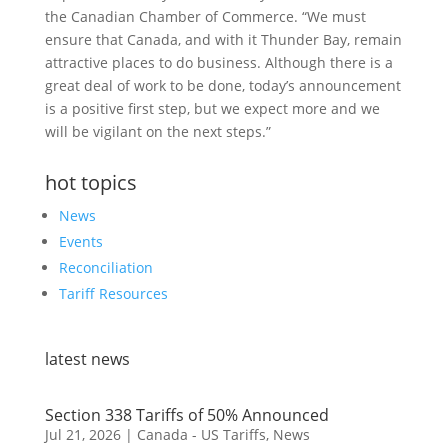
the Canadian Chamber of Commerce. “We must
ensure that Canada, and with it Thunder Bay, remain
attractive places to do business. Although there is a
great deal of work to be done, today’s announcement
is a positive first step, but we expect more and we
will be vigilant on the next steps.”
hot topics
News
Events
Reconciliation
Tariff Resources
latest news
Section 338 Tariffs of 50% Announced
Jul 21, 2026
|
Canada - US Tariffs
,
News