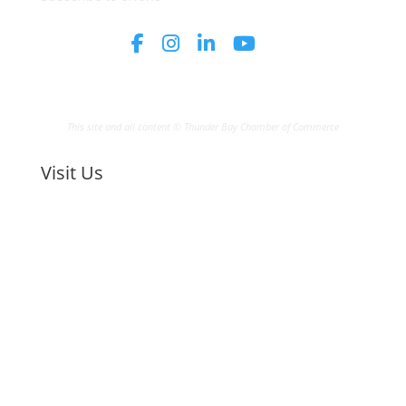
This site and all content © Thunder Bay Chamber of Commerce
Visit Us