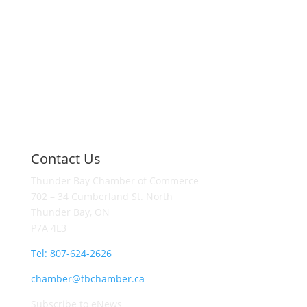
Contact Us
Thunder Bay Chamber of Commerce
702 – 34 Cumberland St. North
Thunder Bay, ON
P7A 4L3
Tel: 807-624-2626
chamber@tbchamber.ca
Subscribe to eNews