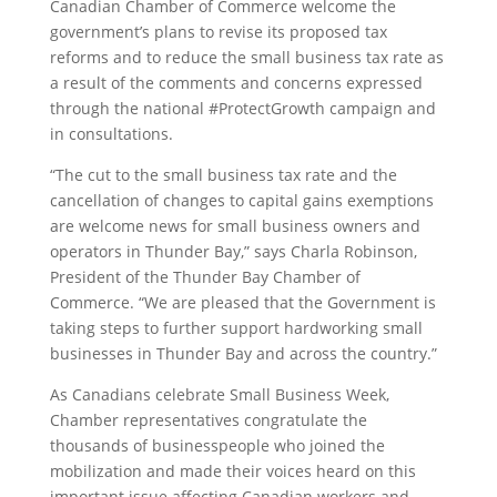
Canadian Chamber of Commerce welcome the
government’s plans to revise its proposed tax
reforms and to reduce the small business tax rate as
a result of the comments and concerns expressed
through the national #ProtectGrowth campaign and
in consultations.
“The cut to the small business tax rate and the
cancellation of changes to capital gains exemptions
are welcome news for small business owners and
operators in Thunder Bay,” says Charla Robinson,
President of the Thunder Bay Chamber of
Commerce. “We are pleased that the Government is
taking steps to further support hardworking small
businesses in Thunder Bay and across the country.”
As Canadians celebrate Small Business Week,
Chamber representatives congratulate the
thousands of businesspeople who joined the
mobilization and made their voices heard on this
important issue affecting Canadian workers and