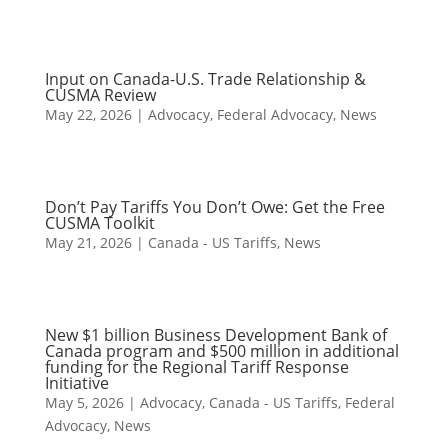
Input on Canada-U.S. Trade Relationship &
CUSMA Review
May 22, 2026
|
Advocacy
,
Federal Advocacy
,
News
Don’t Pay Tariffs You Don’t Owe: Get the Free
CUSMA Toolkit
May 21, 2026
|
Canada - US Tariffs
,
News
New $1 billion Business Development Bank of
Canada program and $500 million in additional
funding for the Regional Tariff Response
Initiative
May 5, 2026
|
Advocacy
,
Canada - US Tariffs
,
Federal
Advocacy
,
News