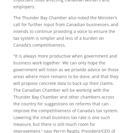
employers.
The Thunder Bay Chamber also noted the Minister’s
call for further input from Canadian businesses, and
intends to continue providing a voice to ensure the
tax system is simpler and less of a burden on
Canada’s competitiveness.
“It is always more productive when government and
business work together. We can only hope the
government will listen as we provide advice on those
areas where more remains to be done, and that they
will propose concrete data to back up their claims.
The Canadian Chamber will be working with the
Thunder Bay Chamber and other chambers across
the country for suggestions on reforms that can
improve the competitiveness of Canada’s tax system.
Lowering the small business tax rate is one such
measure, but there is still much room for
improvement,” says Perrin Beatty, President/CEO of