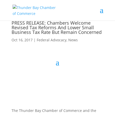
PRESS RELEASE: Chambers Welcome
Revised Tax Reforms And Lower Small
Business Tax Rate But Remain Concerned
Oct 16, 2017
|
Federal Advocacy
,
News
The Thunder Bay Chamber of Commerce and the