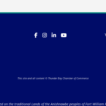
This site and all content © Thunder Bay Chamber of Commerce
on the traditional Lands of the Anishnawbe peoples of Fort William Fi