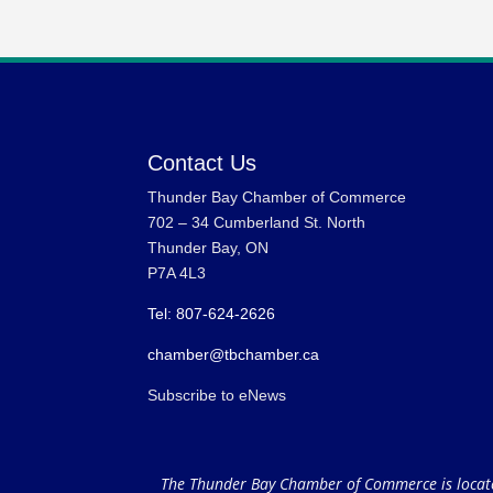
Contact Us
Thunder Bay Chamber of Commerce
702 – 34 Cumberland St. North
Thunder Bay, ON
P7A 4L3
Tel: 807-624-2626
chamber@tbchamber.ca
Subscribe to eNews
The Thunder Bay Chamber of Commerce is located 