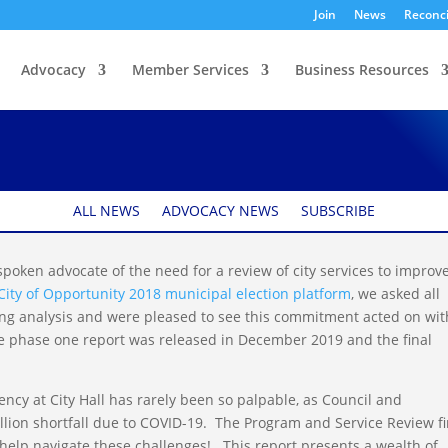
Join
News
Reconci
Advocacy
Member Services
Business Resources
ers Opportunities for
ALL NEWS
ADVOCACY NEWS
SUBSCRIBE
oken advocate of the need for a review of city services to improv
City of Opportunity 2018 municipal election platform
, we asked all
ing analysis and were pleased to see this commitment acted on wit
The phase one report was released in December 2019 and the final
ncy at City Hall has rarely been so palpable, as Council and
llion shortfall due to COVID-19. The Program and Service Review fi
o help navigate these challenges! This report presents a wealth of