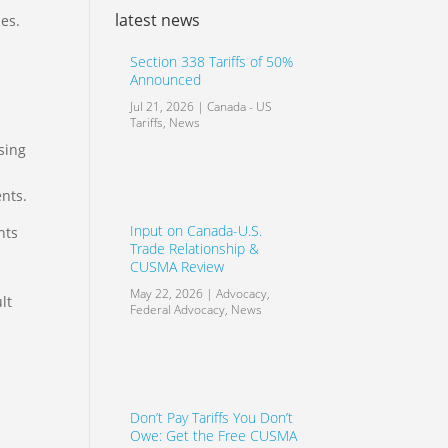
latest news
es.
Section 338 Tariffs of 50%
Announced
Jul 21, 2026
|
Canada - US
Tariffs
,
News
sing
nts.
Input on Canada-U.S.
hts
Trade Relationship &
CUSMA Review
May 22, 2026
|
Advocacy
,
lt
Federal Advocacy
,
News
Don’t Pay Tariffs You Don’t
Owe: Get the Free CUSMA