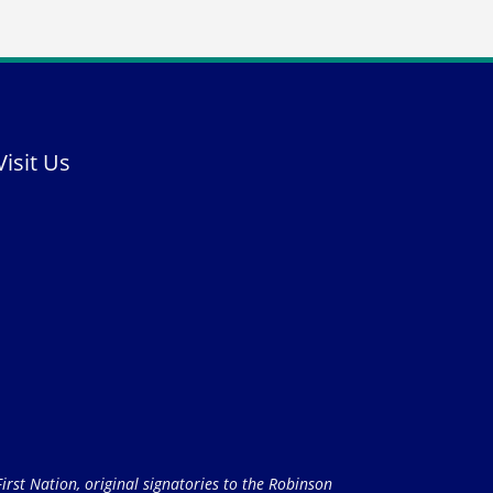
Visit Us
rst Nation, original signatories to the Robinson