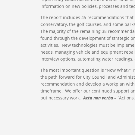
information on new policies, processes and te
The report includes 45 recommendations that 
Conservatory, the golf courses, and some parks
The majority of the remaining 38 recommendati
found through the development of strategic pri
activities. New technologies must be impleme
needs, managing vehicle and equipment repairs
interview options, automating water readings,
The most important question is “Now What?” It
the path forward for City Council and Administr
recommendation and develop a workplan with sp
timeframe. We offer our continued support an
but necessary work.
Acta non verba
– “Actions