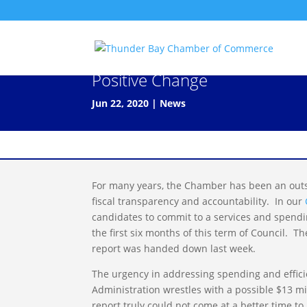
Program & Service Review Off
Positive Change
Jun 22, 2020
|
News
For many years, the Chamber has been an outsp
fiscal transparency and accountability. In our
candidates to commit to a services and spend
the first six months of this term of Council. 
report was handed down last week.
The urgency in addressing spending and efficie
Administration wrestles with a possible $13 mi
report truly could not come at a better time t