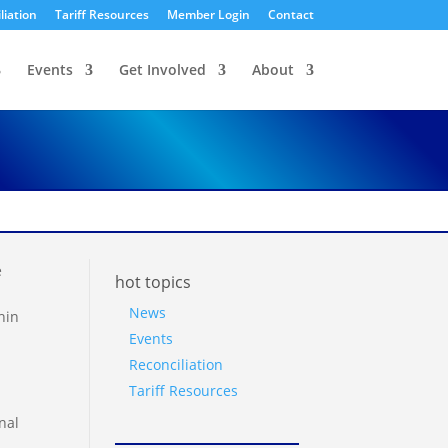
liation
Tariff Resources
Member Login
Contact
Events
Get Involved
About
e
hot topics
News
hin
Events
Reconciliation
Tariff Resources
nal