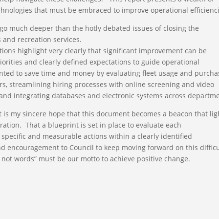
chnologies that must be embraced to improve operational efficienci
go much deeper than the hotly debated issues of closing the
 and recreation services.
ons highlight very clearly that significant improvement can be
orities and clearly defined expectations to guide operational
nted to save time and money by evaluating fleet usage and purcha
, streamlining hiring processes with online screening and video
 and integrating databases and electronic systems across departme
 is my sincere hope that this document becomes a beacon that lig
ation. That a blueprint is set in place to evaluate each
ecific and measurable actions within a clearly identified
d encouragement to Council to keep moving forward on this difficu
, not words” must be our motto to achieve positive change.