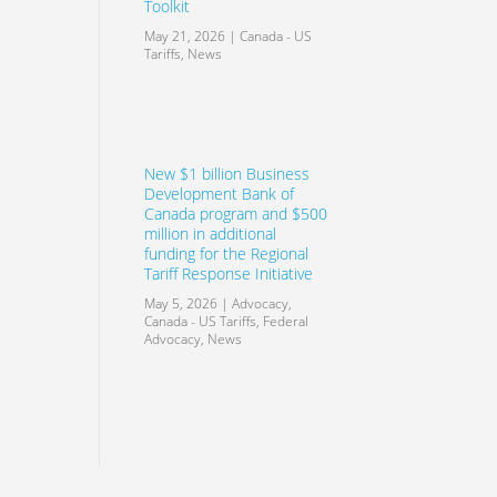
Toolkit
May 21, 2026
|
Canada - US
Tariffs
,
News
New $1 billion Business
Development Bank of
Canada program and $500
million in additional
funding for the Regional
Tariff Response Initiative
May 5, 2026
|
Advocacy
,
Canada - US Tariffs
,
Federal
Advocacy
,
News