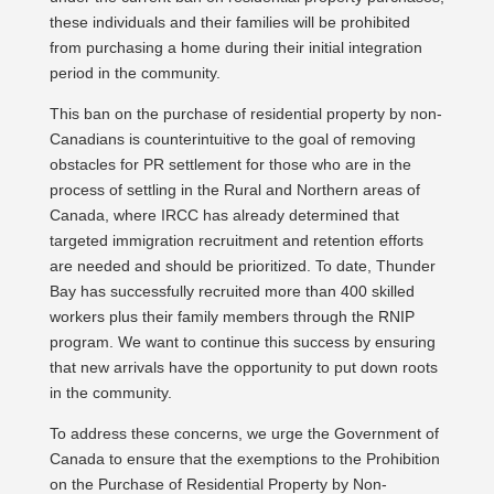
these individuals and their families will be prohibited
from purchasing a home during their initial integration
period in the community.
This ban on the purchase of residential property by non-
Canadians is counterintuitive to the goal of removing
obstacles for PR settlement for those who are in the
process of settling in the Rural and Northern areas of
Canada, where IRCC has already determined that
targeted immigration recruitment and retention efforts
are needed and should be prioritized. To date, Thunder
Bay has successfully recruited more than 400 skilled
workers plus their family members through the RNIP
program. We want to continue this success by ensuring
that new arrivals have the opportunity to put down roots
in the community.
To address these concerns, we urge the Government of
Canada to ensure that the exemptions to the Prohibition
on the Purchase of Residential Property by Non-