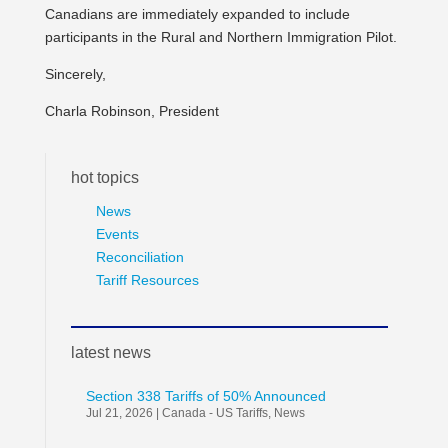
Canadians are immediately expanded to include
participants in the Rural and Northern Immigration Pilot.
Sincerely,
Charla Robinson, President
hot topics
News
Events
Reconciliation
Tariff Resources
latest news
Section 338 Tariffs of 50% Announced
Jul 21, 2026
|
Canada - US Tariffs
,
News