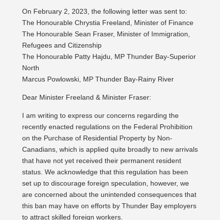
On February 2, 2023, the following letter was sent to:
The Honourable Chrystia Freeland, Minister of Finance
The Honourable Sean Fraser, Minister of Immigration,
Refugees and Citizenship
The Honourable Patty Hajdu, MP Thunder Bay-Superior
North
Marcus Powlowski, MP Thunder Bay-Rainy River
Dear Minister Freeland & Minister Fraser:
I am writing to express our concerns regarding the
recently enacted regulations on the Federal Prohibition
on the Purchase of Residential Property by Non-
Canadians, which is applied quite broadly to new arrivals
that have not yet received their permanent resident
status. We acknowledge that this regulation has been
set up to discourage foreign speculation, however, we
are concerned about the unintended consequences that
this ban may have on efforts by Thunder Bay employers
to attract skilled foreign workers.