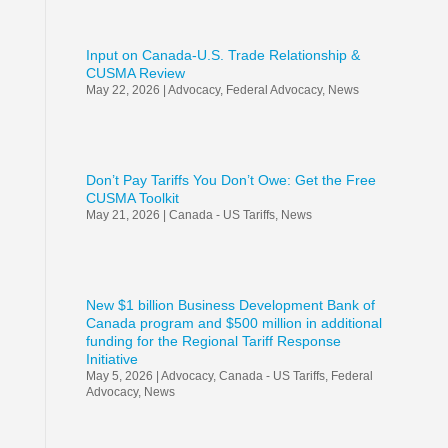
Input on Canada-U.S. Trade Relationship &
CUSMA Review
May 22, 2026
|
Advocacy
,
Federal Advocacy
,
News
Don’t Pay Tariffs You Don’t Owe: Get the Free
CUSMA Toolkit
May 21, 2026
|
Canada - US Tariffs
,
News
New $1 billion Business Development Bank of
Canada program and $500 million in additional
funding for the Regional Tariff Response
Initiative
May 5, 2026
|
Advocacy
,
Canada - US Tariffs
,
Federal
Advocacy
,
News