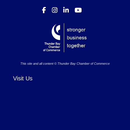
This site and all content © Thunder Bay Chamber of Commerce
Visit Us