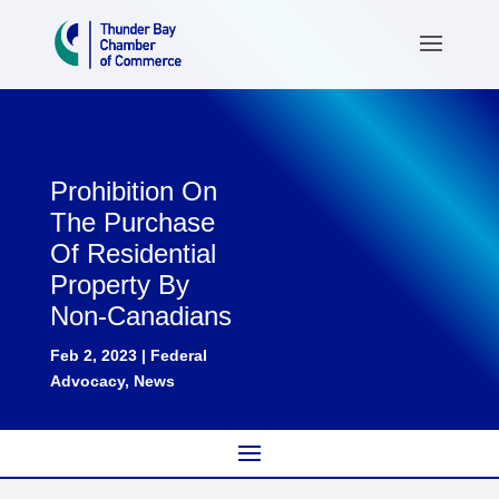
Prohibition On
The Purchase
Of Residential
Property By
Non-Canadians
Feb 2, 2023
|
Federal
Advocacy
,
News