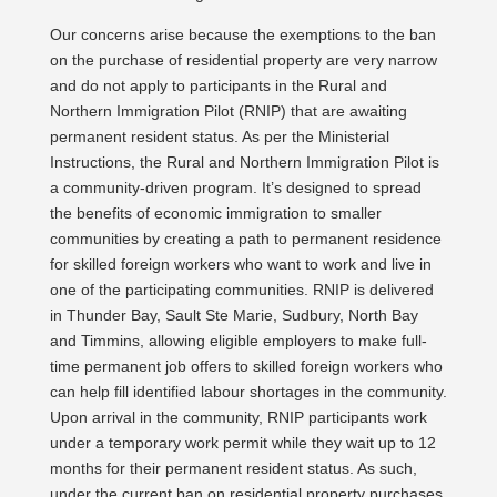
Our concerns arise because the exemptions to the ban
on the purchase of residential property are very narrow
and do not apply to participants in the Rural and
Northern Immigration Pilot (RNIP) that are awaiting
permanent resident status. As per the Ministerial
Instructions, the Rural and Northern Immigration Pilot is
a community-driven program. It’s designed to spread
the benefits of economic immigration to smaller
communities by creating a path to permanent residence
for skilled foreign workers who want to work and live in
one of the participating communities. RNIP is delivered
in Thunder Bay, Sault Ste Marie, Sudbury, North Bay
and Timmins, allowing eligible employers to make full-
time permanent job offers to skilled foreign workers who
can help fill identified labour shortages in the community.
Upon arrival in the community, RNIP participants work
under a temporary work permit while they wait up to 12
months for their permanent resident status. As such,
under the current ban on residential property purchases,