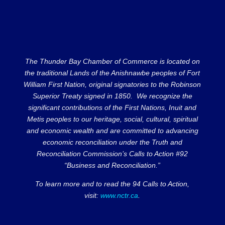
The Thunder Bay Chamber of Commerce is located on
the traditional Lands of the Anishnawbe peoples of Fort
William First Nation, original signatories to the Robinson
Superior Treaty signed in 1850. We recognize the
significant contributions of the First Nations, Inuit and
Metis peoples to our heritage, social, cultural, spiritual
and economic wealth and are committed to advancing
economic reconciliation under the Truth and
Reconciliation Commission’s Calls to Action #92
“Business and Reconciliation.”
To learn more and to read the 94 Calls to Action,
visit:
www.nctr.ca
.