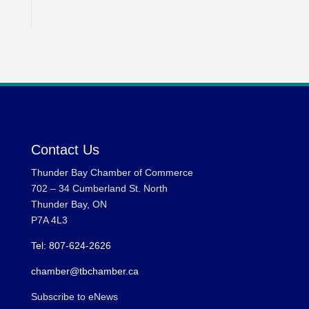
Contact Us
Thunder Bay Chamber of Commerce
702 – 34 Cumberland St. North
Thunder Bay, ON
P7A 4L3
Tel: 807-624-2626
chamber@tbchamber.ca
Subscribe to eNews