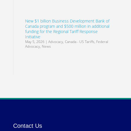
New $1 billion Business Development Bank of
Canada program and $500 million in additional
funding for the Regional Tariff Response
Initiative
May 5, 2026
|
Advocacy
,
Canada - US Tariffs
,
Federal
Advocacy
,
News
Contact Us