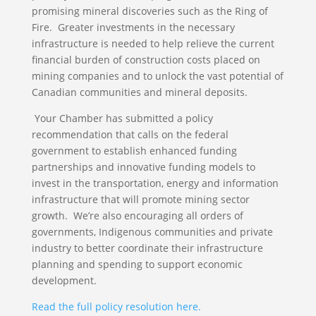
promising mineral discoveries such as the Ring of
Fire. Greater investments in the necessary
infrastructure is needed to help relieve the current
financial burden of construction costs placed on
mining companies and to unlock the vast potential of
Canadian communities and mineral deposits.
Your Chamber has submitted a policy
recommendation that calls on the federal
government to establish enhanced funding
partnerships and innovative funding models to
invest in the transportation, energy and information
infrastructure that will promote mining sector
growth. We’re also encouraging all orders of
governments, Indigenous communities and private
industry to better coordinate their infrastructure
planning and spending to support economic
development.
Read the full policy resolution here.