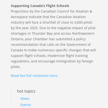
Supporting Canada’s Flight Schools
Projections by the Canadian Council for Aviation &
Aerospace indicate that the Canadian Aviation
industry will face a shortfall of close to 3,000 pilots
by the year 2025. Due to the negative impact of pilot
shortages in Thunder Bay and across Northwestern
Ontario, your Chamber has submitted a policy
recommendation that calls on the Government of
Canada to make numerous specific changes that will
support flight schools, modernize flight training
regulations, and encourage immigration by foreign
pilots.
Read the full resolution here.
hot topics
News
Events