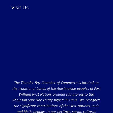
Visit Us
The Thunder Bay Chamber of Commerce is located on
the traditional Lands of the Anishnawbe peoples of Fort
William First Nation, original signatories to the
Robinson Superior Treaty signed in 1850. We recognize
the significant contributions of the First Nations, Inuit
and Metis peoples to our heritage, social, cultural,