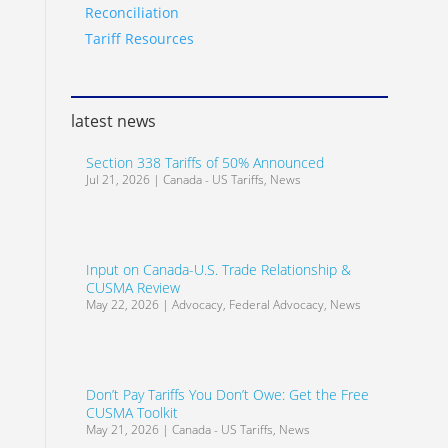
Reconciliation
Tariff Resources
latest news
Section 338 Tariffs of 50% Announced
Jul 21, 2026
|
Canada - US Tariffs
,
News
Input on Canada-U.S. Trade Relationship &
CUSMA Review
May 22, 2026
|
Advocacy
,
Federal Advocacy
,
News
Don’t Pay Tariffs You Don’t Owe: Get the Free
CUSMA Toolkit
May 21, 2026
|
Canada - US Tariffs
,
News