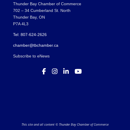
Thunder Bay Chamber of Commerce
702 – 34 Cumberland St. North
Thunder Bay, ON
P7A 4L3
Tel: 807-624-2626
chamber@tbchamber.ca
Subscribe to eNews
This site and all content © Thunder Bay Chamber of Commerce