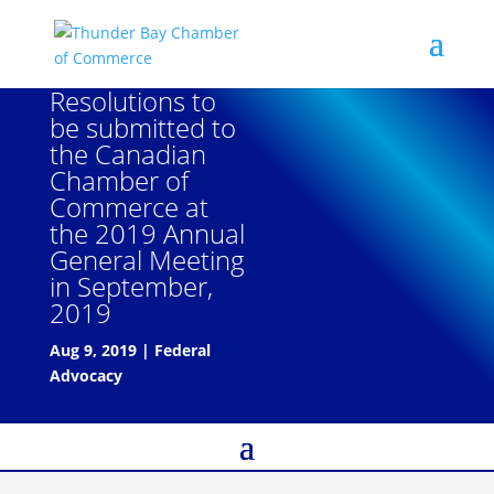
Resolutions to
be submitted to
the Canadian
Chamber of
Commerce at
the 2019 Annual
General Meeting
in September,
2019
Aug 9, 2019
|
Federal
Advocacy