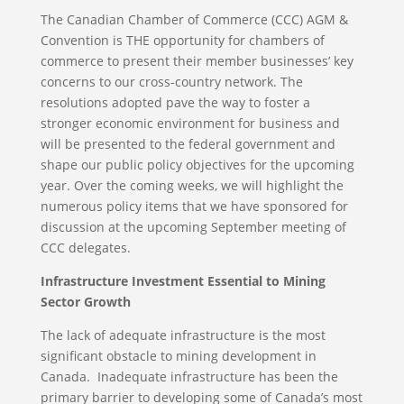
The Canadian Chamber of Commerce (CCC) AGM &
Convention is THE opportunity for chambers of
commerce to present their member businesses’ key
concerns to our cross-country network. The
resolutions adopted pave the way to foster a
stronger economic environment for business and
will be presented to the federal government and
shape our public policy objectives for the upcoming
year. Over the coming weeks, we will highlight the
numerous policy items that we have sponsored for
discussion at the upcoming September meeting of
CCC delegates.
Infrastructure Investment Essential to Mining
Sector Growth
The lack of adequate infrastructure is the most
significant obstacle to mining development in
Canada. Inadequate infrastructure has been the
primary barrier to developing some of Canada’s most