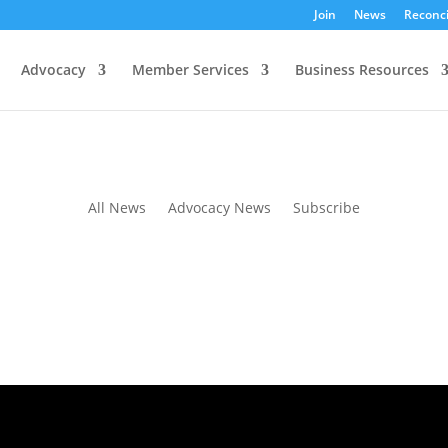
Join
News
Reconci
Advocacy
Member Services
Business Resources
ion Session and Consultation
All News
Advocacy News
Subscribe