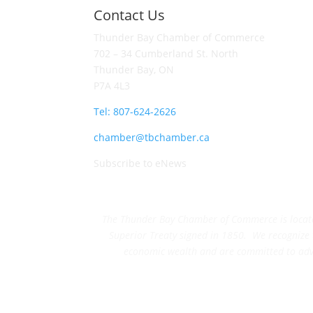
Contact Us
Thunder Bay Chamber of Commerce
702 – 34 Cumberland St. North
Thunder Bay, ON
P7A 4L3
Tel: 807-624-2626
chamber@tbchamber.ca
Subscribe to eNews
The Thunder Bay Chamber of Commerce is located 
Superior Treaty signed in 1850. We recognize th
economic wealth and are committed to adva