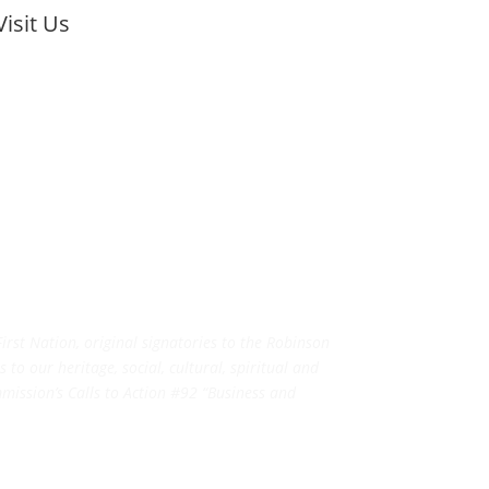
Visit Us
rst Nation, original signatories to the Robinson
to our heritage, social, cultural, spiritual and
ission’s Calls to Action #92 “Business and