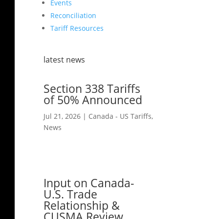
Events
Reconciliation
Tariff Resources
latest news
Section 338 Tariffs
of 50% Announced
Jul 21, 2026
|
Canada - US Tariffs
,
News
Input on Canada-
U.S. Trade
Relationship &
CUSMA Review