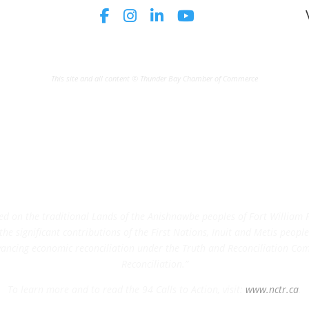
This site and all content © Thunder Bay Chamber of Commerce
on the traditional Lands of the Anishnawbe peoples of Fort William Fi
e significant contributions of the First Nations, Inuit and Metis peoples 
ncing economic reconciliation under the Truth and Reconciliation Comm
Reconciliation.”
To learn more and to read the 94 Calls to Action, visit:
www.nctr.ca
.