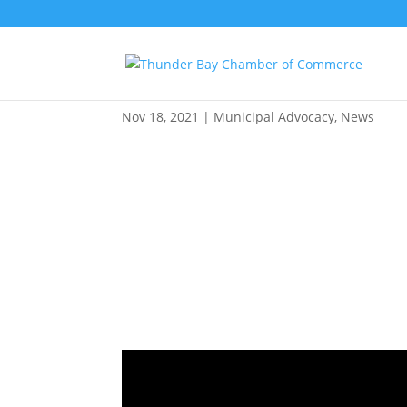
ReThink Zoning: Informat
Nov 18, 2021
|
Municipal Advocacy
,
News