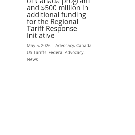
of Canada program
and $500 million in
additional funding
for the Regional
Tariff Response
Initiative
May 5, 2026
|
Advocacy
,
Canada -
US Tariffs
,
Federal Advocacy
,
News