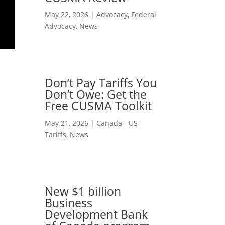
May 22, 2026
|
Advocacy
,
Federal
Advocacy
,
News
Don’t Pay Tariffs You
Don’t Owe: Get the
Free CUSMA Toolkit
May 21, 2026
|
Canada - US
Tariffs
,
News
New $1 billion
Business
Development Bank