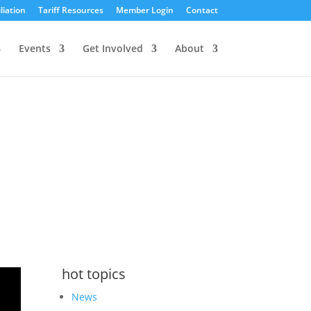
liation
Tariff Resources
Member Login
Contact
Events
Get Involved
About
hot topics
News