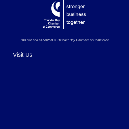
This site and all content © Thunder Bay Chamber of Commerce
Visit Us