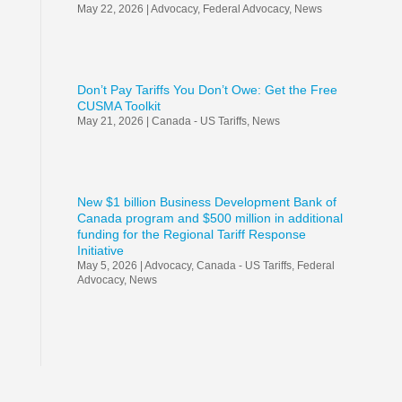
May 22, 2026
|
Advocacy
,
Federal Advocacy
,
News
Don’t Pay Tariffs You Don’t Owe: Get the Free
CUSMA Toolkit
May 21, 2026
|
Canada - US Tariffs
,
News
New $1 billion Business Development Bank of
Canada program and $500 million in additional
funding for the Regional Tariff Response
Initiative
May 5, 2026
|
Advocacy
,
Canada - US Tariffs
,
Federal
Advocacy
,
News