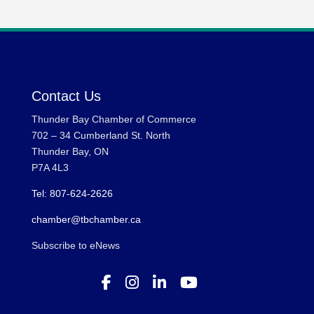
Contact Us
Thunder Bay Chamber of Commerce
702 – 34 Cumberland St. North
Thunder Bay, ON
P7A 4L3
Tel: 807-624-2626
chamber@tbchamber.ca
Subscribe to eNews