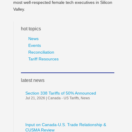
most well-respected female tech executives in Silicon
Valley.
hot topics
News
Events
Reconciliation
Tariff Resources
latest news
Section 338 Tariffs of 50% Announced
Jul 21, 2026
|
Canada - US Tariffs
,
News
Input on Canada-U.S. Trade Relationship &
CUSMA Review