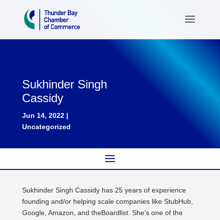
Sukhinder Singh
Cassidy
Jun 14, 2022
|
Uncategorized
Sukhinder Singh Cassidy has 25 years of experience
founding and/or helping scale companies like StubHub,
Google, Amazon, and theBoardlist. She’s one of the