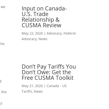
e we
Input on Canada-
U.S. Trade
Relationship &
CUSMA Review
May 22, 2026
|
Advocacy
,
Federal
Advocacy
,
News
the
Don’t Pay Tariffs You
Don’t Owe: Get the
Free CUSMA Toolkit
g
May 21, 2026
|
Canada - US
Tariffs
,
News
f the
ty
n