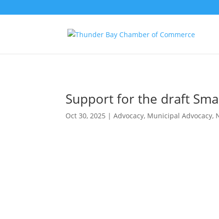
Support for the draft Sma
Oct 30, 2025
|
Advocacy
,
Municipal Advocacy
,