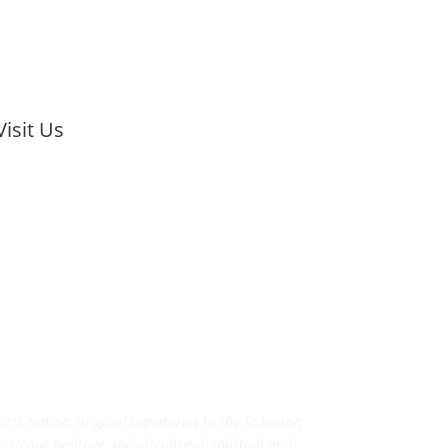
Visit Us
rst Nation, original signatories to the Robinson
to our heritage, social, cultural, spiritual and