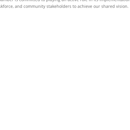
askforce, and community stakeholders to achieve our shared vision.