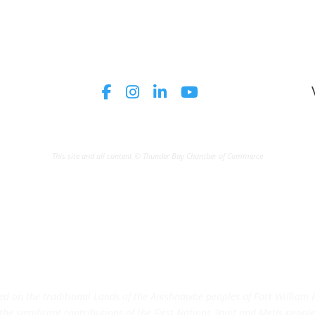
This site and all content © Thunder Bay Chamber of Commerce
on the traditional Lands of the Anishnawbe peoples of Fort William Fi
e significant contributions of the First Nations, Inuit and Metis peoples 