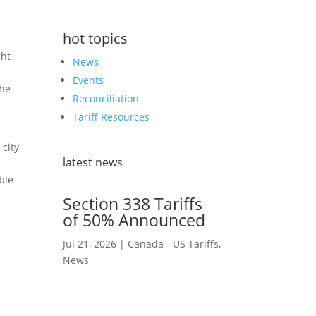
hot topics
ght
News
Events
the
Reconciliation
Tariff Resources
 city
latest news
ble
Section 338 Tariffs
of 50% Announced
Jul 21, 2026
|
Canada - US Tariffs
,
News