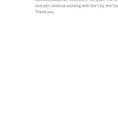
and will continue working with the City, the T
Thank you.