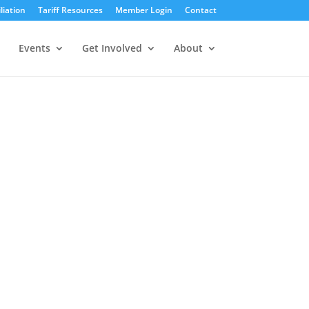
liation
Tariff Resources
Member Login
Contact
Events
Get Involved
About