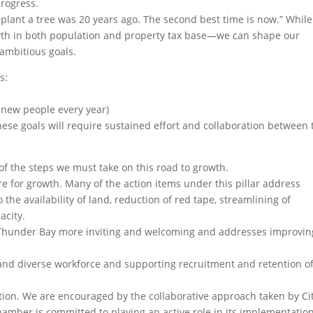
rogress.
 plant a tree was 20 years ago. The second best time is now.” Whil
h in both population and property tax base—we can shape our
 ambitious goals.
s:
 new people every year)
hese goals will require sustained effort and collaboration between 
 the steps we must take on this road to growth.
e for growth. Many of the action items under this pillar address
 the availability of land, reduction of red tape, streamlining of
acity.
e Thunder Bay more inviting and welcoming and addresses improvin
d and diverse workforce and supporting recruitment and retention o
tion. We are encouraged by the collaborative approach taken by Ci
Chamber is committed to playing an active role in its implementatio