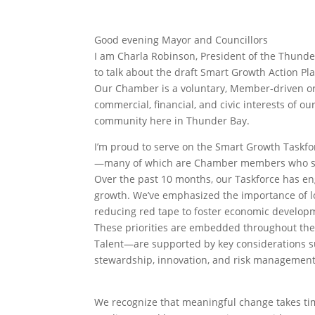
Good evening Mayor and Councillors
I am Charla Robinson, President of the Thund
to talk about the draft Smart Growth Action Pl
Our Chamber is a voluntary, Member-driven or
commercial, financial, and civic interests of 
community here in Thunder Bay.
I’m proud to serve on the Smart Growth Taskfor
—many of which are Chamber members who share
Over the past 10 months, our Taskforce has en
growth. We’ve emphasized the importance of lon
reducing red tape to foster economic develop
These priorities are embedded throughout the 
Talent—are supported by key considerations suc
stewardship, innovation, and risk management
We recognize that meaningful change takes time