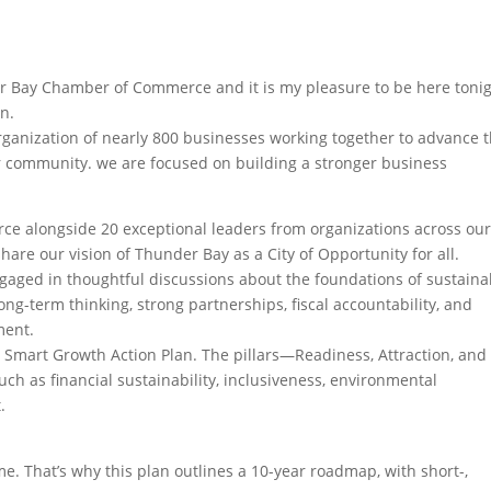
er Bay Chamber of Commerce and it is my pleasure to be here toni
an.
ganization of nearly 800 businesses working together to advance 
our community. we are focused on building a stronger business
ce alongside 20 exceptional leaders from organizations across our
 our vision of Thunder Bay as a City of Opportunity for all.
gaged in thoughtful discussions about the foundations of sustaina
g-term thinking, strong partnerships, fiscal accountability, and
ment.
Smart Growth Action Plan. The pillars—Readiness, Attraction, and
h as financial sustainability, inclusiveness, environmental
.
. That’s why this plan outlines a 10-year roadmap, with short-,