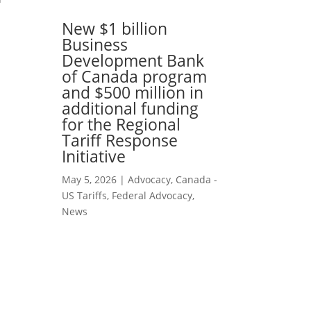
New $1 billion
Business
Development Bank
of Canada program
and $500 million in
additional funding
for the Regional
Tariff Response
Initiative
May 5, 2026
|
Advocacy
,
Canada -
US Tariffs
,
Federal Advocacy
,
News