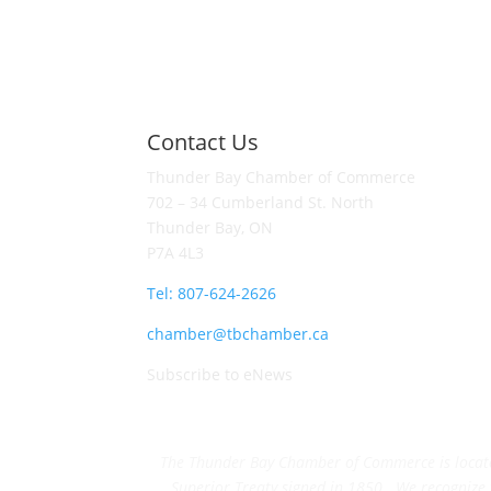
Contact Us
Thunder Bay Chamber of Commerce
702 – 34 Cumberland St. North
Thunder Bay, ON
P7A 4L3
Tel: 807-624-2626
chamber@tbchamber.ca
Subscribe to eNews
The Thunder Bay Chamber of Commerce is located 
Superior Treaty signed in 1850. We recognize th