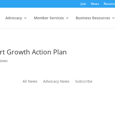
Join
News
Reconci
Advocacy
Member Services
Business Resources
rt Growth Action Plan
News
All News
Advocacy News
Subscribe