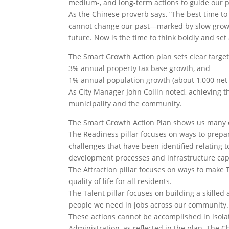
medium-, and long-term actions to guide our p
As the Chinese proverb says, “The best time to
cannot change our past—marked by slow growt
future. Now is the time to think boldly and set
The Smart Growth Action plan sets clear target
3% annual property tax base growth, and
1% annual population growth (about 1,000 net
As City Manager John Collin noted, achieving t
municipality and the community.
The Smart Growth Action Plan shows us many of
The Readiness pillar focuses on ways to prepar
challenges that have been identified relating to
development processes and infrastructure cap
The Attraction pillar focuses on ways to mak
quality of life for all residents.
The Talent pillar focuses on building a skille
people we need in jobs across our community.
These actions cannot be accomplished in isola
Administration, as reflected in the plan. The 