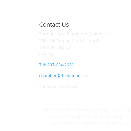
Contact Us
Thunder Bay Chamber of Commerce
702 – 34 Cumberland St. North
Thunder Bay, ON
P7A 4L3
Tel: 807-624-2626
chamber@tbchamber.ca
Subscribe to eNews
The Thunder Bay Chamber of Commerce is located 
Superior Treaty signed in 1850. We recognize th
economic wealth and are committed to adva