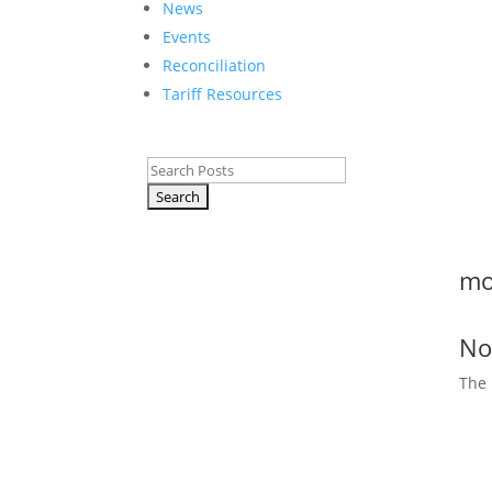
News
Events
Reconciliation
Tariff Resources
Search
for:
mo
No
The 