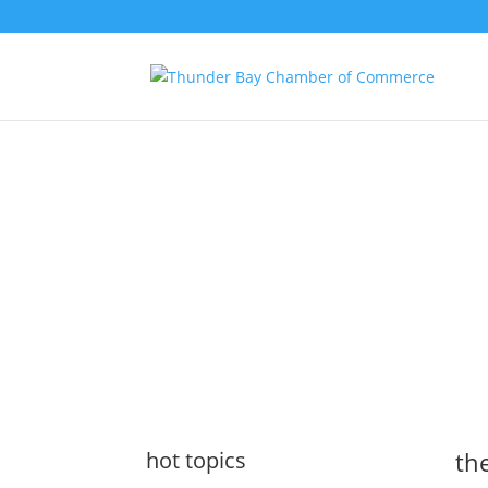
the latest
@tbchamber
hot topics
the