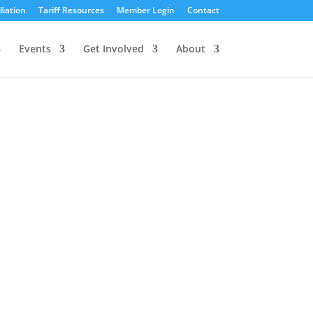
liation
Tariff Resources
Member Login
Contact
Events
Get Involved
About