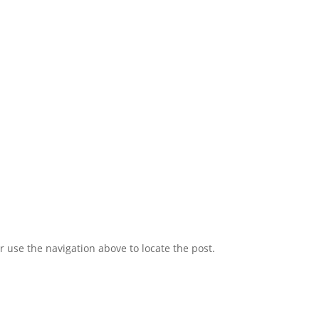
 use the navigation above to locate the post.