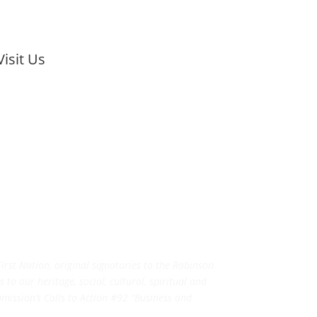
Visit Us
rst Nation, original signatories to the Robinson
to our heritage, social, cultural, spiritual and
ission’s Calls to Action #92 “Business and