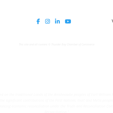
This site and all content © Thunder Bay Chamber of Commerce
on the traditional Lands of the Anishnawbe peoples of Fort William Fi
e significant contributions of the First Nations, Inuit and Metis peoples 
ncing economic reconciliation under the Truth and Reconciliation Comm
Reconciliation.”