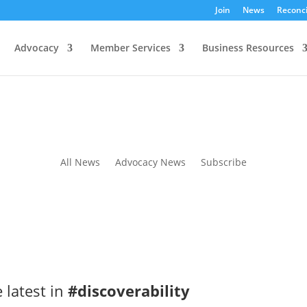
Join
News
Reconci
Advocacy
Member Services
Business Resources
All News
Advocacy News
Subscribe
 latest in
#discoverability