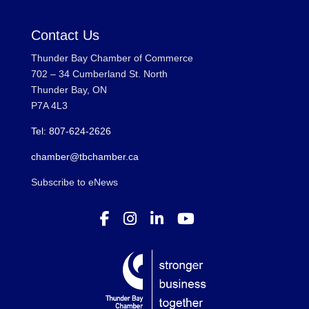
Contact Us
Thunder Bay Chamber of Commerce
702 – 34 Cumberland St. North
Thunder Bay, ON
P7A 4L3
Tel: 807-624-2626
chamber@tbchamber.ca
Subscribe to eNews