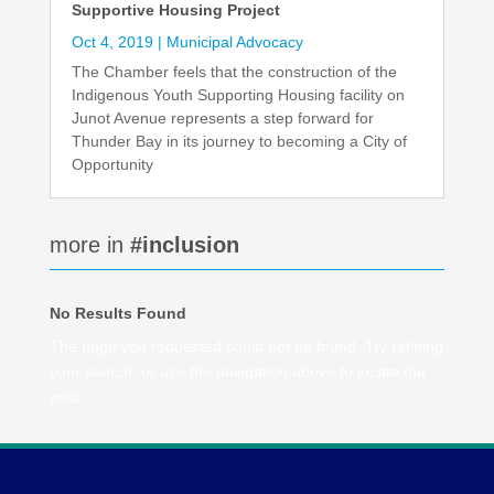
Supportive Housing Project
Oct 4, 2019
|
Municipal Advocacy
The Chamber feels that the construction of the
Indigenous Youth Supporting Housing facility on
Junot Avenue represents a step forward for
Thunder Bay in its journey to becoming a City of
Opportunity
more in
#inclusion
No Results Found
The page you requested could not be found. Try refining
your search, or use the navigation above to locate the
post.