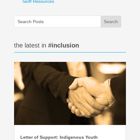
Tariff Resources
the latest in
#inclusion
Letter of Support: Indigenous Youth