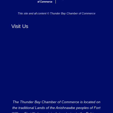
This site and all content © Thunder Bay Chamber of Commerce
Visit Us
The Thunder Bay Chamber of Commerce is located on
the traditional Lands of the Anishnawbe peoples of Fort