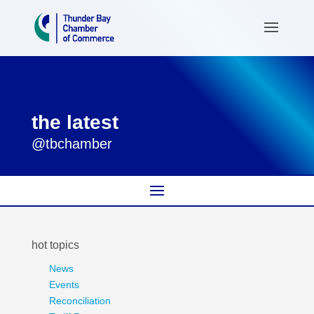
the latest
@tbchamber
hot topics
News
Events
Reconciliation