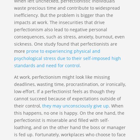
When left unchecked, perfectionistic individuals
waste precious time and contribute to widespread
inefficiency. But the problem is bigger than the
impacts at work. The insecurities that drive
perfectionism also lead to negative personal
consequences, such as stress, anxiety, burnout, even
sickness. One study found that perfectionists are
more
prone to experiencing physical and
psychological stress due to their self-imposed high
standards and need for control
.
At work, perfectionism might look like missing
deadlines, wasting time, procrastination, or ironically,
low-effort. If a perfectionist feels as though they
cannot succeed because of expectations outside of
their control,
they may unconsciously give up
. When
this happens, no one is happy. On the one hand, the
perfectionist is miserable and filled with self-
loathing, and on the other hand the boss or manager
is fed up. Fortunately, workplaces who choose to face