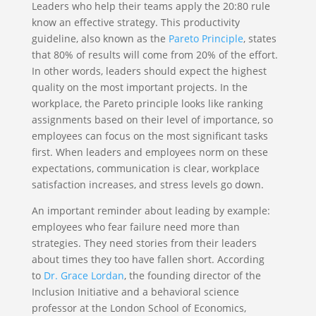
Leaders who help their teams apply the 20:80 rule
know an effective strategy. This productivity
guideline, also known as the
Pareto Principle
, states
that 80% of results will come from 20% of the effort.
In other words, leaders should expect the highest
quality on the most important projects. In the
workplace, the Pareto principle looks like ranking
assignments based on their level of importance, so
employees can focus on the most significant tasks
first. When leaders and employees norm on these
expectations, communication is clear, workplace
satisfaction increases, and stress levels go down.
An important reminder about leading by example:
employees who fear failure need more than
strategies. They need stories from their leaders
about times they too have fallen short. According
to
Dr. Grace Lordan
, the founding director of the
Inclusion Initiative and a behavioral science
professor at the London School of Economics,