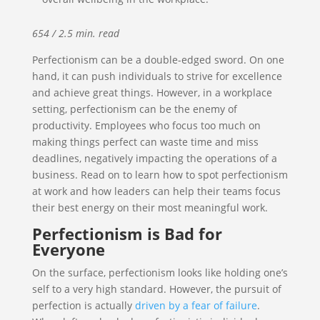
654 / 2.5 min. read
Perfectionism can be a double-edged sword. On one
hand, it can push individuals to strive for excellence
and achieve great things. However, in a workplace
setting, perfectionism can be the enemy of
productivity. Employees who focus too much on
making things perfect can waste time and miss
deadlines, negatively impacting the operations of a
business. Read on to learn how to spot perfectionism
at work and how leaders can help their teams focus
their best energy on their most meaningful work.
Perfectionism is Bad for
Everyone
On the surface, perfectionism looks like holding one’s
self to a very high standard. However, the pursuit of
perfection is actually
driven by a fear of failure
.