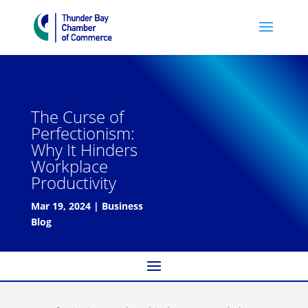
The Curse of
Perfectionism:
Why It Hinders
Workplace
Productivity
Mar 19, 2024
|
Business
Blog