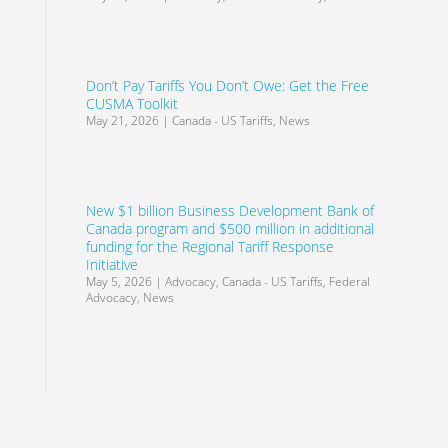
Don’t Pay Tariffs You Don’t Owe: Get the Free
CUSMA Toolkit
May 21, 2026
|
Canada - US Tariffs
,
News
New $1 billion Business Development Bank of
Canada program and $500 million in additional
funding for the Regional Tariff Response
Initiative
May 5, 2026
|
Advocacy
,
Canada - US Tariffs
,
Federal
Advocacy
,
News