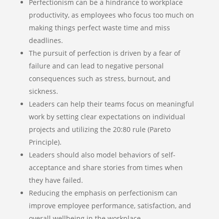
Perfectionism can be a hindrance to workplace
productivity, as employees who focus too much on
making things perfect waste time and miss
deadlines.
The pursuit of perfection is driven by a fear of
failure and can lead to negative personal
consequences such as stress, burnout, and
sickness.
Leaders can help their teams focus on meaningful
work by setting clear expectations on individual
projects and utilizing the 20:80 rule (Pareto
Principle).
Leaders should also model behaviors of self-
acceptance and share stories from times when
they have failed.
Reducing the emphasis on perfectionism can
improve employee performance, satisfaction, and
overall wellbeing in the workplace.