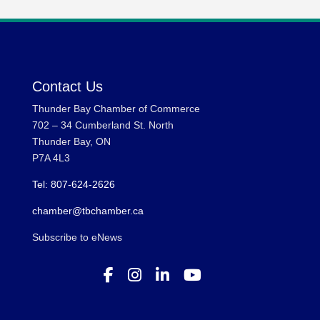
Contact Us
Thunder Bay Chamber of Commerce
702 – 34 Cumberland St. North
Thunder Bay, ON
P7A 4L3
Tel: 807-624-2626
chamber@tbchamber.ca
Subscribe to eNews