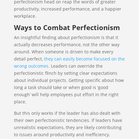
perfectionism head on reap the words of greater
productivity, increased performance, and a happier
workplace.
Ways to Combat Perfectionism
An insightful finding about perfectionism is that it
actually decreases performance, not the other way
around. When someone is driven to make every
detail perfect,
they can easily become focused on the
wrong outcomes.
Leaders can override the
perfectionistic flinch by setting clear expectations
about individual projects. Getting specific about how
long a task should take or when good is ‘good
enough’ will help employees put effort in the right
place.
But this only works if the leader has also dealt with
their own perfectionistic tendencies. If leaders have
unrealistic expectations, they are likely contributing
to issues around productivity and inefficiency.