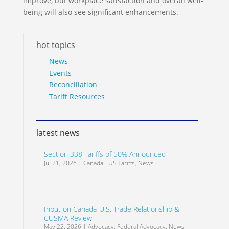
improve, but workplace satisfaction and overall well-
being will also see significant enhancements.
hot topics
News
Events
Reconciliation
Tariff Resources
latest news
Section 338 Tariffs of 50% Announced
Jul 21, 2026
|
Canada - US Tariffs
,
News
Input on Canada-U.S. Trade Relationship &
CUSMA Review
May 22, 2026
|
Advocacy
,
Federal Advocacy
,
News