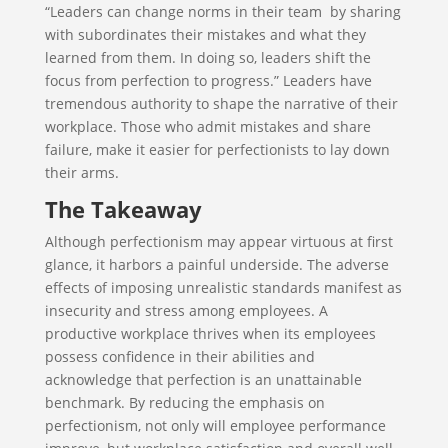
“Leaders can change norms in their team by sharing
with subordinates their mistakes and what they
learned from them. In doing so, leaders shift the
focus from perfection to progress.” Leaders have
tremendous authority to shape the narrative of their
workplace. Those who admit mistakes and share
failure, make it easier for perfectionists to lay down
their arms.
The Takeaway
Although perfectionism may appear virtuous at first
glance, it harbors a painful underside. The adverse
effects of imposing unrealistic standards manifest as
insecurity and stress among employees. A
productive workplace thrives when its employees
possess confidence in their abilities and
acknowledge that perfection is an unattainable
benchmark. By reducing the emphasis on
perfectionism, not only will employee performance