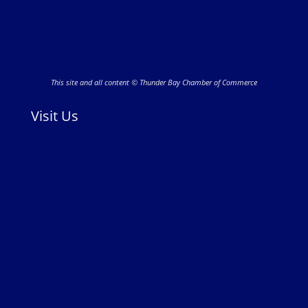
This site and all content © Thunder Bay Chamber of Commerce
Visit Us