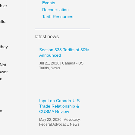
Events
hier
Reconciliation
Tariff Resources
lls.
latest news
 they
Section 338 Tariffs of 50%
Announced
Jul 21, 2026
|
Canada - US
 Not
Tariffs
,
News
power
to
Input on Canada-U.S.
Trade Relationship &
ms
CUSMA Review
May 22, 2026
|
Advocacy
,
Federal Advocacy
,
News