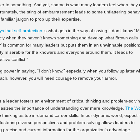
er to something. And yet, shame is what many leaders feel when they
tunately, the sting of embarrassment leads to some unflattering behavi
amiliar jargon to prop up their expertise.
s that self-protection
is what gets in the way of saying ‘I don’t know.’ 
ly when they haven’t known something and develop what Brown calls
er’ is common for many leaders but puts them in an unwinnable position
tty miserable for the knowers and everyone around them. It leads to
tive conflict.”
g power in saying, “I don’t know,” especially when you follow up later w
oach, however, you will need courage to remove your armor.
 a leader fosters an environment of critical thinking and problem-solvin
 emphasizes the importance of understanding over mere knowledge.
The Wo
e thinking as top in-demand career skills. In our dynamic world, expecti
, fostering diverse perspectives and problem-solving allows leaders to
ng precise and current information for the organization’s advantage.