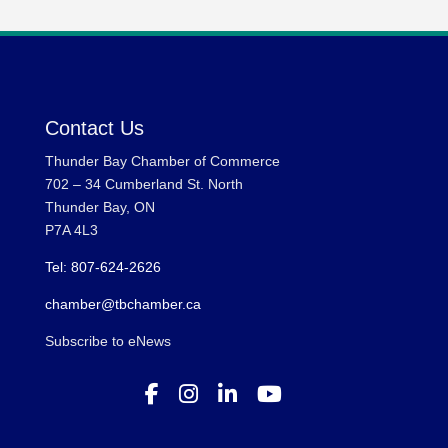
Contact Us
Thunder Bay Chamber of Commerce
702 – 34 Cumberland St. North
Thunder Bay, ON
P7A 4L3
Tel: 807-624-2626
chamber@tbchamber.ca
Subscribe to eNews