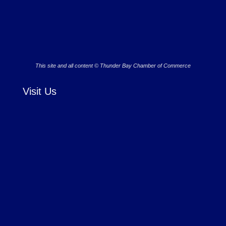
This site and all content © Thunder Bay Chamber of Commerce
Visit Us