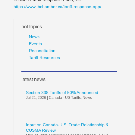
https://www.tbchamber.ca/tariff-response-app/
hot topics
News
Events
Reconciliation
Tariff Resources
latest news
Section 338 Tariffs of 50% Announced
Jul 21, 2026
|
Canada - US Tariffs
,
News
Input on Canada-U.S. Trade Relationship &
CUSMA Review