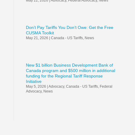
May 22, 2026
|
Advocacy
,
Federal Advocacy
,
News
Don’t Pay Tariffs You Don’t Owe: Get the Free
CUSMA Toolkit
May 21, 2026
|
Canada - US Tariffs
,
News
New $1 billion Business Development Bank of
Canada program and $500 million in additional
funding for the Regional Tariff Response
Initiative
May 5, 2026
|
Advocacy
,
Canada - US Tariffs
,
Federal
Advocacy
,
News