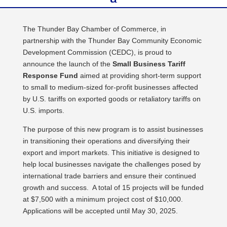
The Thunder Bay Chamber of Commerce, in
partnership with the Thunder Bay Community Economic
Development Commission (CEDC), is proud to
announce the launch of the
Small Business Tariff
Response Fund
aimed at providing short-term support
to small to medium-sized for-profit businesses affected
by U.S. tariffs on exported goods or retaliatory tariffs on
U.S. imports.
The purpose of this new program is to assist businesses
in transitioning their operations and diversifying their
export and import markets. This initiative is designed to
help local businesses navigate the challenges posed by
international trade barriers and ensure their continued
growth and success. A total of 15 projects will be funded
at $7,500 with a minimum project cost of $10,000.
Applications will be accepted until May 30, 2025.