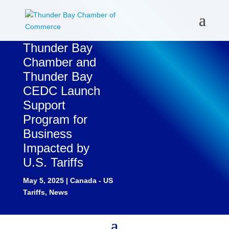
Thunder Bay
Chamber and
Thunder Bay
CEDC Launch
Support
Program for
Business
Impacted by
U.S. Tariffs
May 5, 2025
|
Canada - US
Tariffs
,
News