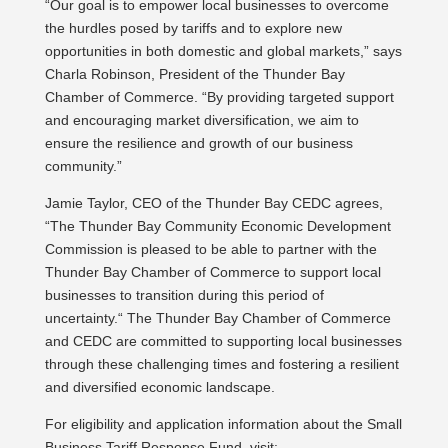
“Our goal is to empower local businesses to overcome
the hurdles posed by tariffs and to explore new
opportunities in both domestic and global markets,” says
Charla Robinson, President of the Thunder Bay
Chamber of Commerce. “By providing targeted support
and encouraging market diversification, we aim to
ensure the resilience and growth of our business
community.”
Jamie Taylor, CEO of the Thunder Bay CEDC agrees,
“The Thunder Bay Community Economic Development
Commission is pleased to be able to partner with the
Thunder Bay Chamber of Commerce to support local
businesses to transition during this period of
uncertainty.“ The Thunder Bay Chamber of Commerce
and CEDC are committed to supporting local businesses
through these challenging times and fostering a resilient
and diversified economic landscape.
For eligibility and application information about the Small
Business Tariff Response Fund, visit: