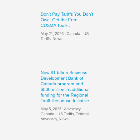
Don’t Pay Tariffs You Don’t
Owe: Get the Free
CUSMA Toolkit
May 21, 2026
|
Canada - US
Tariffs
,
News
New $1 billion Business
Development Bank of
Canada program and
$500 million in additional
funding for the Regional
Tariff Response Initiative
May 5, 2026
|
Advocacy
,
Canada - US Tariffs
,
Federal
Advocacy
,
News