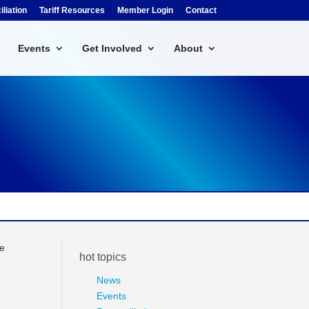
liation
Tariff Resources
Member Login
Contact
Events
Get Involved
About
ee
hot topics
News
Events