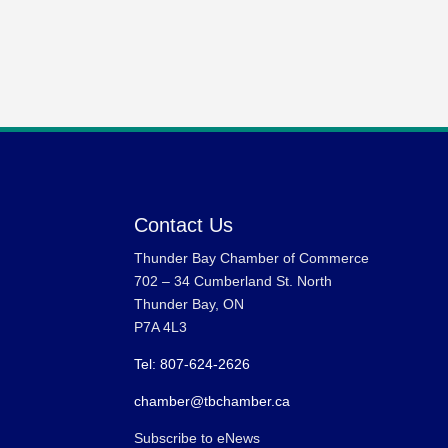
Contact Us
Thunder Bay Chamber of Commerce
702 – 34 Cumberland St. North
Thunder Bay, ON
P7A 4L3
Tel: 807-624-2626
chamber@tbchamber.ca
Subscribe to eNews