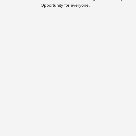
Opportunity for everyone.