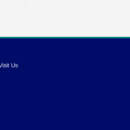
Visit Us