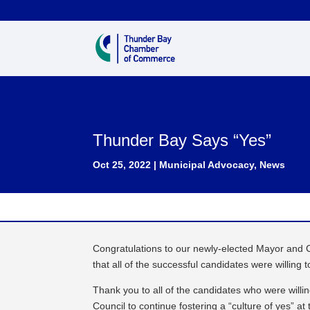
Thunder Bay Says “Yes”
Oct 25, 2022
|
Municipal Advocacy
,
News
Congratulations to our newly-elected Mayor and
that all of the successful candidates were willing t
Thank you to all of the candidates who were will
Council to continue fostering a “culture of yes” a