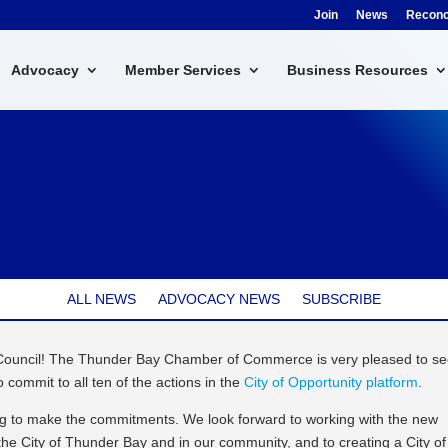
Join
News
Reconci
Advocacy
Member Services
Business Resources
ALL NEWS
ADVOCACY NEWS
SUBSCRIBE
 Council! The Thunder Bay Chamber of Commerce is very pleased to s
o commit to all ten of the actions in the
City of Opportunity platform
.
ing to make the commitments. We look forward to working with the new
t the City of Thunder Bay and in our community, and to creating a City of