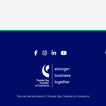
This site and all content © Thunder Bay Chamber of Commerce