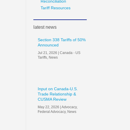
Reconciliation
Tariff Resources
latest news
Section 338 Tariffs of 50%
Announced
Jul 21, 2026
|
Canada - US
Tariffs
,
News
Input on Canada-U.S.
Trade Relationship &
CUSMA Review
May 22, 2026
|
Advocacy
,
Federal Advocacy
,
News