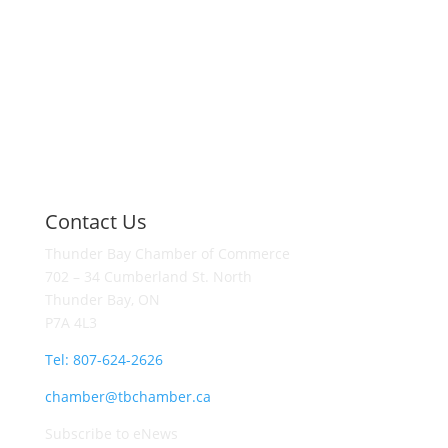
Contact Us
Thunder Bay Chamber of Commerce
702 – 34 Cumberland St. North
Thunder Bay, ON
P7A 4L3
Tel: 807-624-2626
chamber@tbchamber.ca
Subscribe to eNews