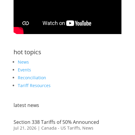
hot topics
News
Events
Reconciliation
Tariff Resources
latest news
Section 338 Tariffs of 50% Announced
Jul 21, 2026
|
Canada - US Tariffs
,
News