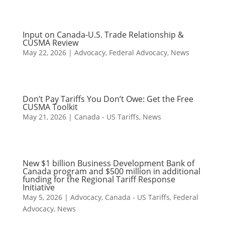
Input on Canada-U.S. Trade Relationship &
CUSMA Review
May 22, 2026
|
Advocacy
,
Federal Advocacy
,
News
Don’t Pay Tariffs You Don’t Owe: Get the Free
CUSMA Toolkit
May 21, 2026
|
Canada - US Tariffs
,
News
New $1 billion Business Development Bank of
Canada program and $500 million in additional
funding for the Regional Tariff Response
Initiative
May 5, 2026
|
Advocacy
,
Canada - US Tariffs
,
Federal
Advocacy
,
News