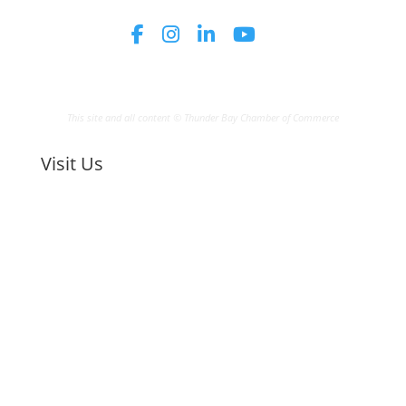
This site and all content © Thunder Bay Chamber of Commerce
Visit Us