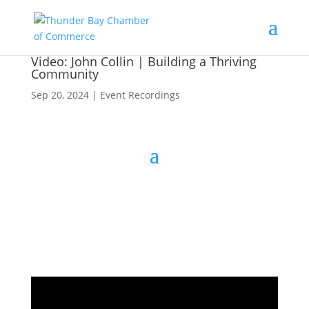
Video: John Collin | Building a Thriving
Community
Sep 20, 2024
|
Event Recordings