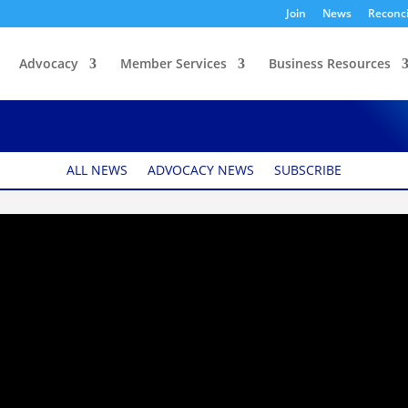
Join
News
Reconci
Advocacy
Member Services
Business Resources
ack Mintz
ALL NEWS
ADVOCACY NEWS
SUBSCRIBE