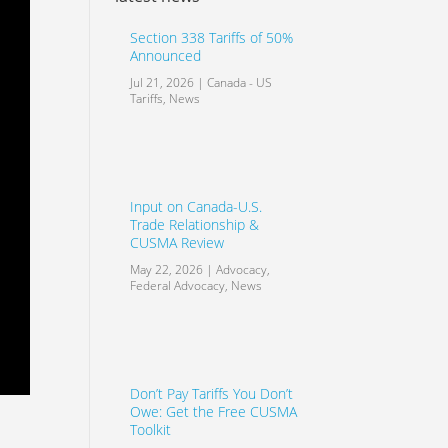
Section 338 Tariffs of 50%
Announced
Jul 21, 2026
|
Canada - US
Tariffs
,
News
Input on Canada-U.S.
Trade Relationship &
CUSMA Review
May 22, 2026
|
Advocacy
,
Federal Advocacy
,
News
Don’t Pay Tariffs You Don’t
Owe: Get the Free CUSMA
Toolkit