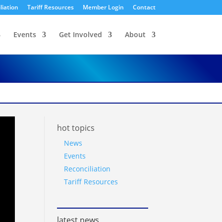
liation
Tariff Resources
Member Login
Contact
Events
Get Involved
About
hot topics
News
Events
Reconciliation
Tariff Resources
latest news