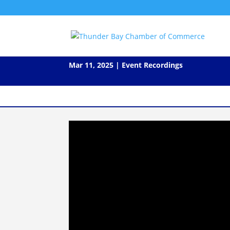
Video: Leaders Lunch w Dr. J
Mar 11, 2025
|
Event Recordings