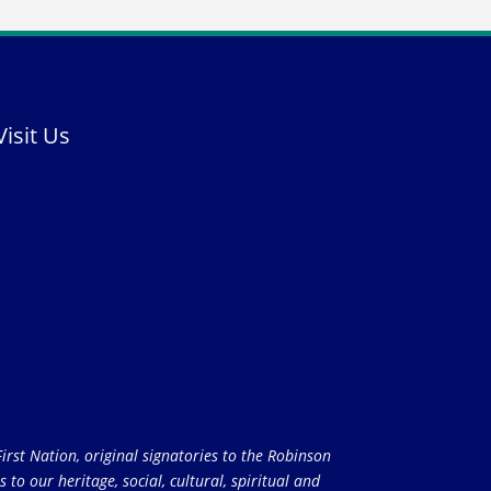
Visit Us
rst Nation, original signatories to the Robinson
to our heritage, social, cultural, spiritual and