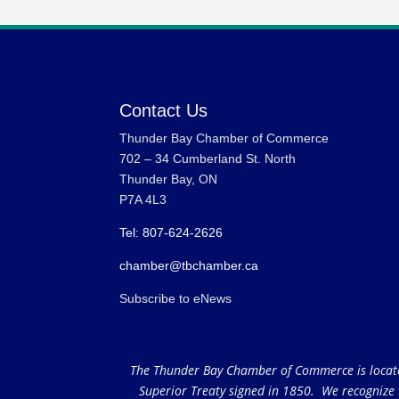
Contact Us
Thunder Bay Chamber of Commerce
702 – 34 Cumberland St. North
Thunder Bay, ON
P7A 4L3
Tel: 807-624-2626
chamber@tbchamber.ca
Subscribe to eNews
The Thunder Bay Chamber of Commerce is located 
Superior Treaty signed in 1850. We recognize th