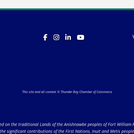
This site and all content © Thunder Bay Chamber of Commerce
on the traditional Lands of the Anishnawbe peoples of Fort William Fi
e significant contributions of the First Nations, Inuit and Metis peoples 