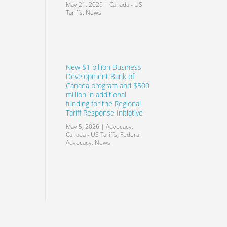
May 21, 2026
|
Canada - US
Tariffs
,
News
New $1 billion Business
Development Bank of
Canada program and $500
million in additional
funding for the Regional
Tariff Response Initiative
May 5, 2026
|
Advocacy
,
Canada - US Tariffs
,
Federal
Advocacy
,
News