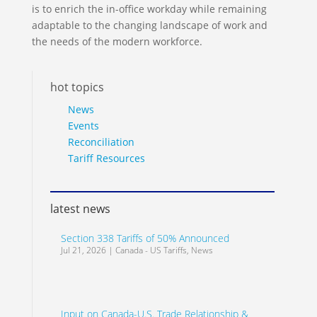
is to enrich the in-office workday while remaining
adaptable to the changing landscape of work and
the needs of the modern workforce.
hot topics
News
Events
Reconciliation
Tariff Resources
latest news
Section 338 Tariffs of 50% Announced
Jul 21, 2026
|
Canada - US Tariffs
,
News
Input on Canada-U.S. Trade Relationship &