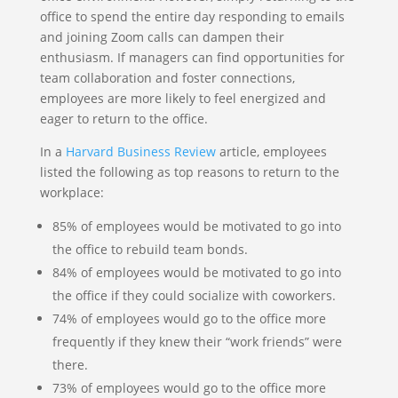
office to spend the entire day responding to emails
and joining Zoom calls can dampen their
enthusiasm. If managers can find opportunities for
team collaboration and foster connections,
employees are more likely to feel energized and
eager to return to the office.
In a
Harvard Business Review
article, employees
listed the following as top reasons to return to the
workplace:
85% of employees would be motivated to go into
the office to rebuild team bonds.
84% of employees would be motivated to go into
the office if they could socialize with coworkers.
74% of employees would go to the office more
frequently if they knew their “work friends” were
there.
73% of employees would go to the office more