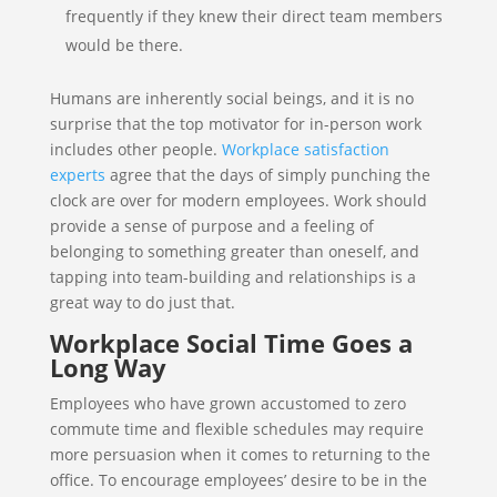
frequently if they knew their direct team members
would be there.
Humans are inherently social beings, and it is no
surprise that the top motivator for in-person work
includes other people.
Workplace satisfaction
experts
agree that the days of simply punching the
clock are over for modern employees. Work should
provide a sense of purpose and a feeling of
belonging to something greater than oneself, and
tapping into team-building and relationships is a
great way to do just that.
Workplace Social Time Goes a
Long Way
Employees who have grown accustomed to zero
commute time and flexible schedules may require
more persuasion when it comes to returning to the
office. To encourage employees’ desire to be in the