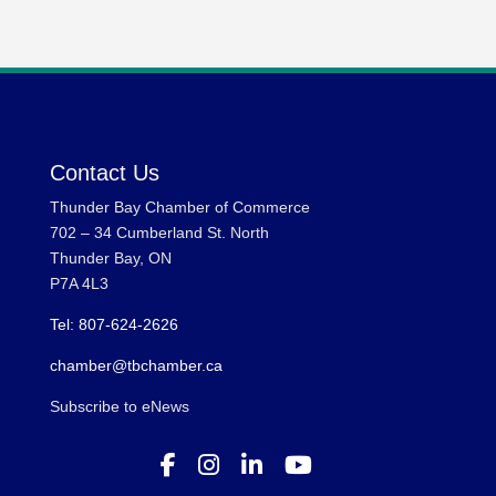
Contact Us
Thunder Bay Chamber of Commerce
702 – 34 Cumberland St. North
Thunder Bay, ON
P7A 4L3
Tel: 807-624-2626
chamber@tbchamber.ca
Subscribe to eNews