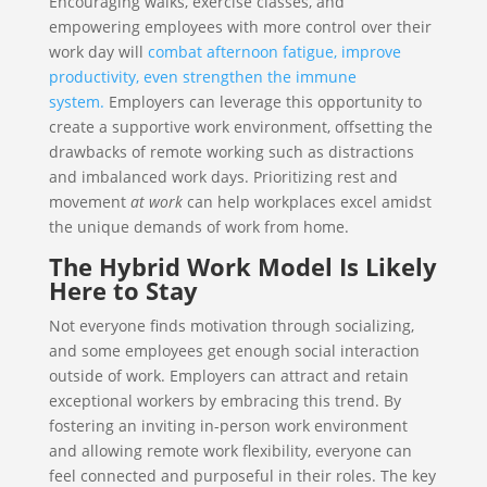
Encouraging walks, exercise classes, and
empowering employees with more control over their
work day will
combat afternoon fatigue, improve
productivity, even strengthen the immune
system.
Employers can leverage this opportunity to
create a supportive work environment, offsetting the
drawbacks of remote working such as distractions
and imbalanced work days. Prioritizing rest and
movement
at work
can help workplaces excel amidst
the unique demands of work from home.
The Hybrid Work Model Is Likely
Here to Stay
Not everyone finds motivation through socializing,
and some employees get enough social interaction
outside of work. Employers can attract and retain
exceptional workers by embracing this trend. By
fostering an inviting in-person work environment
and allowing remote work flexibility, everyone can
feel connected and purposeful in their roles. The key