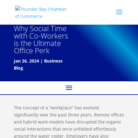
Why Social Time
with Co-Workers
is the Ultimate
Office Perk
Jan 26, 2024
|
Business
Blog
The concept of a “workplace” has evolved
significantly over the past three years. Remote offices
and hybrid work models have disrupted the organic
social interactions that once unfolded effortlessly
around the water cooler. Employers have also