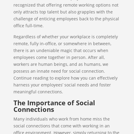
recognized that offering remote working options not
only attracts top talent but also grapples with the
challenge of enticing employees back to the physical
office full-time.
Regardless of whether your workplace is completely
remote, fully in-office, or somewhere in between,
there is an undeniable magic that occurs when
employees come together in person. After all,
workers are human beings, and as humans, we
possess an innate need for social connection.
Continue reading to explore how you can effectively
harness your employees’ social needs and foster
meaningful connections.
The Importance of Social
Connections
Many individuals who work from home miss the
social connections that come with working in an
office environment. However, simply returning to the