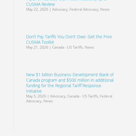
CUSMA Review
May 22, 2026
|
Advocacy
,
Federal Advocacy
,
News
Don’t Pay Tariffs You Don’t Owe: Get the Free
CUSMA Toolkit
May 21, 2026
|
Canada - US Tariffs
,
News
New $1 billion Business Development Bank of
Canada program and $500 million in additional
funding for the Regional Tariff Response
Initiative
May 5, 2026
|
Advocacy
,
Canada - US Tariffs
,
Federal
Advocacy
,
News