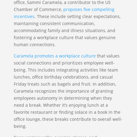
office, Sammi Caramela, a contributor to the US
Chamber of Commerce,
proposes five compelling
incentives
. These include setting clear expectations,
maintaining consistent communication,
accommodating family and illness situations, and
fostering a workplace culture that values genuine
human connections.
Caramela promotes a workplace culture
that values
social connections and prioritizes employee well-
being. This includes integrating activities like team
lunches, office birthday celebrations, and casual
Friday treats such as bagels and fruit. In addition,
Caramela recognizes the importance of granting
employees autonomy in determining when they
need a break. Whether it’s enjoying lunch at a
favorite restaurant or finding solace in a book in the
office lounge, these breaks contribute to overall well-
being.