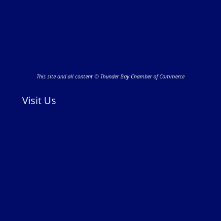
This site and all content © Thunder Bay Chamber of Commerce
Visit Us