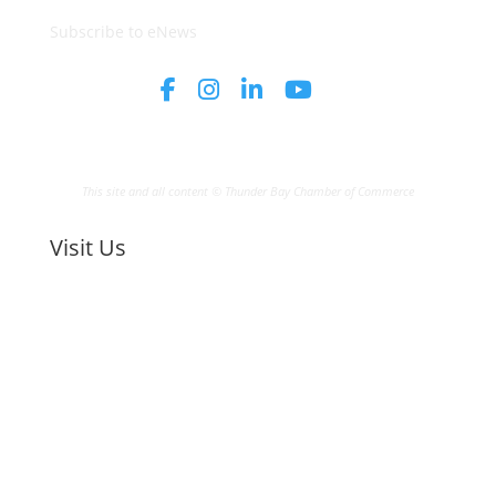
Subscribe to eNews
This site and all content © Thunder Bay Chamber of Commerce
Visit Us