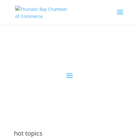
the latest
@tbchamber
hot topics