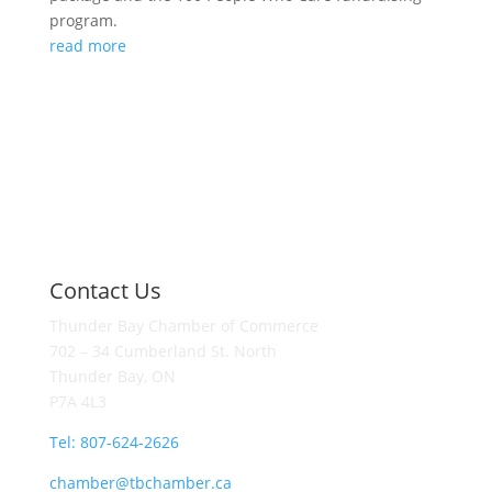
program.
read more
Contact Us
Thunder Bay Chamber of Commerce
702 – 34 Cumberland St. North
Thunder Bay, ON
P7A 4L3
Tel: 807-624-2626
chamber@tbchamber.ca