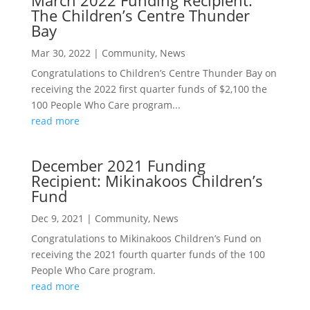
March 2022 Funding Recipient:
The Children’s Centre Thunder
Bay
Mar 30, 2022
|
Community
,
News
Congratulations to Children’s Centre Thunder Bay on
receiving the 2022 first quarter funds of $2,100 the
100 People Who Care program...
read more
December 2021 Funding
Recipient: Mikinakoos Children’s
Fund
Dec 9, 2021
|
Community
,
News
Congratulations to Mikinakoos Children’s Fund on
receiving the 2021 fourth quarter funds of the 100
People Who Care program.
read more