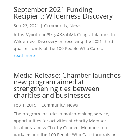
September 2021 Funding
Recipient: Wilderness Discovery
Sep 22, 2021
|
Community
,
News
https://youtu.be/9kgz4K8ahMk Congratulations to
Wilderness Discovery on receiving the 2021 third
quarter funds of the 100 People Who Care...
read more
Media Release: Chamber launches
new program aimed at
strengthening ties between
charities and businesses
Feb 1, 2019
|
Community
,
News
The program includes a match-making service,
opportunities for activities at charity Member
locations, a new Charity Connect Membership
package and the 100 People Who Care fundraising