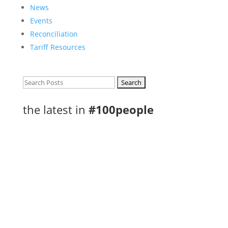
News
Events
Reconciliation
Tariff Resources
Search
for:
the latest in
#100people
Congratulations to the Regional Food
Distribution Association of Northwestern