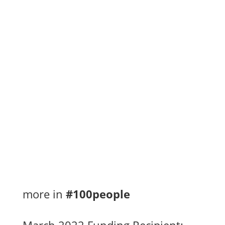
Ontario on receiving the 2022 third quarter...
Congratulations to the Dew Drop Inn on
receiving the 2022 second quarter funds of
$2,100 for the 100 People Who Care program
towards the...
more in
#100people