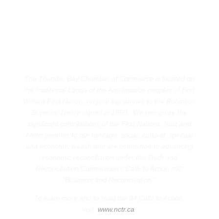
The Thunder Bay Chamber of Commerce is located on
the traditional Lands of the Anishnawbe peoples of Fort
William First Nation, original signatories to the Robinson
Superior Treaty signed in 1850. We recognize the
significant contributions of the First Nations, Inuit and
Metis peoples to our heritage, social, cultural, spiritual
and economic wealth and are committed to advancing
economic reconciliation under the Truth and
Reconciliation Commission’s Calls to Action #92
“Business and Reconciliation.”
To learn more and to read the 94 Calls to Action,
visit:
www.nctr.ca
.