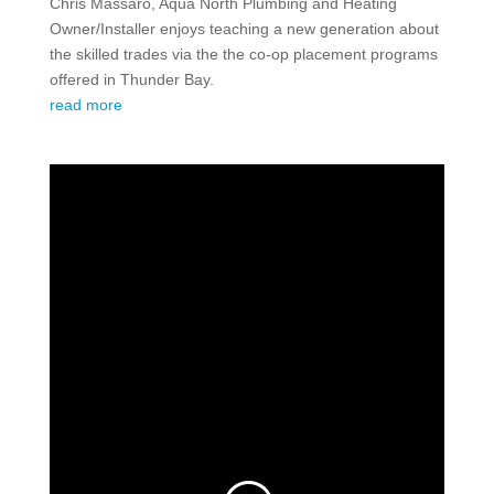
Chris Massaro, Aqua North Plumbing and Heating
Owner/Installer enjoys teaching a new generation about
the skilled trades via the the co-op placement programs
offered in Thunder Bay.
read more