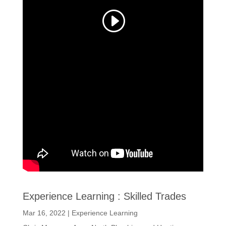
Experience Learning : Skilled Trades
Mar 16, 2022
|
Experience Learning