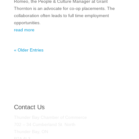
Romeo, the People & Culture Manager at Grant
Thornton is an advocate for co-op placements. The
collaboration often leads to full time employment
opportunities.
read more
« Older Entries
Contact Us
Thunder Bay Chamber of Commerce
702 – 34 Cumberland St. North
Thunder Bay, ON
P7A 4L3