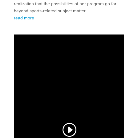
realization that the possibilities of her program go far
beyond sports-related subject matter.
read more