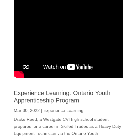
Experience Learning: Ontario Youth
Apprenticeship Program
Mar 30, 2022
|
Experience Learning
Drake Reed, a Westgate CVI high school student
prepares for a career in Skilled Trades as a Heavy Duty
Equipment Technician via the Ontario Youth