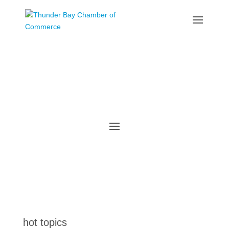
the latest
@tbchamber
hot topics