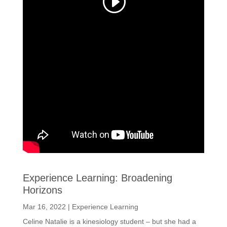
Experience Learning: Broadening
Horizons
Mar 16, 2022
|
Experience Learning
Celine Natalie is a kinesiology student – but she had a