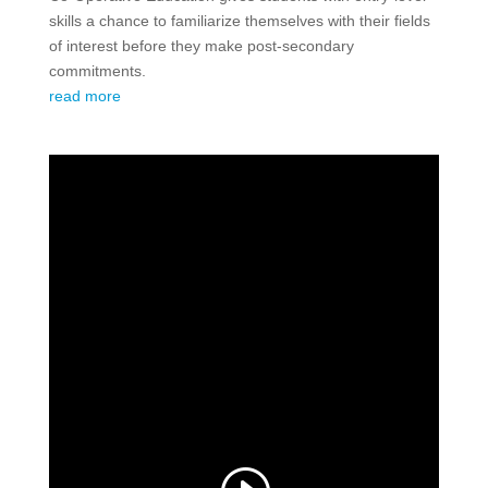
skills a chance to familiarize themselves with their fields
of interest before they make post-secondary
commitments.
read more