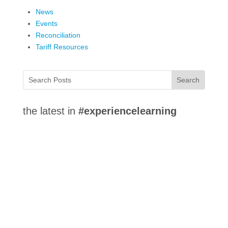
News
Events
Reconciliation
Tariff Resources
the latest in
#experiencelearning
Co-operative Education at Lakehead University
integrates classroom study with workplace