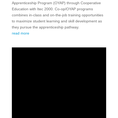
Apprenticeship Program (OYAP) through Cooperative
Education with Itec 2000. Co-op/OYAP programs
combines in-class and on-the-job training opportunities
to maximize student learning and skill development as
they pursue the apprenticeship pathway.
read more