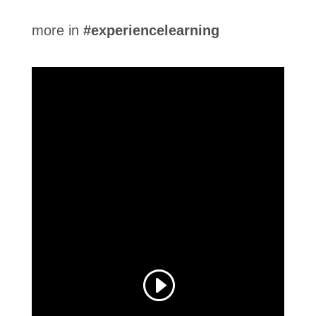
more in
#experiencelearning