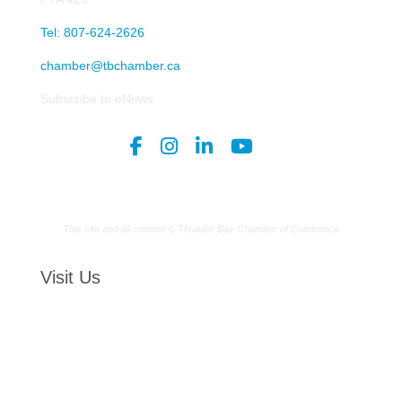
Tel: 807-624-2626
chamber@tbchamber.ca
Subscribe to eNews
This site and all content © Thunder Bay Chamber of Commerce
Visit Us