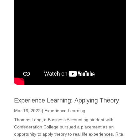
Experience Learning: Applying Theory
Mar 16, 2022
|
Experience Learning
Thomas Long, a Business Accounting student with
Confederation College pursued a placement as an
opportunity to apply theory to real life experiences. Rita