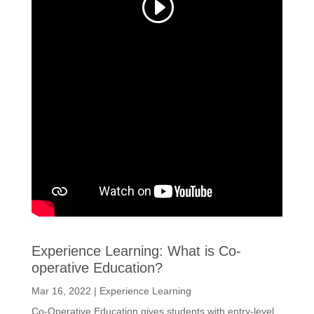
Experience Learning: What is Co-
operative Education?
Mar 16, 2022
|
Experience Learning
Co-Operative Education gives students with entry-level