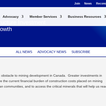
Join
News
Reconci
Advocacy
Member Services
Business Resources
ructure Investment
rowth
ALL NEWS
ADVOCACY NEWS
SUBSCRIBE
ant obstacle to mining development in Canada. Greater investments in
ve the current financial burden of construction costs placed on mining
n communities, and to access the critical minerals that will help us rea