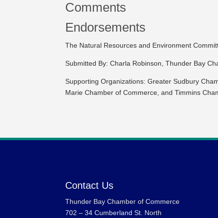
Comments
Endorsements
The Natural Resources and Environment Committee
Submitted By: Charla Robinson, Thunder Bay C
Supporting Organizations: Greater Sudbury Cham
Marie Chamber of Commerce, and Timmins Cha
Contact Us
Thunder Bay Chamber of Commerce
702 – 34 Cumberland St. North