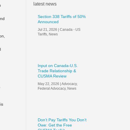
latest news
n
Section 338 Tariffs of 50%
and
Announced
Jul 21, 2026
|
Canada - US
Tariffs
,
News
on,
l
Input on Canada-U.S.
Trade Relationship &
CUSMA Review
May 22, 2026
|
Advocacy
,
s
Federal Advocacy
,
News
is
Don’t Pay Tariffs You Don’t
Owe: Get the Free