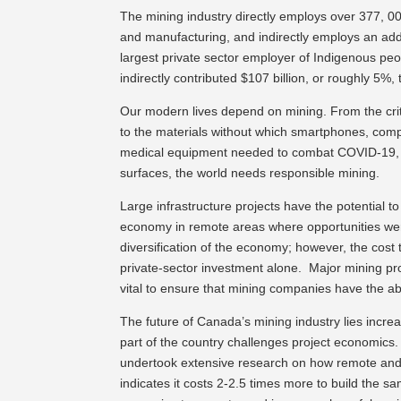
The mining industry directly employs over 377, 000
and manufacturing, and indirectly employs an addit
largest private sector employer of Indigenous peo
indirectly contributed $107 billion, or roughly 5%
Our modern lives depend on mining. From the crit
to the materials without which smartphones, compute
medical equipment needed to combat COVID-19, su
surfaces, the world needs responsible mining.
Large infrastructure projects have the potential t
economy in remote areas where opportunities wer
diversification of the economy; however, the cost to
private-sector investment alone. Major mining proj
vital to ensure that mining companies have the abi
The future of Canada’s mining industry lies increas
part of the country challenges project economics
undertook extensive research on how remote and 
indicates it costs 2-2.5 times more to build the s