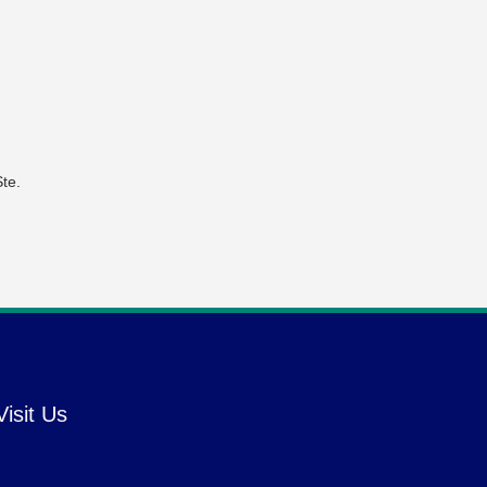
te.
Visit Us