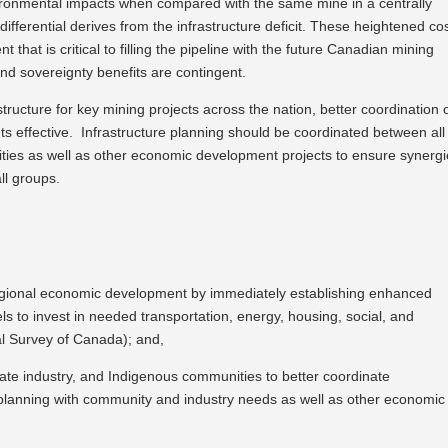
ironmental impacts when compared with the same mine in a centrally
differential derives from the infrastructure deficit. These heightened co
t that is critical to filling the pipeline with the future Canadian mining
nd sovereignty benefits are contingent.
structure for key mining projects across the nation, better coordination 
s effective. Infrastructure planning should be coordinated between all
ities as well as other economic development projects to ensure synerg
ll groups.
egional economic development by immediately establishing enhanced
s to invest in needed transportation, energy, housing, social, and
cal Survey of Canada); and,
ivate industry, and Indigenous communities to better coordinate
e planning with community and industry needs as well as other economic