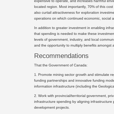
expensive to operate, and increases harmful env
located region. Most importantly, 70% of this cost 
also curtail attractiveness for exploration investmen
operations on which continued economic, social a
In addition to greater investment in enabling infra
that spending is needed to make these investment
levels of government, industry, and local commun
and the opportunity to multiply benefits amongst a
Recommendations
That the Government of Canada:
1. Promote mining sector growth and stimulate r
funding partnerships and innovative funding model
information infrastructure (including the Geologi
2. Work with provincial/territorial government, pr
infrastructure spending by aligning infrastructur
development projects.