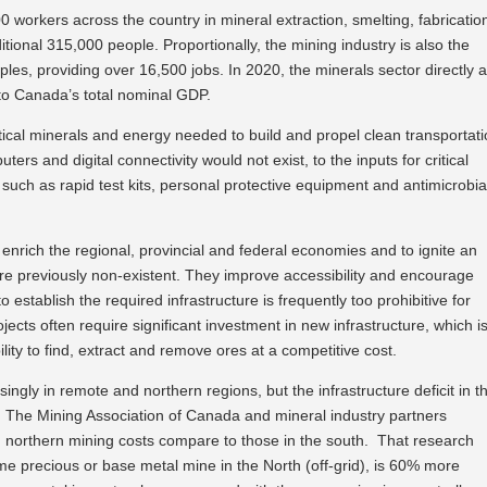
 workers across the country in mineral extraction, smelting, fabricatio
ional 315,000 people. Proportionally, the mining industry is also the
ples, providing over 16,500 jobs. In 2020, the minerals sector directly 
, to Canada’s total nominal GDP.
ical minerals and energy needed to build and propel clean transportati
rs and digital connectivity would not exist, to the inputs for critical
ch as rapid test kits, personal protective equipment and antimicrobia
o enrich the regional, provincial and federal economies and to ignite an
e previously non-existent. They improve accessibility and encourage
 establish the required infrastructure is frequently too prohibitive for
ects often require significant investment in new infrastructure, which i
lity to find, extract and remove ores at a competitive cost.
ingly in remote and northern regions, but the infrastructure deficit in th
. The Mining Association of Canada and mineral industry partners
northern mining costs compare to those in the south. That research
ame precious or base metal mine in the North (off-grid), is 60% more