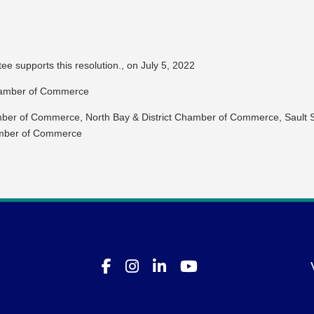
 supports this resolution., on July 5, 2022
hamber of Commerce
ber of Commerce, North Bay & District Chamber of Commerce, Sault S
mber of Commerce