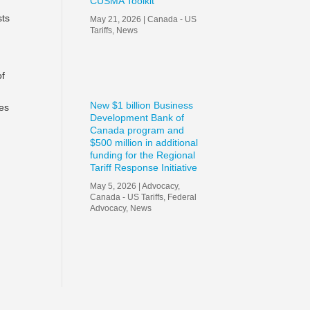
CUSMA Toolkit
sts
May 21, 2026
|
Canada - US
Tariffs
,
News
of
New $1 billion Business
ies
Development Bank of
Canada program and
$500 million in additional
funding for the Regional
Tariff Response Initiative
May 5, 2026
|
Advocacy
,
Canada - US Tariffs
,
Federal
Advocacy
,
News