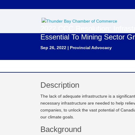
2022 CCC Resolution: Infrast
Essential To Mining Sector G
Sep 26, 2022
|
Provincial Advocacy
Description
The lack of adequate infrastructure is a signific
necessary infrastructure are needed to help relie
companies, to unlock the vast potential of Canadia
our climate goals.
Background