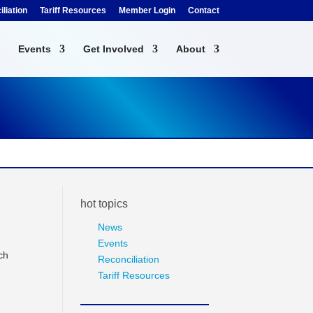
liation
Tariff Resources
Member Login
Contact
Events
Get Involved
About
hot topics
News
Events
ch
Reconciliation
Tariff Resources