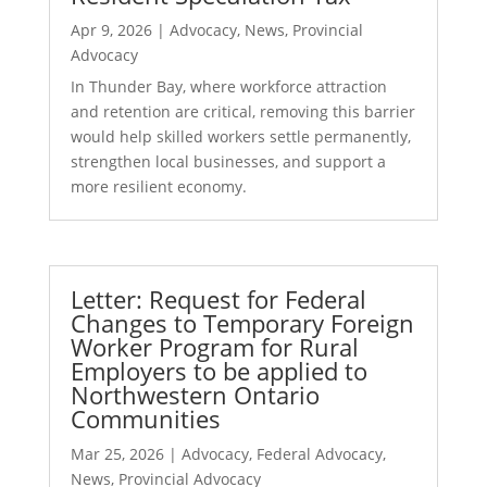
Apr 9, 2026
|
Advocacy
,
News
,
Provincial
Advocacy
In Thunder Bay, where workforce attraction
and retention are critical, removing this barrier
would help skilled workers settle permanently,
strengthen local businesses, and support a
more resilient economy.
Letter: Request for Federal
Changes to Temporary Foreign
Worker Program for Rural
Employers to be applied to
Northwestern Ontario
Communities
Mar 25, 2026
|
Advocacy
,
Federal Advocacy
,
News
,
Provincial Advocacy