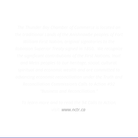
The Thunder Bay Chamber of Commerce is located on
the traditional Lands of the Anishnawbe peoples of Fort
William First Nation, original signatories to the
Robinson Superior Treaty signed in 1850. We recognize
the significant contributions of the First Nations, Inuit
and Metis peoples to our heritage, social, cultural,
spiritual and economic wealth and are committed to
advancing economic reconciliation under the Truth and
Reconciliation Commission’s Calls to Action #92
“Business and Reconciliation.”
To learn more and to read the 94 Calls to Action,
visit:
www.nctr.ca
.