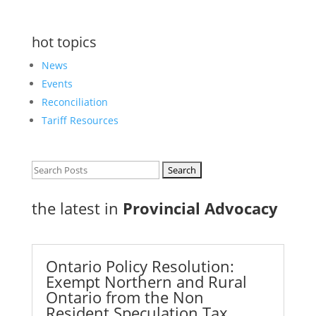
hot topics
News
Events
Reconciliation
Tariff Resources
Search
for:
the latest in
Provincial Advocacy
Ontario Policy Resolution:
Exempt Northern and Rural
Ontario from the Non
Resident Speculation Tax