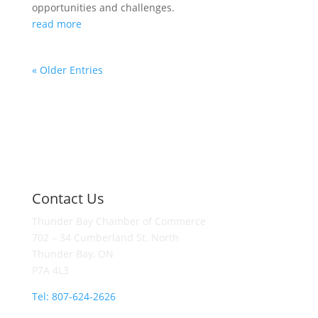
opportunities and challenges.
read more
« Older Entries
Contact Us
Thunder Bay Chamber of Commerce
702 – 34 Cumberland St. North
Thunder Bay, ON
P7A 4L3
Tel: 807-624-2626