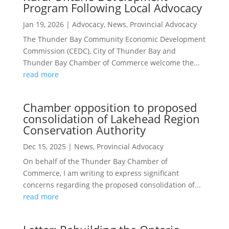
Program Following Local Advocacy
Jan 19, 2026
|
Advocacy
,
News
,
Provincial Advocacy
The Thunder Bay Community Economic Development
Commission (CEDC), City of Thunder Bay and
Thunder Bay Chamber of Commerce welcome the...
read more
Chamber opposition to proposed
consolidation of Lakehead Region
Conservation Authority
Dec 15, 2025
|
News
,
Provincial Advocacy
On behalf of the Thunder Bay Chamber of
Commerce, I am writing to express significant
concerns regarding the proposed consolidation of...
read more