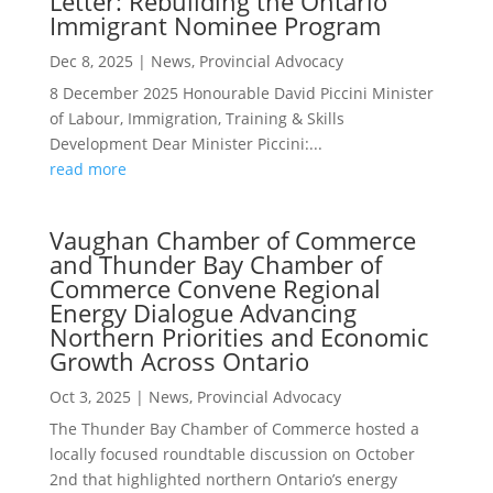
Letter: Rebuilding the Ontario
Immigrant Nominee Program
Dec 8, 2025
|
News
,
Provincial Advocacy
8 December 2025 Honourable David Piccini Minister
of Labour, Immigration, Training & Skills
Development Dear Minister Piccini:...
read more
Vaughan Chamber of Commerce
and Thunder Bay Chamber of
Commerce Convene Regional
Energy Dialogue Advancing
Northern Priorities and Economic
Growth Across Ontario
Oct 3, 2025
|
News
,
Provincial Advocacy
The Thunder Bay Chamber of Commerce hosted a
locally focused roundtable discussion on October
2nd that highlighted northern Ontario’s energy