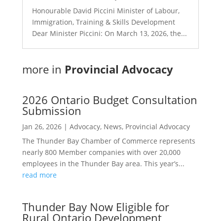
Honourable David Piccini Minister of Labour,
Immigration, Training & Skills Development
Dear Minister Piccini: On March 13, 2026, the...
more in
Provincial Advocacy
2026 Ontario Budget Consultation
Submission
Jan 26, 2026
|
Advocacy
,
News
,
Provincial Advocacy
The Thunder Bay Chamber of Commerce represents
nearly 800 Member companies with over 20,000
employees in the Thunder Bay area. This year’s...
read more
Thunder Bay Now Eligible for
Rural Ontario Development