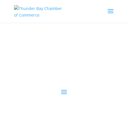
the latest
@tbchamber