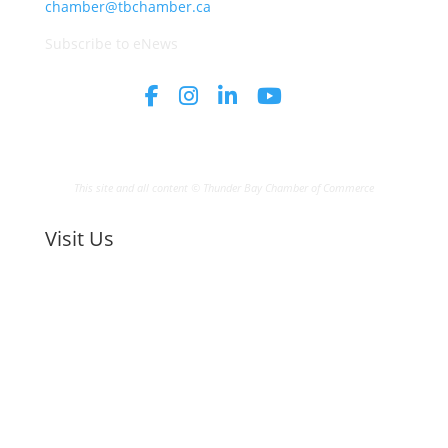
chamber@tbchamber.ca
Subscribe to eNews
This site and all content © Thunder Bay Chamber of Commerce
Visit Us