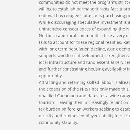
communities do not meet the program’s strict eli
willing to establish permanent roots face a pro
national has refugee status or is purchasing 
While discouraging speculative investment is a
unintended consequences of expanding the NRS
Northern and rural communities face a very d
fails to account for these regional realities.
with long term population decline, aging dem
supports workforce development, strengthens l
local infrastructure and fund essential services
and further constraining housing availability
opportunity.
Attracting and retaining skilled labour is alr
the expansion of the NRST has only made this 
qualified Canadian candidates for a wide range 
tourism – leaving them increasingly reliant on in
tax burden on foreign workers seeking to est
directly undermines employers’ ability to recr
community stability.