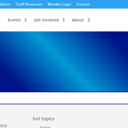
liation
Tariff Resources
Member Login
Contact
Events
Get Involved
About
hot topics
nded
News