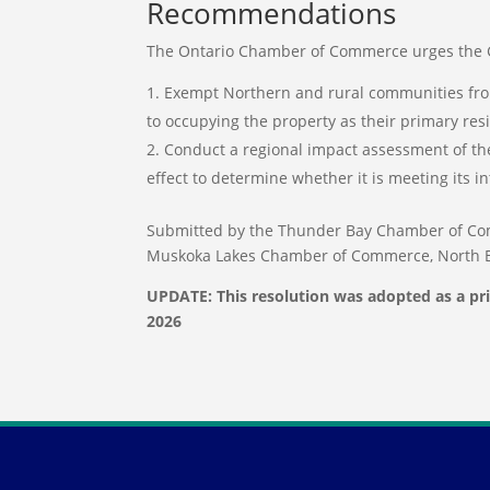
Recommendations
The Ontario Chamber of Commerce urges the G
Exempt Northern and rural communities fro
to occupying the property as their primary r
Conduct a regional impact assessment of the
effect to determine whether it is meeting its 
Submitted by the Thunder Bay Chamber of Co
Muskoka Lakes Chamber of Commerce, North 
UPDATE: This resolution was adopted as a pr
2026