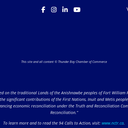
This site and all content © Thunder Bay Chamber of Commerce
on the traditional Lands of the Anishnawbe peoples of Fort William Fi
e significant contributions of the First Nations, Inuit and Metis peoples 
ncing economic reconciliation under the Truth and Reconciliation Comm
Reconciliation.”
To learn more and to read the 94 Calls to Action, visit:
www.nctr.ca
.