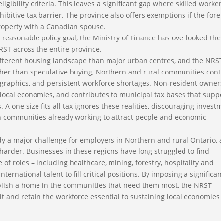
gibility criteria. This leaves a significant gap where skilled worke
hibitive tax barrier. The province also offers exemptions if the fore
property with a Canadian spouse.
 reasonable policy goal, the Ministry of Finance has overlooked the
T across the entire province.
ifferent housing landscape than major urban centres, and the NRS
 Rather than speculative buying, Northern and rural communities con
ographics, and persistent workforce shortages. Non-resident owner
ocal economies, and contributes to municipal tax bases that supp
. A one size fits all tax ignores these realities, discouraging invest
 in communities already working to attract people and economic
eady a major challenge for employers in Northern and rural Ontario,
harder. Businesses in these regions have long struggled to find
of roles – including healthcare, mining, forestry, hospitality and
ternational talent to fill critical positions. By imposing a significa
ablish a home in the communities that need them most, the NRST
uit and retain the workforce essential to sustaining local economie