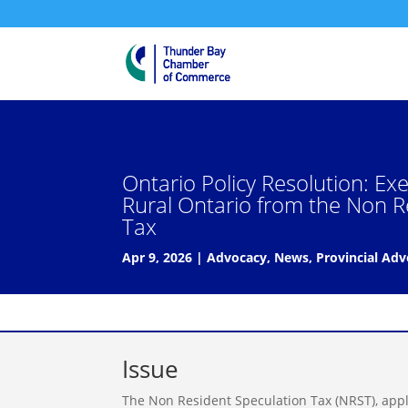
Ontario Policy Resolution: E
Rural Ontario from the Non R
Tax
Apr 9, 2026
|
Advocacy
,
News
,
Provincial Ad
Issue
The Non Resident Speculation Tax (NRST), appl