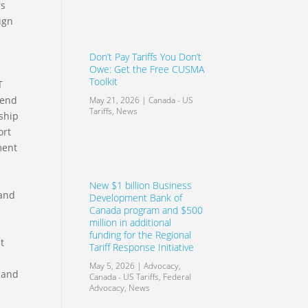
rs
ign
Don’t Pay Tariffs You Don’t
Owe: Get the Free CUSMA
Toolkit
T
tend
May 21, 2026
|
Canada - US
Tariffs
,
News
ship
ort
ment
New $1 billion Business
 and
Development Bank of
Canada program and $500
million in additional
funding for the Regional
nt
Tariff Response Initiative
May 5, 2026
|
Advocacy
,
s and
Canada - US Tariffs
,
Federal
Advocacy
,
News