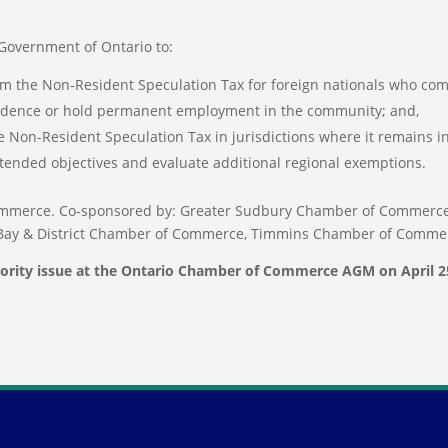
overnment of Ontario to:
m the Non-Resident Speculation Tax for foreign nationals who co
esidence or hold permanent employment in the community; and,
 Non-Resident Speculation Tax in jurisdictions where it remains i
intended objectives and evaluate additional regional exemptions.
mmerce. Co-sponsored by: Greater Sudbury Chamber of Commerce
Bay & District Chamber of Commerce, Timmins Chamber of Comme
iority issue at the Ontario Chamber of Commerce AGM on April 2