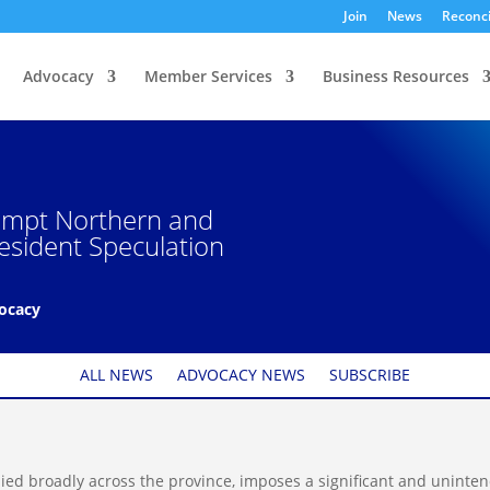
Join
News
Reconci
Advocacy
Member Services
Business Resources
xempt Northern and
esident Speculation
vocacy
ALL NEWS
ADVOCACY NEWS
SUBSCRIBE
ied broadly across the province, imposes a significant and uninte