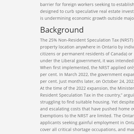
barrier for foreign workers seeking to establ
designed to curb speculative real estate investm
is undermining economic growth outside majo
Background
The 25% Non-Resident Speculation Tax (NRST) ap
property location anywhere in Ontario by indi
citizens or permanent residents of Canada) or
under the Liberal government, it was intended t
When first implemented, the NRST applied only
per cent. In March 2022, the government expan
per cent. Just months later, on October 24, 202
At the time of the 2022 expansion, the Minist
Resident Speculation Tax in the country,” argu
struggling to find suitable housing. Yet despit
and escalating costs that have pushed home o
Exemptions to the NRST are limited. The Ontar
applicants seeking gainful employment in Onta
cover all critical shortage occupations, and 