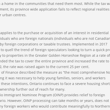
ish a home in the communities that need them most. While the tax w
ent, its province wide application fails to reflect regional realitie
r urban centres.
plies to the purchase or acquisition of an interest in residential
viduals who are foreign nationals (individuals who are not Canadia
 by foreign corporations or taxable trustees. Implemented in 2017
o quell the trend of foreign speculators looking to turn a quick pro
 to properties in the Greater Golden Horseshoe Region at a rate of
ded the tax to cover the entire province and increased the rate to
2, the rate was raised again to the current 25 per cent.
er of Finance described the measure as “the most comprehensive N
ing it was necessary to help young families, seniors, and workers
e these intentions, Ontario continues to face a severe housing shor
wnership further out of reach for many.
io Immigrant Nominee Program (OINP) provides relief to foreign
rio. However, OINP processing can take months or years, does not
many foreign workers who would contribute meaningfully to Norther