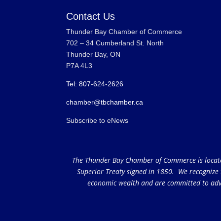
Contact Us
Thunder Bay Chamber of Commerce
702 – 34 Cumberland St. North
Thunder Bay, ON
P7A 4L3
Tel: 807-624-2626
chamber@tbchamber.ca
Subscribe to eNews
The Thunder Bay Chamber of Commerce is located 
Superior Treaty signed in 1850. We recognize th
economic wealth and are committed to adva