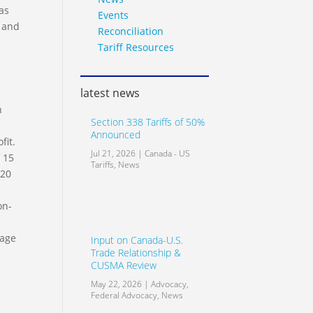
as
Events
s and
Reconciliation
Tariff Resources
latest news
n
Section 338 Tariffs of 50%
Announced
fit.
Jul 21, 2026
|
Canada - US
 15
Tariffs
,
News
 20
on-
tage
Input on Canada-U.S.
Trade Relationship &
CUSMA Review
May 22, 2026
|
Advocacy
,
Federal Advocacy
,
News
n