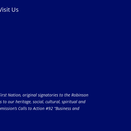
Visit Us
rst Nation, original signatories to the Robinson
to our heritage, social, cultural, spiritual and
ission’s Calls to Action #92 “Business and