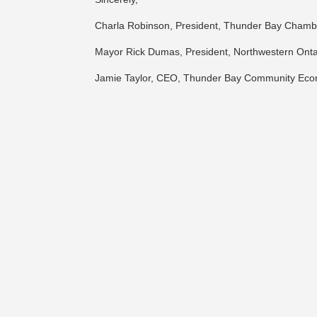
Charla Robinson, President, Thunder Bay Cham
Mayor Rick Dumas, President, Northwestern Ontar
Jamie Taylor, CEO, Thunder Bay Community Ec