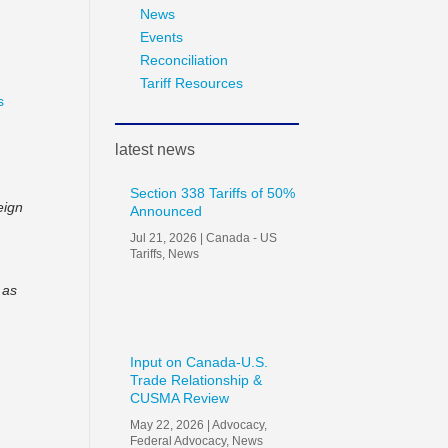
News
Events
Reconciliation
Tariff Resources
s
latest news
Section 338 Tariffs of 50%
eign
Announced
Jul 21, 2026
|
Canada - US
Tariffs
,
News
 as
Input on Canada-U.S.
Trade Relationship &
CUSMA Review
May 22, 2026
|
Advocacy
,
Federal Advocacy
,
News