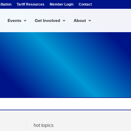
liation
Tariff Resources
Member Login
Contact
Events
Get Involved
About
hot topics