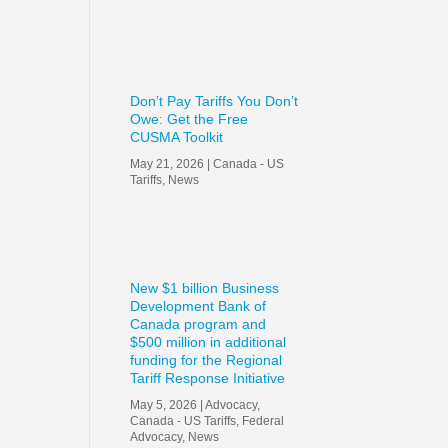
Don’t Pay Tariffs You Don’t
Owe: Get the Free
CUSMA Toolkit
May 21, 2026
|
Canada - US
Tariffs
,
News
New $1 billion Business
Development Bank of
Canada program and
$500 million in additional
funding for the Regional
Tariff Response Initiative
May 5, 2026
|
Advocacy
,
Canada - US Tariffs
,
Federal
Advocacy
,
News