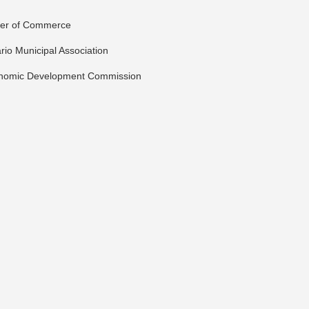
ber of Commerce
io Municipal Association
onomic Development Commission