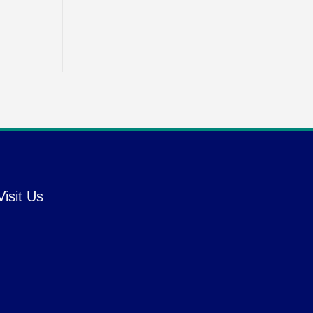
Visit Us