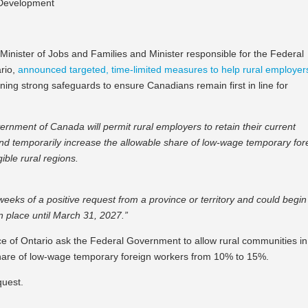
s Development
inister of Jobs and Families and Minister responsible for the Federal
rio,
announced targeted, time-limited measures to help rural employer
ning strong safeguards to ensure Canadians remain first in line for
vernment of Canada will permit rural employers to retain their current
d temporarily increase the allowable share of low-wage temporary for
ible rural regions.
ks of a positive request from a province or territory and could begin
n place until March 31, 2027.”
nce of Ontario ask the Federal Government to allow rural communities in
share of low-wage temporary foreign workers from 10% to 15%.
quest.