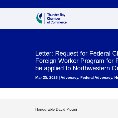
Letter: Request for Federal 
Foreign Worker Program for 
be applied to Northwestern O
Mar 25, 2026
|
Advocacy
,
Federal Advocacy
,
N
Honourable David Piccini