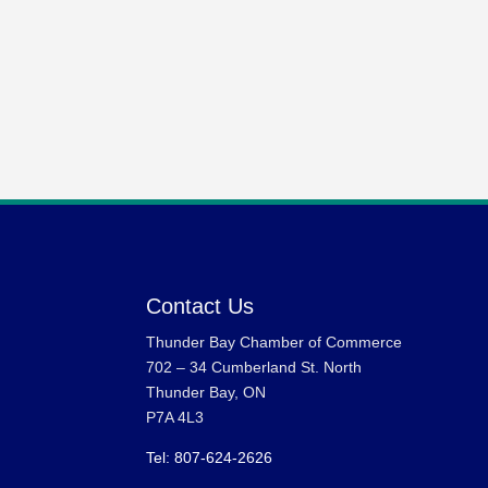
Contact Us
Thunder Bay Chamber of Commerce
702 – 34 Cumberland St. North
Thunder Bay, ON
P7A 4L3
Tel: 807-624-2626