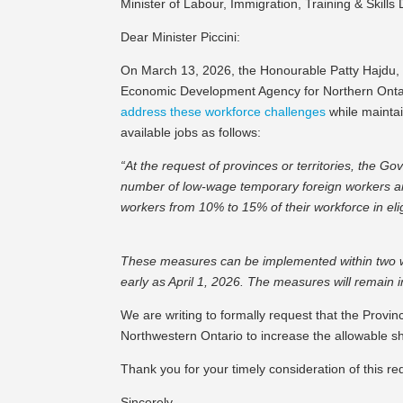
Minister of Labour, Immigration, Training & Skill
Dear Minister Piccini:
On March 13, 2026, the Honourable Patty Hajdu, M
Economic Development Agency for Northern Onta
address these workforce challenges
while maintai
available jobs as follows:
“At the request of provinces or territories, the Go
number of low-wage temporary foreign workers an
workers from 10% to 15% of their workforce in elig
These measures can be implemented within two wee
early as April 1, 2026. The measures will remain i
We are writing to formally request that the Provi
Northwestern Ontario to increase the allowable 
Thank you for your timely consideration of this re
Sincerely,