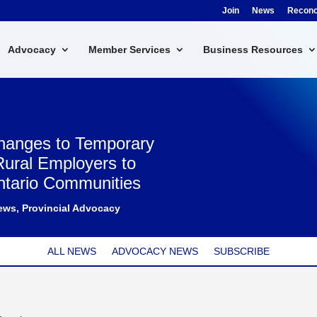
Join
News
Reconci
Advocacy
Member Services
Business Resources
Changes to Temporary
Rural Employers to
ntario Communities
ews
,
Provincial Advocacy
ALL NEWS
ADVOCACY NEWS
SUBSCRIBE