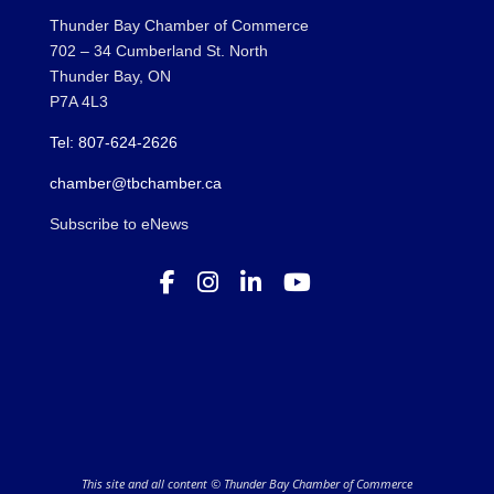
Thunder Bay Chamber of Commerce
702 – 34 Cumberland St. North
Thunder Bay, ON
P7A 4L3
Tel: 807-624-2626
chamber@tbchamber.ca
Subscribe to eNews
This site and all content © Thunder Bay Chamber of Commerce