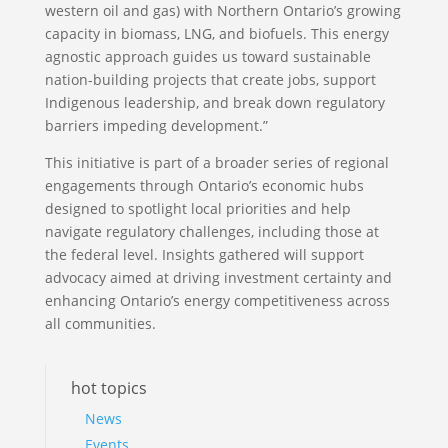
western oil and gas) with Northern Ontario’s growing
capacity in biomass, LNG, and biofuels. This energy
agnostic approach guides us toward sustainable
nation-building projects that create jobs, support
Indigenous leadership, and break down regulatory
barriers impeding development.”
This initiative is part of a broader series of regional
engagements through Ontario’s economic hubs
designed to spotlight local priorities and help
navigate regulatory challenges, including those at
the federal level. Insights gathered will support
advocacy aimed at driving investment certainty and
enhancing Ontario’s energy competitiveness across
all communities.
hot topics
News
Events