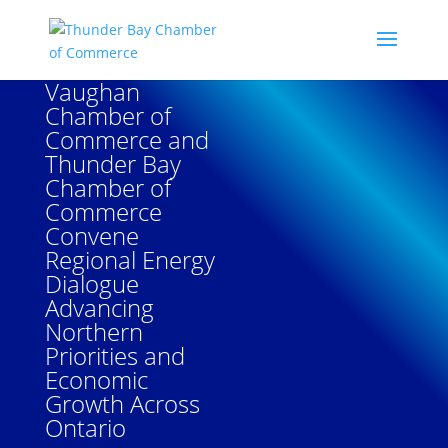
Vaughan
Chamber of
Commerce and
Thunder Bay
Chamber of
Commerce
Convene
Regional Energy
Dialogue
Advancing
Northern
Priorities and
Economic
Growth Across
Ontario