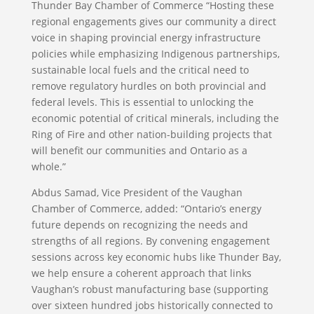
Thunder Bay Chamber of Commerce “Hosting these
regional engagements gives our community a direct
voice in shaping provincial energy infrastructure
policies while emphasizing Indigenous partnerships,
sustainable local fuels and the critical need to
remove regulatory hurdles on both provincial and
federal levels. This is essential to unlocking the
economic potential of critical minerals, including the
Ring of Fire and other nation-building projects that
will benefit our communities and Ontario as a
whole.”
Abdus Samad, Vice President of the Vaughan
Chamber of Commerce, added: “Ontario’s energy
future depends on recognizing the needs and
strengths of all regions. By convening engagement
sessions across key economic hubs like Thunder Bay,
we help ensure a coherent approach that links
Vaughan’s robust manufacturing base (supporting
over sixteen hundred jobs historically connected to