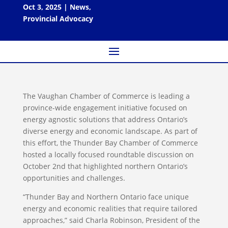
Oct 3, 2025
|
News
,
Provincial Advocacy
The Vaughan Chamber of Commerce is leading a
province-wide engagement initiative focused on
energy agnostic solutions that address Ontario’s
diverse energy and economic landscape. As part of
this effort, the Thunder Bay Chamber of Commerce
hosted a locally focused roundtable discussion on
October 2nd that highlighted northern Ontario’s
opportunities and challenges.
“Thunder Bay and Northern Ontario face unique
energy and economic realities that require tailored
approaches,” said Charla Robinson, President of the