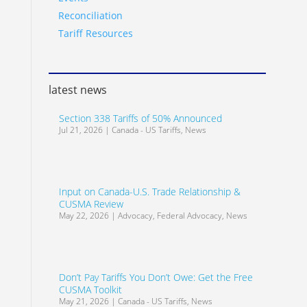
Reconciliation
Tariff Resources
latest news
Section 338 Tariffs of 50% Announced
Jul 21, 2026
|
Canada - US Tariffs
,
News
Input on Canada-U.S. Trade Relationship &
CUSMA Review
May 22, 2026
|
Advocacy
,
Federal Advocacy
,
News
Don’t Pay Tariffs You Don’t Owe: Get the Free
CUSMA Toolkit
May 21, 2026
|
Canada - US Tariffs
,
News