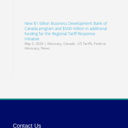
New $1 billion Business Development Bank of
Canada program and $500 million in additional
funding for the Regional Tariff Response
Initiative
May 5, 2026
|
Advocacy
,
Canada - US Tariffs
,
Federal
Advocacy
,
News
Contact Us