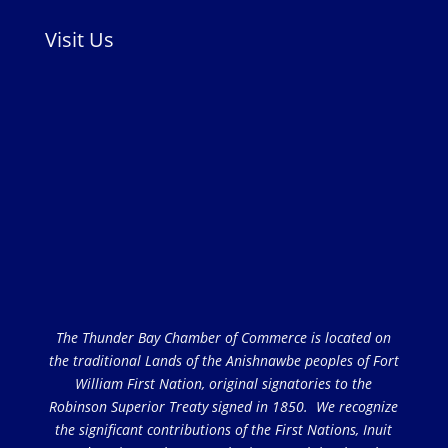
Visit Us
The Thunder Bay Chamber of Commerce is located on
the traditional Lands of the Anishnawbe peoples of Fort
William First Nation, original signatories to the
Robinson Superior Treaty signed in 1850. We recognize
the significant contributions of the First Nations, Inuit