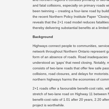
and fatal collisions, especially on primary roads 
been twinning – creating a four-lane road by build
the recent Northern Policy Institute Paper “Clos
reveals that the 2+1 road model reduces fatalities a
thereby delivering substantial benefits at a limited
Background
Highways connect people to communities, service
network throughout Northern Ontario represent ga
form of an absence of roads. Road inadequacies 
understood as ‘gaps’ that need closing. Notably,
consists of two-lane roads that offer few safe pa
collisions, road closures, and delays for motorists
northern highways harms the economies of commun
2+1 roads offer a favourable benefit-cost ratio, w
stretch of two-lane road on Highway 11 between 
benefit-cost ratio of 1.01 after 20 years, 2.20 af
project is worthwhile.