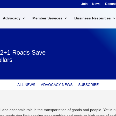
Join
News
Reconci
Advocacy
Member Services
Business Resources
: 2+1 Roads Save
llars
ALL NEWS
ADVOCACY NEWS
SUBSCRIBE
l and economic role in the transportation of goods and people. Yet in r
lane roads that limit passing opportunities and produce high rates of ser