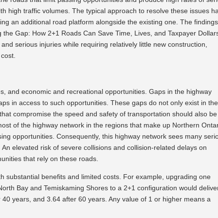
with high traffic volumes. The typical approach to resolve these issues h
ing an additional road platform alongside the existing one. The findings
ing the Gap: How 2+1 Roads Can Save Time, Lives, and Taxpayer Dollar
nd serious injuries while requiring relatively little new construction,
 cost.
s, and economic and recreational opportunities. Gaps in the highway
ps in access to such opportunities. These gaps do not only exist in th
that compromise the speed and safety of transportation should also be
 most of the highway network in the regions that make up Northern Onta
ssing opportunities. Consequently, this highway network sees many seri
. An elevated risk of severe collisions and collision-related delays on
ities that rely on these roads.
ith substantial benefits and limited costs. For example, upgrading one
North Bay and Temiskaming Shores to a 2+1 configuration would delive
ter 40 years, and 3.64 after 60 years. Any value of 1 or higher means a