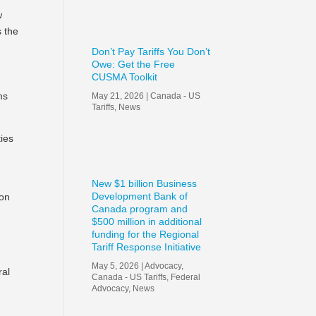
w
s the
Don’t Pay Tariffs You Don’t
Owe: Get the Free
CUSMA Toolkit
ms
May 21, 2026
|
Canada - US
Tariffs
,
News
ties
New $1 billion Business
Development Bank of
ion
Canada program and
$500 million in additional
funding for the Regional
Tariff Response Initiative
May 5, 2026
|
Advocacy
,
ral
Canada - US Tariffs
,
Federal
Advocacy
,
News