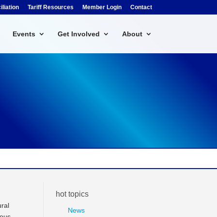
liation
Tariff Resources
Member Login
Contact
Events
Get Involved
About
hot topics
ural
News
ious