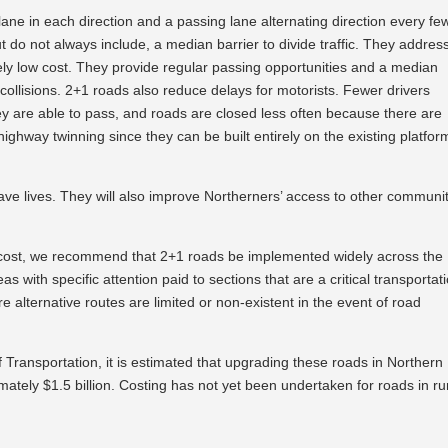
ne in each direction and a passing lane alternating direction every fe
ut do not always include, a median barrier to divide traffic. They addres
ely low cost. They provide regular passing opportunities and a median
collisions. 2+1 roads also reduce delays for motorists. Fewer drivers
 are able to pass, and roads are closed less often because there are
 highway twinning since they can be built entirely on the existing platfor
save lives. They will also improve Northerners’ access to other communi
ow cost, we recommend that 2+1 roads be implemented widely across the
 with specific attention paid to sections that are a critical transportat
e alternative routes are limited or non-existent in the event of road
f Transportation, it is estimated that upgrading these roads in Northern
ately $1.5 billion. Costing has not yet been undertaken for roads in ru