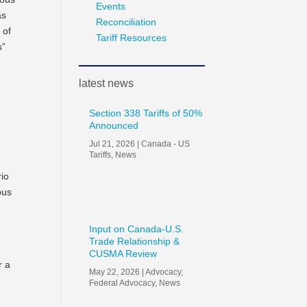
Events
as
Reconciliation
 of
Tariff Resources
s”
latest news
Section 338 Tariffs of 50%
Announced
e
Jul 21, 2026
|
Canada - US
Tariffs
,
News
rio
ous
Input on Canada-U.S.
Trade Relationship &
CUSMA Review
r a
May 22, 2026
|
Advocacy
,
Federal Advocacy
,
News