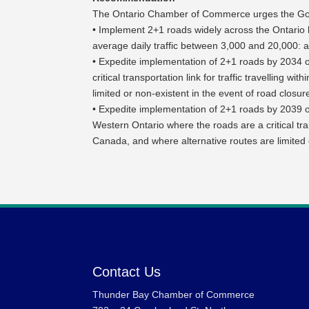
The Ontario Chamber of Commerce urges the Gov
• Implement 2+1 roads widely across the Ontario 
average daily traffic between 3,000 and 20,000: 
• Expedite implementation of 2+1 roads by 2034 
critical transportation link for traffic travelling
limited or non-existent in the event of road closur
• Expedite implementation of 2+1 roads by 2039 o
Western Ontario where the roads are a critical tran
Canada, and where alternative routes are limited 
Contact Us
Thunder Bay Chamber of Commerce