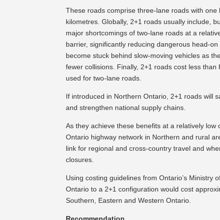
These roads comprise three-lane roads with one la
kilometres. Globally, 2+1 roads usually include, b
major shortcomings of two-lane roads at a relativ
barrier, significantly reducing dangerous head-on 
become stuck behind slow-moving vehicles as they
fewer collisions. Finally, 2+1 roads cost less than
used for two-lane roads.
If introduced in Northern Ontario, 2+1 roads will 
and strengthen national supply chains.
As they achieve these benefits at a relatively l
Ontario highway network in Northern and rural areas
link for regional and cross-country travel and wher
closures.
Using costing guidelines from Ontario’s Ministry o
Ontario to a 2+1 configuration would cost approxim
Southern, Eastern and Western Ontario.
Recommendation