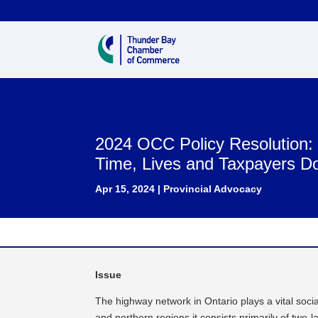
2024 OCC Policy Resolution
Time, Lives and Taxpayers Do
Apr 15, 2024
|
Provincial Advocacy
Issue
The highway network in Ontario plays a vital socia
and northern regions it consists primarily of two-