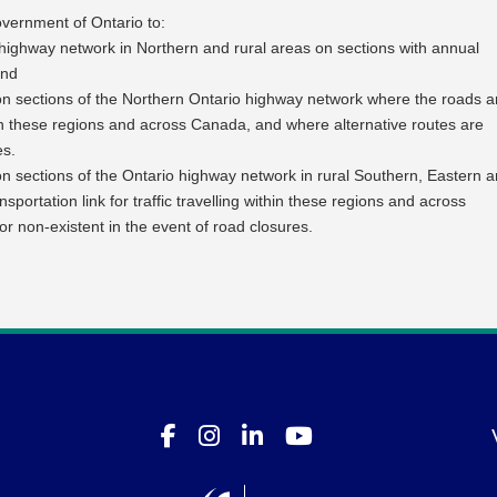
ernment of Ontario to:
highway network in Northern and rural areas on sections with annual
and
on sections of the Northern Ontario highway network where the roads a
 within these regions and across Canada, and where alternative routes are
es.
n sections of the Ontario highway network in rural Southern, Eastern 
sportation link for traffic travelling within these regions and across
or non-existent in the event of road closures.