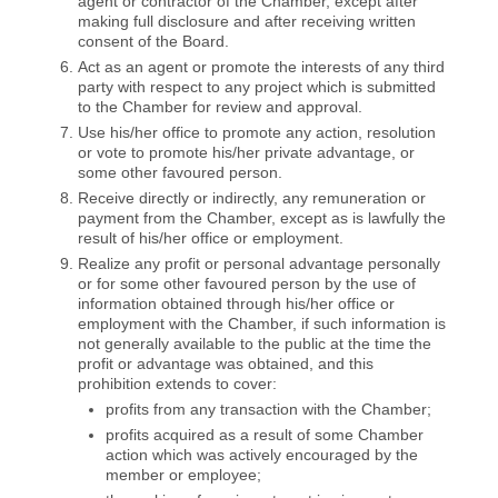
agent or contractor of the Chamber, except after
making full disclosure and after receiving written
consent of the Board.
Act as an agent or promote the interests of any third
party with respect to any project which is submitted
to the Chamber for review and approval.
Use his/her office to promote any action, resolution
or vote to promote his/her private advantage, or
some other favoured person.
Receive directly or indirectly, any remuneration or
payment from the Chamber, except as is lawfully the
result of his/her office or employment.
Realize any profit or personal advantage personally
or for some other favoured person by the use of
information obtained through his/her office or
employment with the Chamber, if such information is
not generally available to the public at the time the
profit or advantage was obtained, and this
prohibition extends to cover:
profits from any transaction with the Chamber;
profits acquired as a result of some Chamber
action which was actively encouraged by the
member or employee;