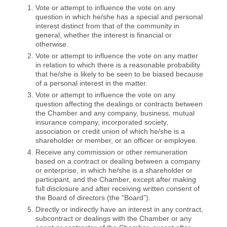
Vote or attempt to influence the vote on any
question in which he/she has a special and personal
interest distinct from that of the community in
general, whether the interest is financial or
otherwise.
Vote or attempt to influence the vote on any matter
in relation to which there is a reasonable probability
that he/she is likely to be seen to be biased because
of a personal interest in the matter.
Vote or attempt to influence the vote on any
question affecting the dealings or contracts between
the Chamber and any company, business, mutual
insurance company, incorporated society,
association or credit union of which he/she is a
shareholder or member, or an officer or employee.
Receive any commission or other remuneration
based on a contract or dealing between a company
or enterprise, in which he/she is a shareholder or
participant, and the Chamber, except after making
full disclosure and after receiving written consent of
the Board of directors (the “Board”).
Directly or indirectly have an interest in any contract,
subcontract or dealings with the Chamber or any