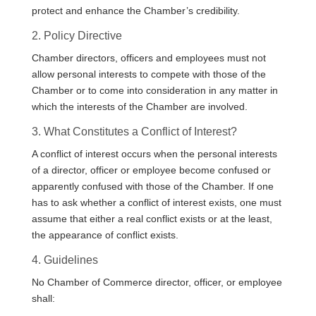
protect and enhance the Chamber’s credibility.
2. Policy Directive
Chamber directors, officers and employees must not
allow personal interests to compete with those of the
Chamber or to come into consideration in any matter in
which the interests of the Chamber are involved.
3. What Constitutes a Conflict of Interest?
A conflict of interest occurs when the personal interests
of a director, officer or employee become confused or
apparently confused with those of the Chamber. If one
has to ask whether a conflict of interest exists, one must
assume that either a real conflict exists or at the least,
the appearance of conflict exists.
4. Guidelines
No Chamber of Commerce director, officer, or employee
shall: