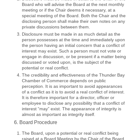
Board who will advise the Board at the next monthly
meeting or if the Chair deems it necessary, at a
special meeting of the Board. Both the Chair and the
disclosing person shall make their own notes on any
private discussions between them.
Disclosure must be made in as much detail as the
person possesses at the time and immediately upon
the person having an initial concern that a conflict of
interest may exist. Such a person must not vote or
engage in discussion, or be present if a matter being
discussed or voted upon, is the subject of the
potential or real conflict.
The credibility and effectiveness of the Thunder Bay
Chamber of Commerce depends on public
perception. It is as important to avoid appearances
of a conflict as it is to avoid a real conflict of interest.
It is therefore important for a director, officer or
employee to disclose any possibility that a conflict of
interest “may” exist. The appearance of integrity is
almost as important as integrity itself.
6. Board Procedure
The Board, upon a potential or real conflict being
raised at a Board Meeting by the Chair of the Board,