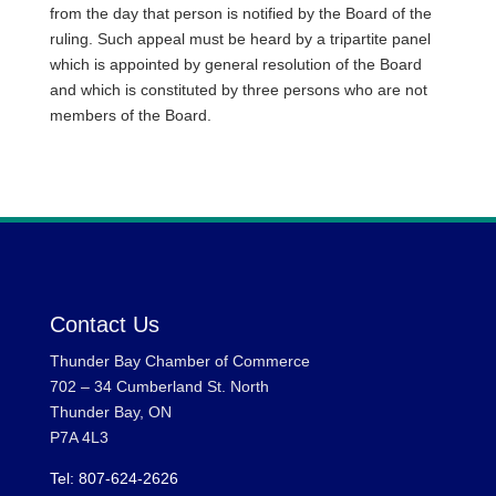
from the day that person is notified by the Board of the
ruling. Such appeal must be heard by a tripartite panel
which is appointed by general resolution of the Board
and which is constituted by three persons who are not
members of the Board.
Contact Us
Thunder Bay Chamber of Commerce
702 – 34 Cumberland St. North
Thunder Bay, ON
P7A 4L3
Tel: 807-624-2626