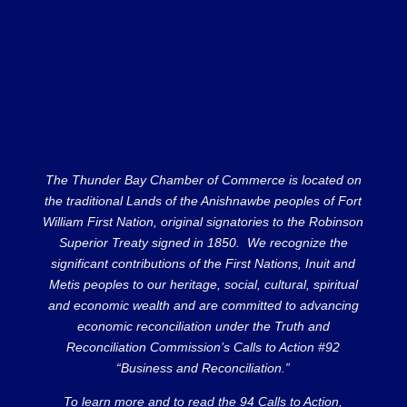
The Thunder Bay Chamber of Commerce is located on
the traditional Lands of the Anishnawbe peoples of Fort
William First Nation, original signatories to the Robinson
Superior Treaty signed in 1850. We recognize the
significant contributions of the First Nations, Inuit and
Metis peoples to our heritage, social, cultural, spiritual
and economic wealth and are committed to advancing
economic reconciliation under the Truth and
Reconciliation Commission’s Calls to Action #92
“Business and Reconciliation.”
To learn more and to read the 94 Calls to Action,