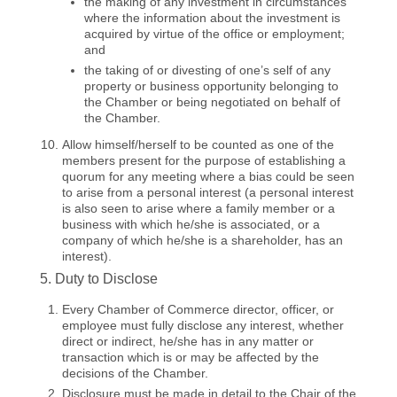
the making of any investment in circumstances
where the information about the investment is
acquired by virtue of the office or employment;
and
the taking of or divesting of one’s self of any
property or business opportunity belonging to
the Chamber or being negotiated on behalf of
the Chamber.
Allow himself/herself to be counted as one of the
members present for the purpose of establishing a
quorum for any meeting where a bias could be seen
to arise from a personal interest (a personal interest
is also seen to arise where a family member or a
business with which he/she is associated, or a
company of which he/she is a shareholder, has an
interest).
5. Duty to Disclose
Every Chamber of Commerce director, officer, or
employee must fully disclose any interest, whether
direct or indirect, he/she has in any matter or
transaction which is or may be affected by the
decisions of the Chamber.
Disclosure must be made in detail to the Chair of the