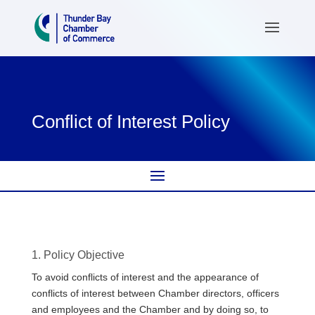
Conflict of Interest Policy
1. Policy Objective
To avoid conflicts of interest and the appearance of
conflicts of interest between Chamber directors, officers
and employees and the Chamber and by doing so, to