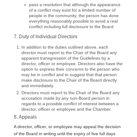
pass a resolution that although the appearance
of a conflict may exist for a limited number of
people in the community, the person has done
everything reasonably possible to avoid a real
conflict including full disclosure to the Board.
7. Duty of Individual Directors
In addition to the duties outlined above, each
director must report to the Chair of the Board any
apparent transgression of the Guidelines by a
director, officer or employee. Directors also have the
option to express their concerns to the person who
may be in conflict and to suggest that that person
make disclosure to the Chair of the Board directly
and immediately.
Directors must report to the Chair of the Board any
accusation made by any non-Board person in
regards to a possible conflict of interest between a
director, officer or employee and the Chamber.
8. Appeals
A director, officer, or employee may appeal the decision
of the Board in writing until the expiry of five full days