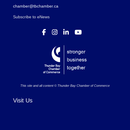
chamber@tbchamber.ca
Subscribe to eNews
This site and all content © Thunder Bay Chamber of Commerce
Visit Us