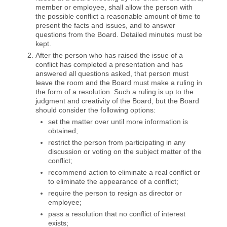
member or employee, shall allow the person with
the possible conflict a reasonable amount of time to
present the facts and issues, and to answer
questions from the Board. Detailed minutes must be
kept.
After the person who has raised the issue of a
conflict has completed a presentation and has
answered all questions asked, that person must
leave the room and the Board must make a ruling in
the form of a resolution. Such a ruling is up to the
judgment and creativity of the Board, but the Board
should consider the following options:
set the matter over until more information is
obtained;
restrict the person from participating in any
discussion or voting on the subject matter of the
conflict;
recommend action to eliminate a real conflict or
to eliminate the appearance of a conflict;
require the person to resign as director or
employee;
pass a resolution that no conflict of interest
exists;