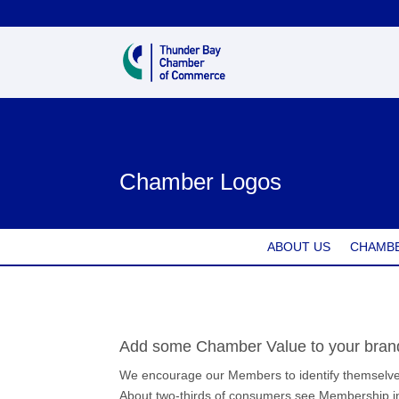
Chamber Logos
ABOUT US
CHAMBE
Add some Chamber Value to your bran
We encourage our Members to identify themselves
About two-thirds of consumers see Membership in