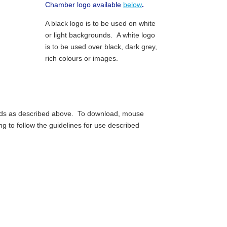
Chamber logo available
below
.
A black logo is to be used on white
or light backgrounds. A white logo
is to be used over black, dark grey,
rich colours or images.
unds as described above. To download, mouse
ng to follow the guidelines for use described