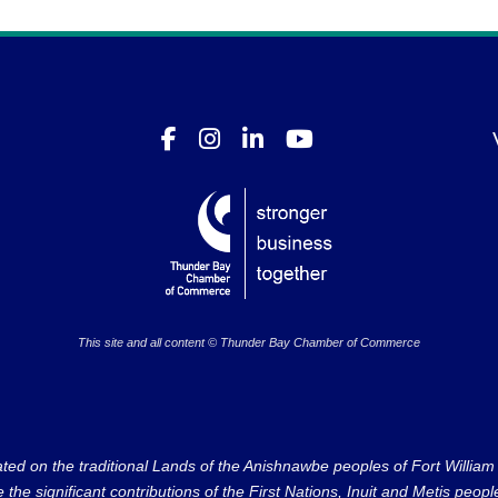
This site and all content © Thunder Bay Chamber of Commerce
on the traditional Lands of the Anishnawbe peoples of Fort William Fi
e significant contributions of the First Nations, Inuit and Metis peoples 