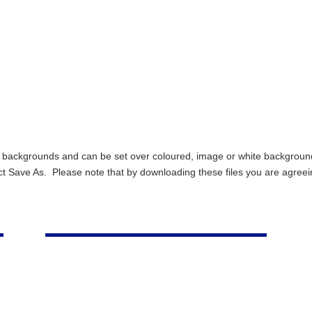
ent backgrounds and can be set over coloured, image or white backgro
ect Save As. Please note that by downloading these files you are agreei