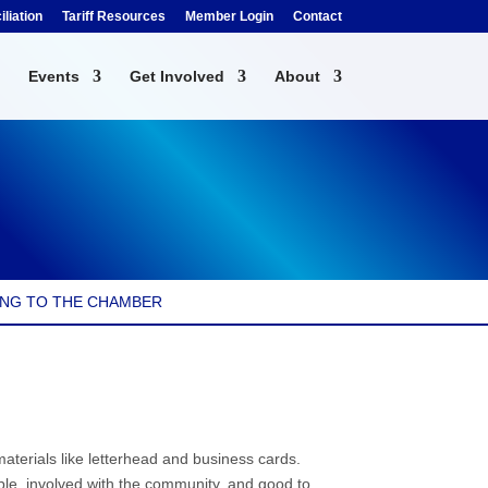
liation
Tariff Resources
Member Login
Contact
Events
Get Involved
About
NG TO THE CHAMBER
erials like letterhead and business cards.
le, involved with the community, and good to