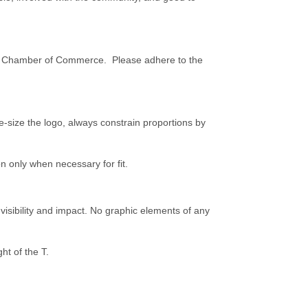
y Chamber of Commerce. Please adhere to the
e-size the logo, always constrain proportions by
on only when necessary for fit.
sibility and impact. No graphic elements of any
ht of the T.