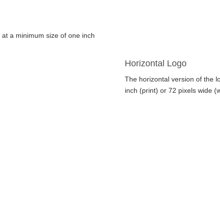
d at a minimum size of one inch
Horizontal Logo
The horizontal version of the 
inch (print) or 72 pixels wide (