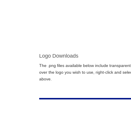
Logo Downloads
The .png files available below include transpar
over the logo you wish to use, right-click and sel
above.