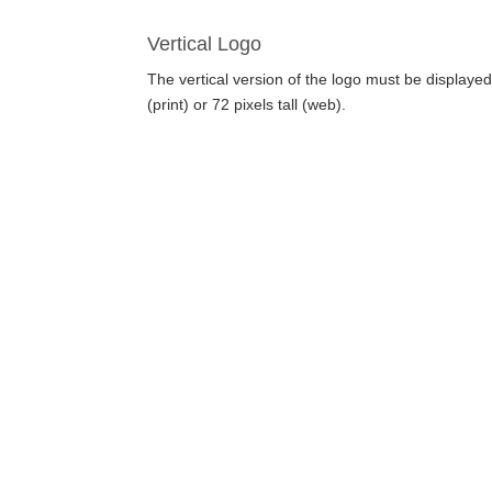
Vertical Logo
The vertical version of the logo must be displaye
(print) or 72 pixels tall (web).