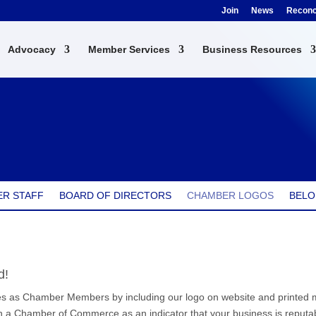
Join
News
Reconci
Advocacy
Member Services
Business Resources
R STAFF
BOARD OF DIRECTORS
CHAMBER LOGOS
BELO
d!
 as Chamber Members by including our logo on website and printed mat
 a Chamber of Commerce as an indicator that your business is reputab