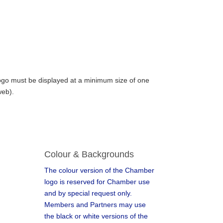
logo must be displayed at a minimum size of one
web).
Colour & Backgrounds
The colour version of the Chamber
logo is reserved for Chamber use
and by special request only.
Members and Partners may use
the black or white versions of the