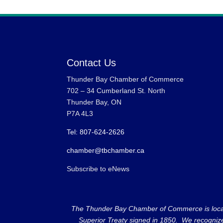
Contact Us
Thunder Bay Chamber of Commerce
702 – 34 Cumberland St. North
Thunder Bay, ON
P7A 4L3
Tel: 807-624-2626
chamber@tbchamber.ca
Subscribe to eNews
The Thunder Bay Chamber of Commerce is located 
Superior Treaty signed in 1850. We recognize th