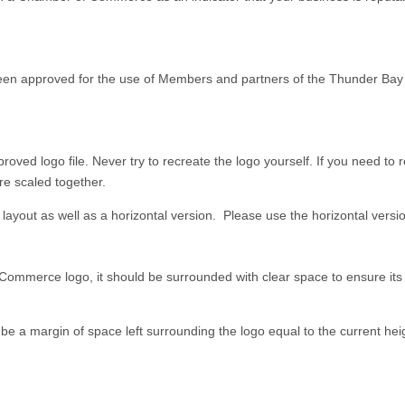
en approved for the use of Members and partners of the Thunder Ba
ed logo file. Never try to recreate the logo yourself. If you need to r
are scaled together.
al layout as well as a horizontal version. Please use the horizontal versi
merce logo, it should be surrounded with clear space to ensure its vi
be a margin of space left surrounding the logo equal to the current heig