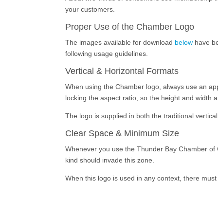
your customers.
Proper Use of the Chamber Logo
The images available for download
below
have be
following usage guidelines.
Vertical & Horizontal Formats
When using the Chamber logo, always use an approv
locking the aspect ratio, so the height and width 
The logo is supplied in both the traditional vertic
Clear Space & Minimum Size
Whenever you use the Thunder Bay Chamber of Com
kind should invade this zone.
When this logo is used in any context, there must 