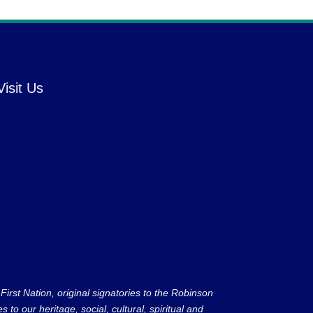
Visit Us
rst Nation, original signatories to the Robinson
to our heritage, social, cultural, spiritual and