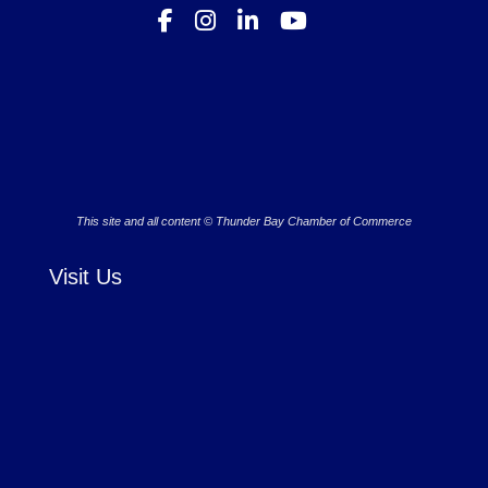
This site and all content © Thunder Bay Chamber of Commerce
Visit Us