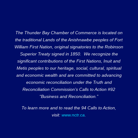
The Thunder Bay Chamber of Commerce is located on
the traditional Lands of the Anishnawbe peoples of Fort
William First Nation, original signatories to the Robinson
Superior Treaty signed in 1850. We recognize the
significant contributions of the First Nations, Inuit and
Metis peoples to our heritage, social, cultural, spiritual
and economic wealth and are committed to advancing
economic reconciliation under the Truth and
Reconciliation Commission’s Calls to Action #92
“Business and Reconciliation.”
To learn more and to read the 94 Calls to Action,
visit:
www.nctr.ca
.