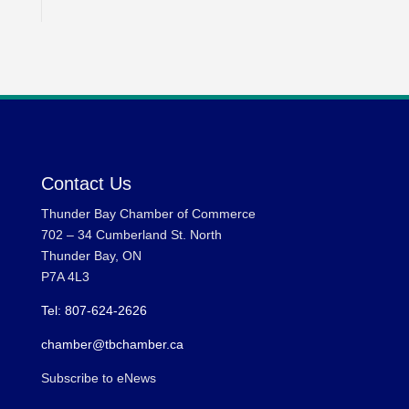
Contact Us
Thunder Bay Chamber of Commerce
702 – 34 Cumberland St. North
Thunder Bay, ON
P7A 4L3
Tel: 807-624-2626
chamber@tbchamber.ca
Subscribe to eNews