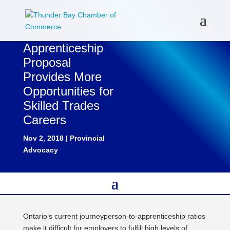
Apprenticeship
Proposal
Provides More
Opportunities for
Skilled Trades
Careers
Nov 2, 2018
|
Provincial
Advocacy
Ontario’s current journeyperson-to-apprenticeship ratios
make it difficult for employers to fulfill high levels of