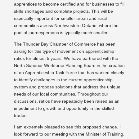
apprentices to become certified and for businesses to fill
skills shortages and complete projects. This will be
especially important for smaller urban and rural
communities across Northwestern Ontario, where the
pool of journeypersons is typically much smaller.
The Thunder Bay Chamber of Commerce has been
asking for this type of movement on apprenticeship
ratios for almost 5 years. We have partnered with the
North Superior Workforce Planning Board in the creation
of an Apprenticeship Task Force that has worked closely
to identify challenges in the current apprenticeship
system and propose solutions that address the unique
needs of our local communities. Throughout our
discussions, ratios have repeatedly been raised as an
impediment to growth and opportunity in the skilled
trades.
I am extremely pleased to see this proposed change. I
look forward to our meeting with the Minister of Training,