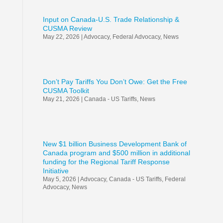
Input on Canada-U.S. Trade Relationship &
CUSMA Review
May 22, 2026
|
Advocacy
,
Federal Advocacy
,
News
Don’t Pay Tariffs You Don’t Owe: Get the Free
CUSMA Toolkit
May 21, 2026
|
Canada - US Tariffs
,
News
New $1 billion Business Development Bank of
Canada program and $500 million in additional
funding for the Regional Tariff Response
Initiative
May 5, 2026
|
Advocacy
,
Canada - US Tariffs
,
Federal
Advocacy
,
News