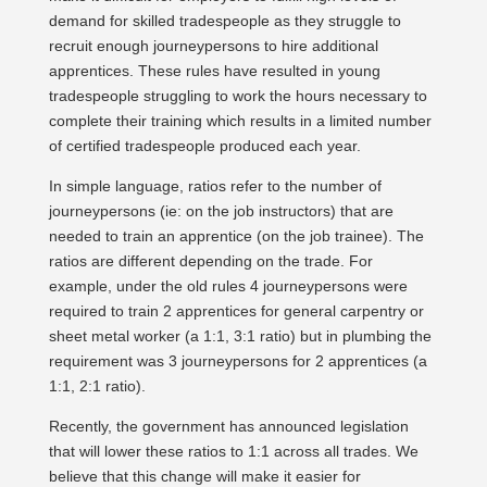
demand for skilled tradespeople as they struggle to
recruit enough journeypersons to hire additional
apprentices. These rules have resulted in young
tradespeople struggling to work the hours necessary to
complete their training which results in a limited number
of certified tradespeople produced each year.
In simple language, ratios refer to the number of
journeypersons (ie: on the job instructors) that are
needed to train an apprentice (on the job trainee). The
ratios are different depending on the trade. For
example, under the old rules 4 journeypersons were
required to train 2 apprentices for general carpentry or
sheet metal worker (a 1:1, 3:1 ratio) but in plumbing the
requirement was 3 journeypersons for 2 apprentices (a
1:1, 2:1 ratio).
Recently, the government has announced legislation
that will lower these ratios to 1:1 across all trades. We
believe that this change will make it easier for