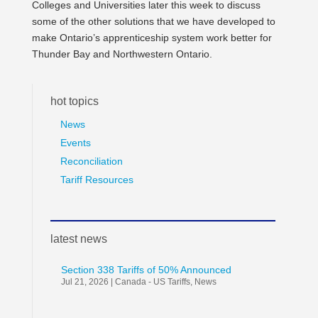
Colleges and Universities later this week to discuss
some of the other solutions that we have developed to
make Ontario’s apprenticeship system work better for
Thunder Bay and Northwestern Ontario.
hot topics
News
Events
Reconciliation
Tariff Resources
latest news
Section 338 Tariffs of 50% Announced
Jul 21, 2026
|
Canada - US Tariffs
,
News