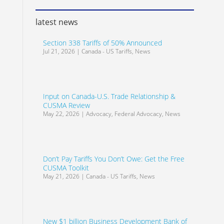
latest news
Section 338 Tariffs of 50% Announced
Jul 21, 2026
|
Canada - US Tariffs
,
News
Input on Canada-U.S. Trade Relationship &
CUSMA Review
May 22, 2026
|
Advocacy
,
Federal Advocacy
,
News
Don’t Pay Tariffs You Don’t Owe: Get the Free
CUSMA Toolkit
May 21, 2026
|
Canada - US Tariffs
,
News
New $1 billion Business Development Bank of