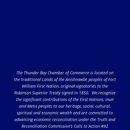
The Thunder Bay Chamber of Commerce is located on
the traditional Lands of the Anishnawbe peoples of Fort
William First Nation, original signatories to the
Robinson Superior Treaty signed in 1850. We recognize
the significant contributions of the First Nations, Inuit
and Metis peoples to our heritage, social, cultural,
spiritual and economic wealth and are committed to
advancing economic reconciliation under the Truth and
Reconciliation Commission’s Calls to Action #92