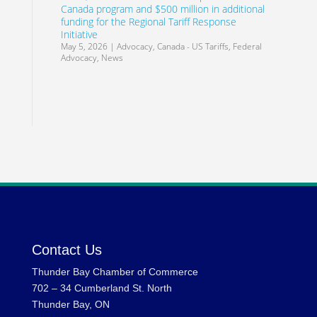
Canada program and $500 million in additional
funding for the Regional Tariff Response
Initiative
May 5, 2026
|
Advocacy
,
Canada - US Tariffs
,
Federal
Advocacy
,
News
Contact Us
Thunder Bay Chamber of Commerce
702 – 34 Cumberland St. North
Thunder Bay, ON