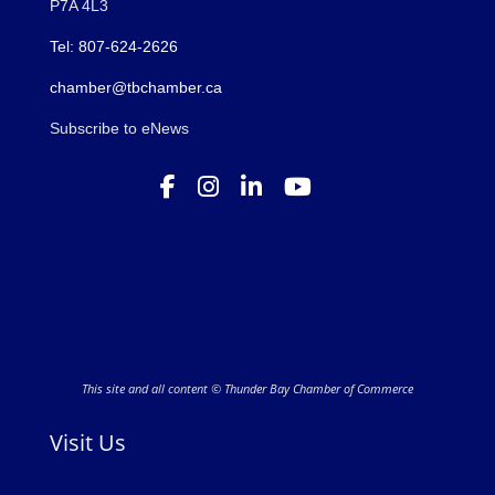
P7A 4L3
Tel: 807-624-2626
chamber@tbchamber.ca
Subscribe to eNews
This site and all content © Thunder Bay Chamber of Commerce
Visit Us