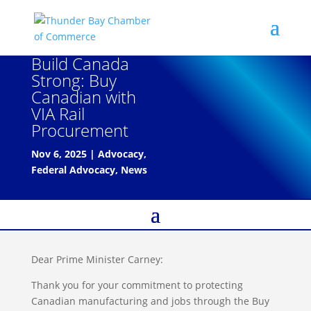
Build Canada
Strong: Buy
Canadian with
VIA Rail
Procurement
Nov 6, 2025
|
Advocacy
,
Federal Advocacy
,
News
Dear Prime Minister Carney:
Thank you for your commitment to protecting
Canadian manufacturing and jobs through the Buy