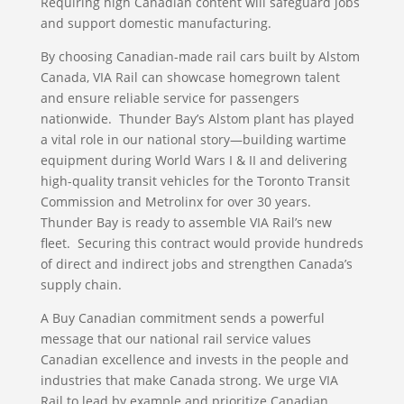
Requiring high Canadian content will safeguard jobs
and support domestic manufacturing.
By choosing Canadian-made rail cars built by Alstom
Canada, VIA Rail can showcase homegrown talent
and ensure reliable service for passengers
nationwide. Thunder Bay’s Alstom plant has played
a vital role in our national story—building wartime
equipment during World Wars I & II and delivering
high-quality transit vehicles for the Toronto Transit
Commission and Metrolinx for over 30 years.
Thunder Bay is ready to assemble VIA Rail’s new
fleet. Securing this contract would provide hundreds
of direct and indirect jobs and strengthen Canada’s
supply chain.
A Buy Canadian commitment sends a powerful
message that our national rail service values
Canadian excellence and invests in the people and
industries that make Canada strong. We urge VIA
Rail to lead by example and prioritize Canadian