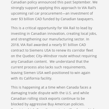
Canadian policy announced this past September. We
strongly support applying this approach to VIA Rail’s
upcoming rail car procurement—an investment of
over $3 billion CAD funded by Canadian taxpayers.
This is a critical opportunity for VIA Rail to lead by
investing in Canadian innovation, creating local jobs,
and strengthening our manufacturing sector. In
2018, VIA Rail awarded a nearly $1 billion CAD
contract to Siemens USA to renew its corridor fleet
on the Quebec City–Windsor route without requiring
any Canadian content. We understand that the
current process also lacks such requirements,
leaving Siemen USA well-positioned to win again
with its California facility.
This is happening at a time when Canada faces a
damaging trade dispute with the U.S. and while
Canadian rolling stock exports continue to be
blocked by aggressive Buy American policies.