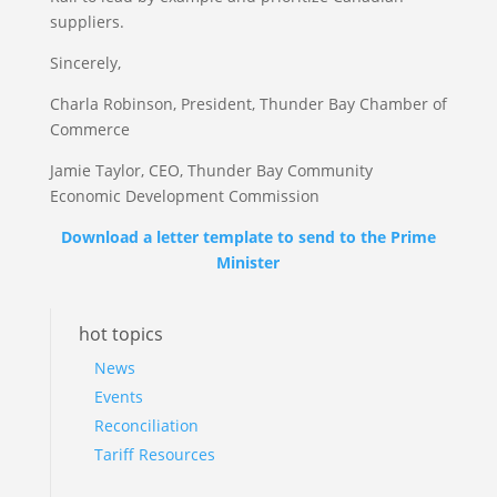
suppliers.
Sincerely,
Charla Robinson, President, Thunder Bay Chamber of
Commerce
Jamie Taylor, CEO, Thunder Bay Community
Economic Development Commission
Download a letter template to send to the Prime
Minister
hot topics
News
Events
Reconciliation
Tariff Resources