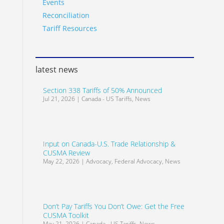
Events
Reconciliation
Tariff Resources
latest news
Section 338 Tariffs of 50% Announced
Jul 21, 2026
|
Canada - US Tariffs
,
News
Input on Canada-U.S. Trade Relationship &
CUSMA Review
May 22, 2026
|
Advocacy
,
Federal Advocacy
,
News
Don’t Pay Tariffs You Don’t Owe: Get the Free
CUSMA Toolkit
May 21, 2026
|
Canada - US Tariffs
,
News