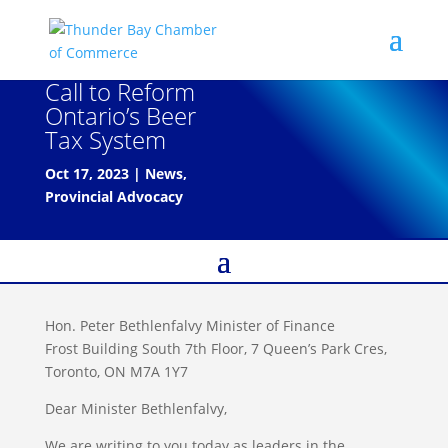
Call to Reform
Ontario’s Beer
Tax System
Oct 17, 2023
|
News
,
Provincial Advocacy
Hon. Peter Bethlenfalvy Minister of Finance
Frost Building South 7th Floor, 7 Queen’s Park Cres,
Toronto, ON M7A 1Y7
Dear Minister Bethlenfalvy,
We are writing to you today as leaders in the