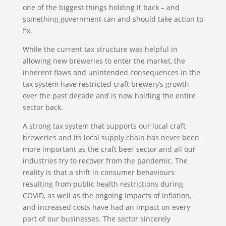
one of the biggest things holding it back – and
something government can and should take action to
fix.
While the current tax structure was helpful in
allowing new breweries to enter the market, the
inherent flaws and unintended consequences in the
tax system have restricted craft brewery’s growth
over the past decade and is now holding the entire
sector back.
A strong tax system that supports our local craft
breweries and its local supply chain has never been
more important as the craft beer sector and all our
industries try to recover from the pandemic. The
reality is that a shift in consumer behaviours
resulting from public health restrictions during
COVID, as well as the ongoing impacts of inflation,
and increased costs have had an impact on every
part of our businesses. The sector sincerely