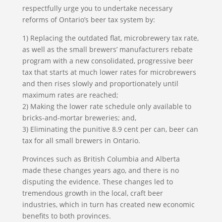
respectfully urge you to undertake necessary
reforms of Ontario’s beer tax system by:
1) Replacing the outdated flat, microbrewery tax rate,
as well as the small brewers’ manufacturers rebate
program with a new consolidated, progressive beer
tax that starts at much lower rates for microbrewers
and then rises slowly and proportionately until
maximum rates are reached;
2) Making the lower rate schedule only available to
bricks-and-mortar breweries; and,
3) Eliminating the punitive 8.9 cent per can, beer can
tax for all small brewers in Ontario.
Provinces such as British Columbia and Alberta
made these changes years ago, and there is no
disputing the evidence. These changes led to
tremendous growth in the local, craft beer
industries, which in turn has created new economic
benefits to both provinces.