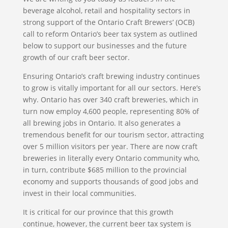
beverage alcohol, retail and hospitality sectors in
strong support of the Ontario Craft Brewers’ (OCB)
call to reform Ontario’s beer tax system as outlined
below to support our businesses and the future
growth of our craft beer sector.
Ensuring Ontario’s craft brewing industry continues
to grow is vitally important for all our sectors. Here’s
why. Ontario has over 340 craft breweries, which in
turn now employ 4,600 people, representing 80% of
all brewing jobs in Ontario. It also generates a
tremendous benefit for our tourism sector, attracting
over 5 million visitors per year. There are now craft
breweries in literally every Ontario community who,
in turn, contribute $685 million to the provincial
economy and supports thousands of good jobs and
invest in their local communities.
It is critical for our province that this growth
continue, however, the current beer tax system is