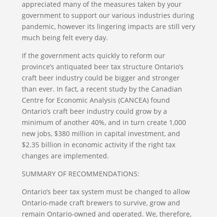
appreciated many of the measures taken by your
government to support our various industries during
pandemic, however its lingering impacts are still very
much being felt every day.
If the government acts quickly to reform our
province’s antiquated beer tax structure Ontario’s
craft beer industry could be bigger and stronger
than ever. In fact, a recent study by the Canadian
Centre for Economic Analysis (CANCEA) found
Ontario’s craft beer industry could grow by a
minimum of another 40%, and in turn create 1,000
new jobs, $380 million in capital investment, and
$2.35 billion in economic activity if the right tax
changes are implemented.
SUMMARY OF RECOMMENDATIONS:
Ontario’s beer tax system must be changed to allow
Ontario-made craft brewers to survive, grow and
remain Ontario-owned and operated. We, therefore,