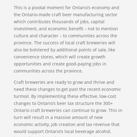
This is a pivotal moment for Ontario’s economy and
the Ontario-made craft beer manufacturing sector
which contributes thousands of jobs, capital
investment, and economic benefit – not to mention
culture and character – to communities across the
province. The success of local craft breweries will
also be bolstered by additional points of sale, like
convenience stores, which will create growth
opportunities and create good-paying jobs in
communities across the province.
Craft breweries are ready to grow and thrive and
need these changes to get past the recent economic
turmoil. By implementing these effective, low-cost
changes to Ontario’s beer tax structure the 300+
Ontario craft breweries can continue to grow. This in
turn will result in a massive amount of new
economic activity, job creation and tax revenue that
would support Ontario’s local beverage alcohol,