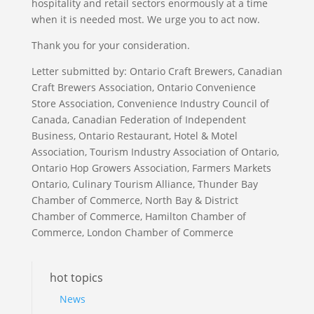
hospitality and retail sectors enormously at a time
when it is needed most. We urge you to act now.
Thank you for your consideration.
Letter submitted by: Ontario Craft Brewers, Canadian
Craft Brewers Association, Ontario Convenience
Store Association, Convenience Industry Council of
Canada, Canadian Federation of Independent
Business, Ontario Restaurant, Hotel & Motel
Association, Tourism Industry Association of Ontario,
Ontario Hop Growers Association, Farmers Markets
Ontario, Culinary Tourism Alliance, Thunder Bay
Chamber of Commerce, North Bay & District
Chamber of Commerce, Hamilton Chamber of
Commerce, London Chamber of Commerce
hot topics
News