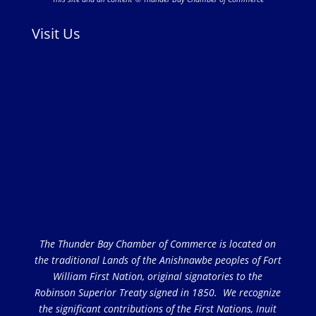
Visit Us
The Thunder Bay Chamber of Commerce is located on
the traditional Lands of the Anishnawbe peoples of Fort
William First Nation, original signatories to the
Robinson Superior Treaty signed in 1850. We recognize
the significant contributions of the First Nations, Inuit