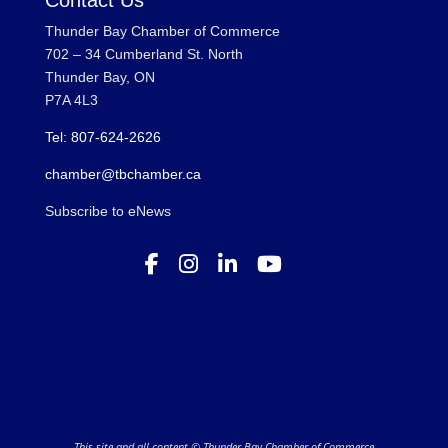
Contact Us
Thunder Bay Chamber of Commerce
702 – 34 Cumberland St. North
Thunder Bay, ON
P7A 4L3
Tel: 807-624-2626
chamber@tbchamber.ca
Subscribe to eNews
This site and all content © Thunder Bay Chamber of Commerce