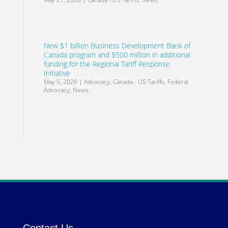
New $1 billion Business Development Bank of
Canada program and $500 million in additional
funding for the Regional Tariff Response
Initiative
May 5, 2026
|
Advocacy
,
Canada - US Tariffs
,
Federal
Advocacy
,
News