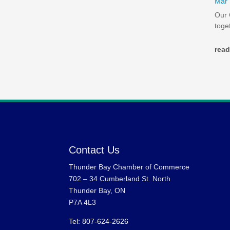
Mar 
Our 
toge
rea
Contact Us
Thunder Bay Chamber of Commerce
702 – 34 Cumberland St. North
Thunder Bay, ON
P7A 4L3
Tel: 807-624-2626