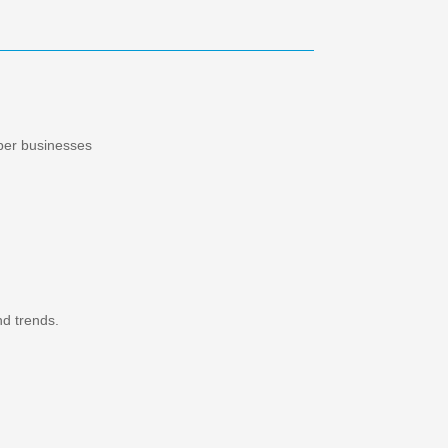
ber businesses
nd trends.