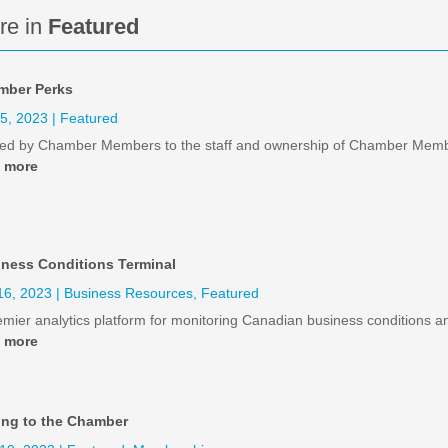
re in
Featured
mber Perks
25, 2023
|
Featured
red by Chamber Members to the staff and ownership of Chamber Mem
d more
ness Conditions Terminal
16, 2023
|
Business Resources
,
Featured
emier analytics platform for monitoring Canadian business conditions a
d more
ong to the Chamber