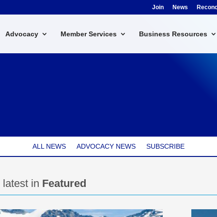
Join
News
Reconci
Advocacy
Member Services
Business Resources
ALL NEWS
ADVOCACY NEWS
SUBSCRIBE
 latest in
Featured