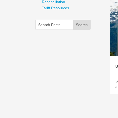
Reconciliation
Tariff Resources
U
F
S
a