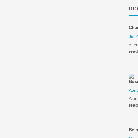
mo
Cha
Jul 
offe
rea
Busi
Apr 
A pr
rea
Bel