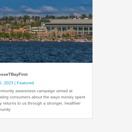
oseTBayFirst
5, 2023
|
Featured
mmunity awareness campaign aimed at
ating consumers about the ways money spent
ly returns to us through a stronger, healthier
unity