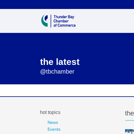
the latest
@tbchamber
the
hot topics
News
Events