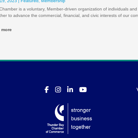
19, 2023
|
Featured
,
Membership
Chamber is a voluntary, Member-driven organization of individuals an
ther to advance the commercial, financial, and civic interests of our co
d more