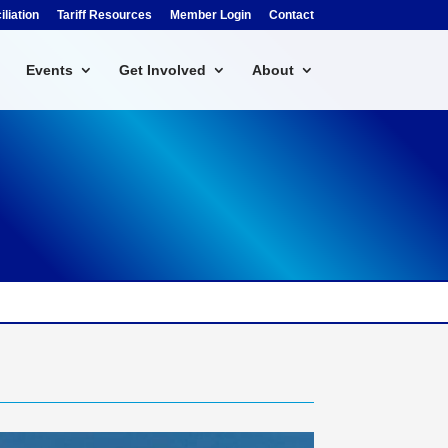
liation
Tariff Resources
Member Login
Contact
Events
Get Involved
About