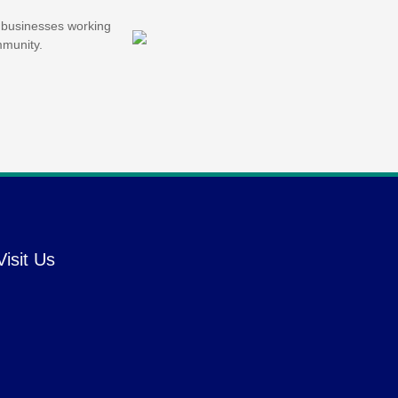
d businesses working
mmunity.
Visit Us