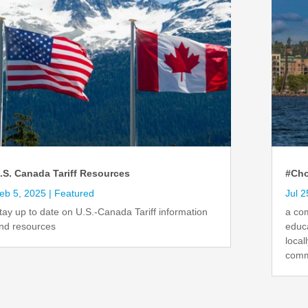
.S. Canada Tariff Resources
#Cho
eb 5, 2025
|
Featured
Jul 2
tay up to date on U.S.-Canada Tariff information
a co
nd resources
educ
local
comm