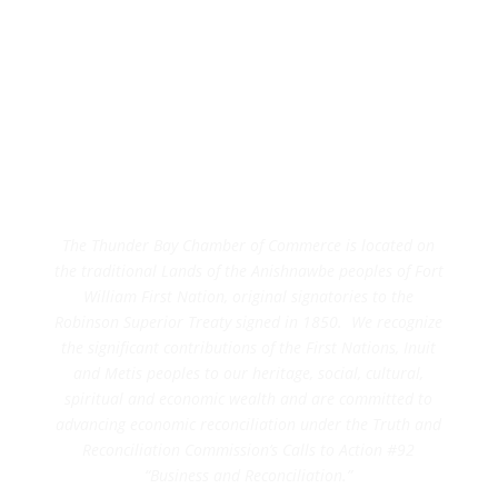
The Thunder Bay Chamber of Commerce is located on
the traditional Lands of the Anishnawbe peoples of Fort
William First Nation, original signatories to the
Robinson Superior Treaty signed in 1850. We recognize
the significant contributions of the First Nations, Inuit
and Metis peoples to our heritage, social, cultural,
spiritual and economic wealth and are committed to
advancing economic reconciliation under the Truth and
Reconciliation Commission’s Calls to Action #92
“Business and Reconciliation.”