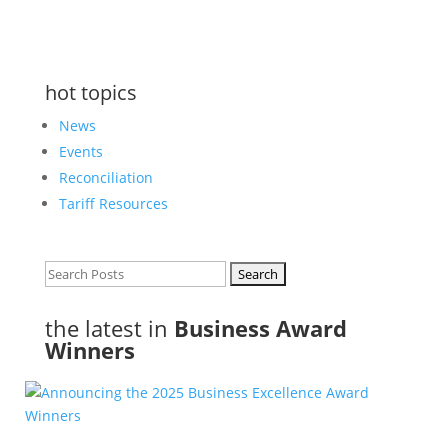
hot topics
News
Events
Reconciliation
Tariff Resources
Search
for:
the latest in
Business Award
Winners