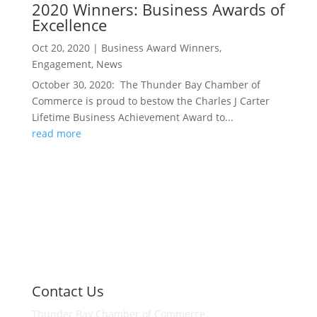
2020 Winners: Business Awards of
Excellence
Oct 20, 2020
|
Business Award Winners
,
Engagement
,
News
October 30, 2020: The Thunder Bay Chamber of
Commerce is proud to bestow the Charles J Carter
Lifetime Business Achievement Award to...
read more
Contact Us
Thunder Bay Chamber of Commerce