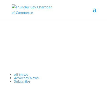
the latest
@tbchamber
All News
Advocacy News
Subscribe