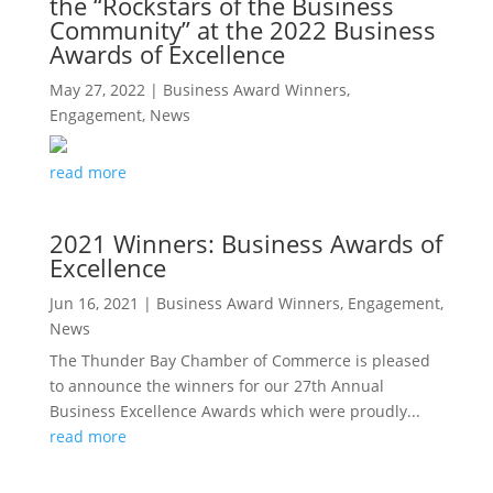
the “Rockstars of the Business
Community” at the 2022 Business
Awards of Excellence
May 27, 2022
|
Business Award Winners
,
Engagement
,
News
read more
2021 Winners: Business Awards of
Excellence
Jun 16, 2021
|
Business Award Winners
,
Engagement
,
News
The Thunder Bay Chamber of Commerce is pleased
to announce the winners for our 27th Annual
Business Excellence Awards which were proudly...
read more