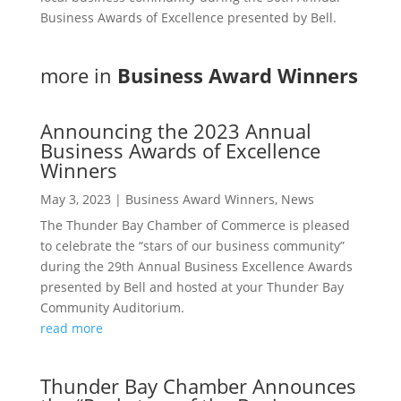
Business Awards of Excellence presented by Bell.
more in
Business Award Winners
Announcing the 2023 Annual
Business Awards of Excellence
Winners
May 3, 2023
|
Business Award Winners
,
News
The Thunder Bay Chamber of Commerce is pleased
to celebrate the “stars of our business community”
during the 29th Annual Business Excellence Awards
presented by Bell and hosted at your Thunder Bay
Community Auditorium.
read more
Thunder Bay Chamber Announces