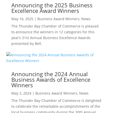
Announcing the 2025 Business
Excellence Award Winners
May 16, 2025
|
Business Award Winners
,
News
The Thunder Bay Chamber of Commerce is pleased
to announce the winners in 12 categories for this
year’s 31st Annual Business Excellence Awards
presented by Bell.
Announcing the 2024 Annual
Business Awards of Excellence
Winners
May 2, 2024
|
Business Award Winners
,
News
The Thunder Bay Chamber of Commerce is delighted
to celebrate the remarkable accomplishments of the
local business community during the 30th Annual