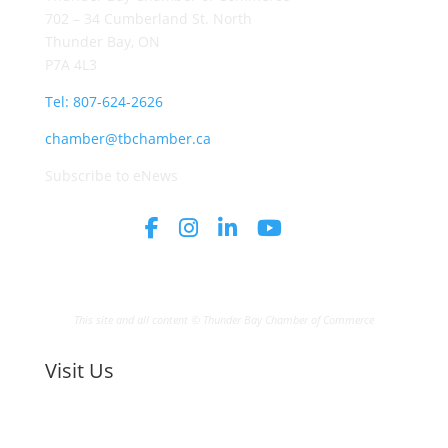
702 – 34 Cumberland St. North
Thunder Bay, ON
P7A 4L3
Tel: 807-624-2626
chamber@tbchamber.ca
Subscribe to eNews
This site and all content © Thunder Bay Chamber of Commerce
Visit Us