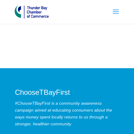
ChooseTBayFirst
#ChooseTBayFirst is a community awareness
campaign aimed at educating consumers about the
ways money spent locally returns to us through a
stronger, healthier community.