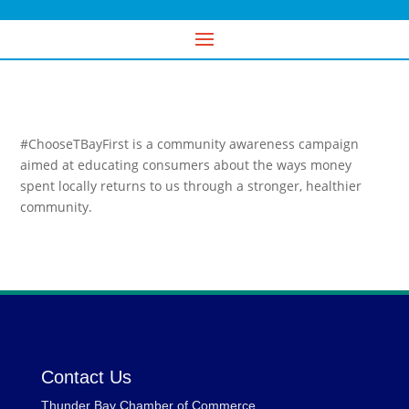
#ChooseTBayFirst is a community awareness campaign
aimed at educating consumers about the ways money
spent locally returns to us through a stronger, healthier
community.
Contact Us
Thunder Bay Chamber of Commerce