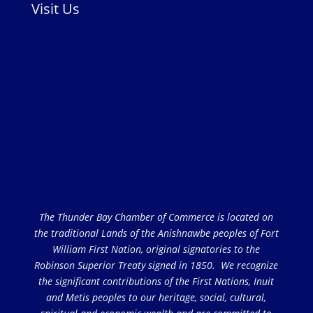
Visit Us
The Thunder Bay Chamber of Commerce is located on
the traditional Lands of the Anishnawbe peoples of Fort
William First Nation, original signatories to the
Robinson Superior Treaty signed in 1850. We recognize
the significant contributions of the First Nations, Inuit
and Metis peoples to our heritage, social, cultural,