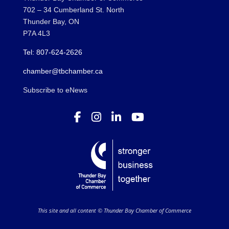
702 – 34 Cumberland St. North
Thunder Bay, ON
P7A 4L3
Tel: 807-624-2626
chamber@tbchamber.ca
Subscribe to eNews
This site and all content © Thunder Bay Chamber of Commerce