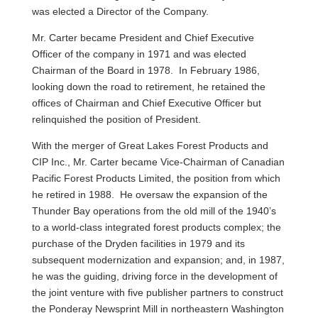
was elected a Director of the Company.
Mr. Carter became President and Chief Executive
Officer of the company in 1971 and was elected
Chairman of the Board in 1978. In February 1986,
looking down the road to retirement, he retained the
offices of Chairman and Chief Executive Officer but
relinquished the position of President.
With the merger of Great Lakes Forest Products and
CIP Inc., Mr. Carter became Vice-Chairman of Canadian
Pacific Forest Products Limited, the position from which
he retired in 1988. He oversaw the expansion of the
Thunder Bay operations from the old mill of the 1940’s
to a world-class integrated forest products complex; the
purchase of the Dryden facilities in 1979 and its
subsequent modernization and expansion; and, in 1987,
he was the guiding, driving force in the development of
the joint venture with five publisher partners to construct
the Ponderay Newsprint Mill in northeastern Washington