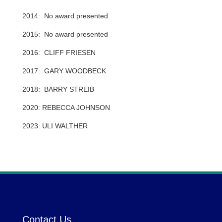
2014: No award presented
2015: No award presented
2016: CLIFF FRIESEN
2017: GARY WOODBECK
2018: BARRY STREIB
2020: REBECCA JOHNSON
2023: ULI WALTHER
Contact Us