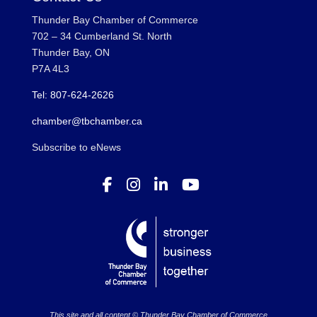
Thunder Bay Chamber of Commerce
702 – 34 Cumberland St. North
Thunder Bay, ON
P7A 4L3
Tel: 807-624-2626
chamber@tbchamber.ca
Subscribe to eNews
This site and all content © Thunder Bay Chamber of Commerce