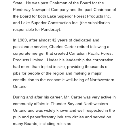
State. He was past Chairman of the Board for the
Ponderay Newsprint Company and the past Chairman of
the Board for both Lake Superior Forest Products Inc.
and Lake Superior Construction Inc. (the subsidiaries
responsible for Ponderay).
In 1989, after almost 42 years of dedicated and
passionate service, Charles Carter retired following a
corporate merger that created Canadian Pacific Forest
Products Limited. Under his leadership the corporation
had more than tripled in size, providing thousands of
jobs for people of the region and making a major
contribution to the economic well-being of Northwestern
Ontario.
During and after his career, Mr. Carter was very active in
community affairs in Thunder Bay and Northwestern
Ontario and was widely known and well respected in the
pulp and paper/forestry industry circles and served on
many Boards, including roles as: