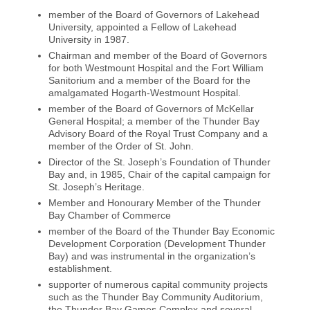
member of the Board of Governors of Lakehead
University, appointed a Fellow of Lakehead
University in 1987.
Chairman and member of the Board of Governors
for both Westmount Hospital and the Fort William
Sanitorium and a member of the Board for the
amalgamated Hogarth-Westmount Hospital.
member of the Board of Governors of McKellar
General Hospital; a member of the Thunder Bay
Advisory Board of the Royal Trust Company and a
member of the Order of St. John.
Director of the St. Joseph’s Foundation of Thunder
Bay and, in 1985, Chair of the capital campaign for
St. Joseph’s Heritage.
Member and Honourary Member of the Thunder
Bay Chamber of Commerce
member of the Board of the Thunder Bay Economic
Development Corporation (Development Thunder
Bay) and was instrumental in the organization’s
establishment.
supporter of numerous capital community projects
such as the Thunder Bay Community Auditorium,
the Thunder Bay Games Complex and several