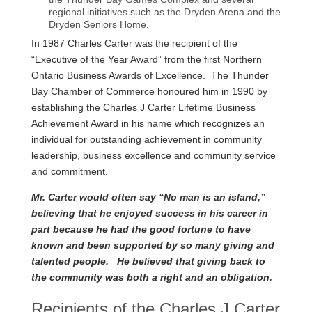
regional initiatives such as the Dryden Arena and the
Dryden Seniors Home.
In 1987 Charles Carter was the recipient of the
“Executive of the Year Award” from the first Northern
Ontario Business Awards of Excellence. The Thunder
Bay Chamber of Commerce honoured him in 1990 by
establishing the Charles J Carter Lifetime Business
Achievement Award in his name which recognizes an
individual for outstanding achievement in community
leadership, business excellence and community service
and commitment.
Mr. Carter would often say “No man is an island,”
believing that he enjoyed success in his career in
part because he had the good fortune to have
known and been supported by so many giving and
talented people. He believed that giving back to
the community was both a right and an obligation.
Recipients of the Charles J Carter