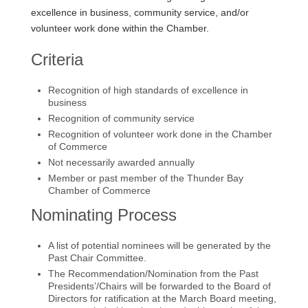
excellence in business, community service, and/or
volunteer work done within the Chamber.
Criteria
Recognition of high standards of excellence in
business
Recognition of community service
Recognition of volunteer work done in the Chamber
of Commerce
Not necessarily awarded annually
Member or past member of the Thunder Bay
Chamber of Commerce
Nominating Process
A list of potential nominees will be generated by the
Past Chair Committee.
The Recommendation/Nomination from the Past
Presidents’/Chairs will be forwarded to the Board of
Directors for ratification at the March Board meeting,