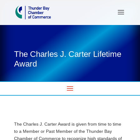
The Charles J. Carter Lifetime
Award
The Charles J. Carter Award is given from time to time
to a Member or Past Member of the Thunder Bay
Chamber of Commerce to recognize high standards of