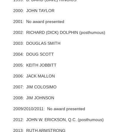
2000: JOHN TAYLOR
2001: No award presented
2002: RICHARD (DICK) DOLPHIN (posthumous)
2003: DOUGLAS SMITH
2004: DOUG SCOTT
2005: KEITH JOBBITT
2006: JACK MALLON
2007: JIM COLOSIMO
2008: JIM JOHNSON
2009/2010/2011: No award presented
2012: JOHN W. ERICKSON, Q.C. (posthumous)
2013: RUTH ARMSTRONG