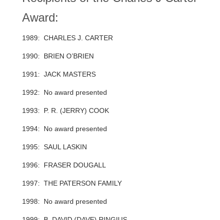
Award:
1989: CHARLES J. CARTER
1990: BRIEN O’BRIEN
1991: JACK MASTERS
1992: No award presented
1993: P. R. (JERRY) COOK
1994: No award presented
1995: SAUL LASKIN
1996: FRASER DOUGALL
1997: THE PATERSON FAMILY
1998: No award presented
1999: B. DAVID (DAVE) RINGIUS