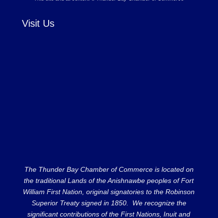
Visit Us
The Thunder Bay Chamber of Commerce is located on
the traditional Lands of the Anishnawbe peoples of Fort
William First Nation, original signatories to the Robinson
Superior Treaty signed in 1850. We recognize the
significant contributions of the First Nations, Inuit and