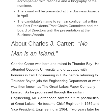
accompanied with rationale and a biography of the
nominee.
The award will be presented at the Business Awards
in April.
The candidate’s name to remain confidential within
the Past Presidents’/Past Chairs Committee and the
Board of Directors until the presentation at the
Business Awards.
About Charles J. Carter:
“No
Man is an Island.”
Charles Carter was born and raised in Thunder Bay. He
attended Queen’s University and graduated with
honours in Civil Engineering in 1947 before returning to
Thunder Bay to join the Engineering Department at what
was then known as The Great Lakes Paper Company
Limited. As he progressed through the ranks in
Engineering, Mr. Carter soon saw the future possibilities
at Great Lakes. He became Chief Engineer in 1959 and
Vice President, Engineering in 1964. Two years later he