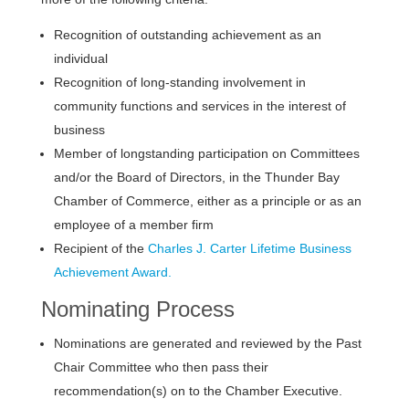
Recognition of outstanding achievement as an
individual
Recognition of long-standing involvement in
community functions and services in the interest of
business
Member of longstanding participation on Committees
and/or the Board of Directors, in the Thunder Bay
Chamber of Commerce, either as a principle or as an
employee of a member firm
Recipient of the
Charles J. Carter Lifetime Business
Achievement Award.
Nominating Process
Nominations are generated and reviewed by the Past
Chair Committee who then pass their
recommendation(s) on to the Chamber Executive.