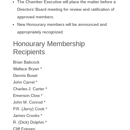
The Chamber Executive will place the matter before a
Directors’ Board meeting for review and ratification of
approved members.
New Honourary members will be announced and
appropriately recognized.
Honourary Membership
Recipients
Brian Babcock
Wallace Bryan *
Dennis Buset
John Carrel *
Charles J. Carter *
Emerson Clow *
John M. Conrod *
P.R. (Jerry) Cook *
James Crooks *
R. (Dick) Dolphin *
Cliff Friesen