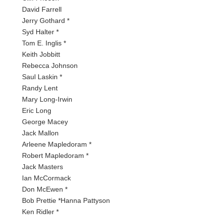
David Farrell
Jerry Gothard *
Syd Halter *
Tom E. Inglis *
Keith Jobbitt
Rebecca Johnson
Saul Laskin *
Randy Lent
Mary Long-Irwin
Eric Long
George Macey
Jack Mallon
Arleene Mapledoram *
Robert Mapledoram *
Jack Masters
Ian McCormack
Don McEwen *
Bob Prettie *Hanna Pattyson
Ken Ridler *