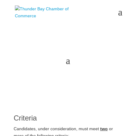
Honourary Membership
Criteria
Candidates, under consideration, must meet
two
or
more of the following criteria: