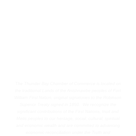
The Thunder Bay Chamber of Commerce is located on
the traditional Lands of the Anishnawbe peoples of Fort
William First Nation, original signatories to the Robinson
Superior Treaty signed in 1850. We recognize the
significant contributions of the First Nations, Inuit and
Metis peoples to our heritage, social, cultural, spiritual
and economic wealth and are committed to advancing
economic reconciliation under the Truth and