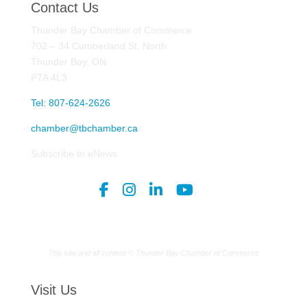
Contact Us
Thunder Bay Chamber of Commerce
702 – 34 Cumberland St. North
Thunder Bay, ON
P7A 4L3
Tel: 807-624-2626
chamber@tbchamber.ca
Subscribe to eNews
This site and all content © Thunder Bay Chamber of Commerce
Visit Us