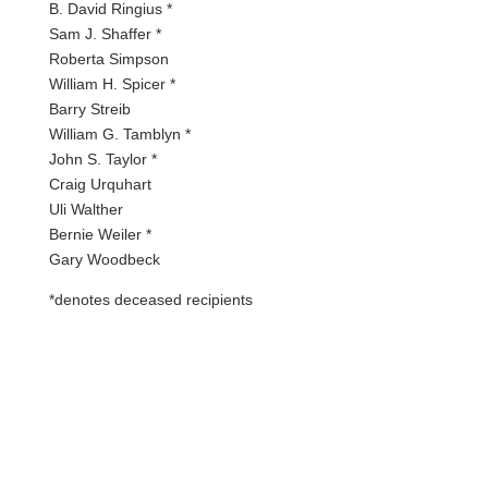
B. David Ringius *
Sam J. Shaffer *
Roberta Simpson
William H. Spicer *
Barry Streib
William G. Tamblyn *
John S. Taylor *
Craig Urquhart
Uli Walther
Bernie Weiler *
Gary Woodbeck
*denotes deceased recipients