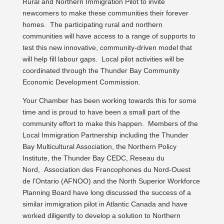
Rural and Northern Immigration Pilot to invite
newcomers to make these communities their forever
homes. The participating rural and northern
communities will have access to a range of supports to
test this new innovative, community-driven model that
will help fill labour gaps. Local pilot activities will be
coordinated through the Thunder Bay Community
Economic Development Commission.
Your Chamber has been working towards this for some
time and is proud to have been a small part of the
community effort to make this happen. Members of the
Local Immigration Partnership including the Thunder
Bay Multicultural Association, the Northern Policy
Institute, the Thunder Bay CEDC, Reseau du
Nord, Association des Francophones du Nord-Ouest
de l’Ontario (AFNOO) and the North Superior Workforce
Planning Board have long discussed the success of a
similar immigration pilot in Atlantic Canada and have
worked diligently to develop a solution to Northern