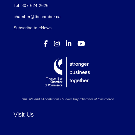
Tel: 807-624-2626
chamber@tbchamber.ca
Subscribe to eNews
This site and all content © Thunder Bay Chamber of Commerce
Visit Us