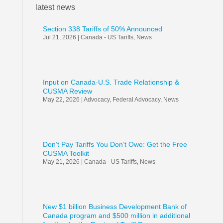
latest news
Section 338 Tariffs of 50% Announced
Jul 21, 2026
|
Canada - US Tariffs
,
News
Input on Canada-U.S. Trade Relationship &
CUSMA Review
May 22, 2026
|
Advocacy
,
Federal Advocacy
,
News
Don’t Pay Tariffs You Don’t Owe: Get the Free
CUSMA Toolkit
May 21, 2026
|
Canada - US Tariffs
,
News
New $1 billion Business Development Bank of
Canada program and $500 million in additional