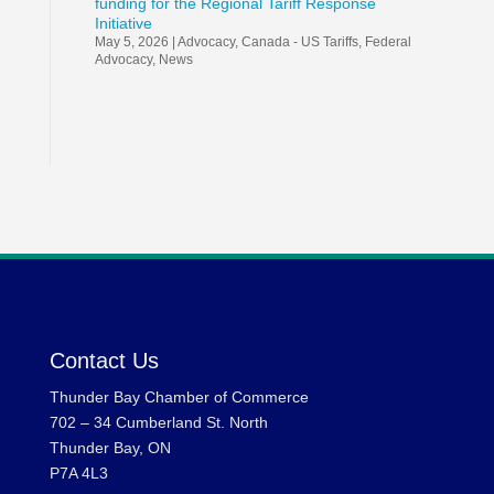
funding for the Regional Tariff Response
Initiative
May 5, 2026
|
Advocacy
,
Canada - US Tariffs
,
Federal
Advocacy
,
News
Contact Us
Thunder Bay Chamber of Commerce
702 – 34 Cumberland St. North
Thunder Bay, ON
P7A 4L3