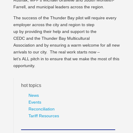
Rusnak, MPP’s Michael Gravelle and Judith Monteith-
Farrell, and municipal leaders across the region.
The success of the Thunder Bay pilot will require every
employer across the city and region to step
up by providing their help and support to the
CEDC and the Thunder Bay Multicultural
Association and by ensuring a warm welcome for all new
arrivals to our city. The real work starts now –
let’s ALL pitch in to ensure that we make the most of this
opportunity.
hot topics
News
Events
Reconciliation
Tariff Resources