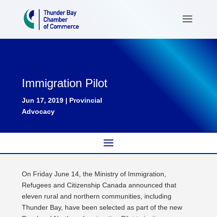
Immigration Pilot
Jun 17, 2019
|
Provincial
Advocacy
On Friday June 14, the Ministry of Immigration,
Refugees and Citizenship Canada announced that
eleven rural and northern communities, including
Thunder Bay, have been selected as part of the new