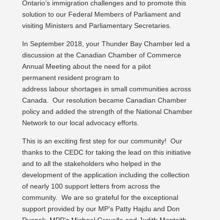
Ontario’s immigration challenges and to promote this
solution to our Federal Members of Parliament and
visiting Ministers and Parliamentary Secretaries.
In September 2018, your Thunder Bay Chamber led a
discussion at the Canadian Chamber of Commerce
Annual Meeting about the need for a pilot
permanent resident program to
address labour shortages in small communities across
Canada. Our resolution became Canadian Chamber
policy and added the strength of the National Chamber
Network to our local advocacy efforts.
This is an exciting first step for our community! Our
thanks to the CEDC for taking the lead on this initiative
and to all the stakeholders who helped in the
development of the application including the collection
of nearly 100 support letters from across the
community. We are so grateful for the exceptional
support provided by our MP’s Patty Hajdu and Don