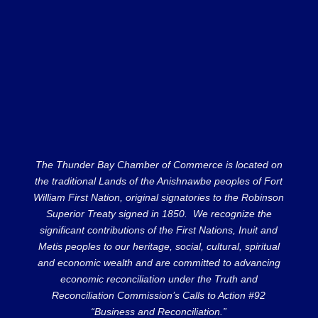
The Thunder Bay Chamber of Commerce is located on
the traditional Lands of the Anishnawbe peoples of Fort
William First Nation, original signatories to the Robinson
Superior Treaty signed in 1850. We recognize the
significant contributions of the First Nations, Inuit and
Metis peoples to our heritage, social, cultural, spiritual
and economic wealth and are committed to advancing
economic reconciliation under the Truth and
Reconciliation Commission’s Calls to Action #92
“Business and Reconciliation.”