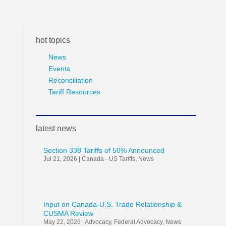
hot topics
News
Events
Reconciliation
Tariff Resources
latest news
Section 338 Tariffs of 50% Announced
Jul 21, 2026
|
Canada - US Tariffs
,
News
Input on Canada-U.S. Trade Relationship &
CUSMA Review
May 22, 2026
|
Advocacy
,
Federal Advocacy
,
News