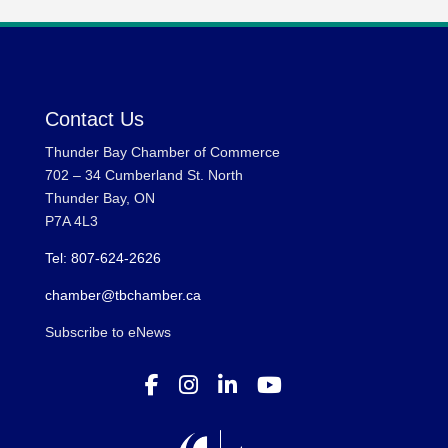
Contact Us
Thunder Bay Chamber of Commerce
702 – 34 Cumberland St. North
Thunder Bay, ON
P7A 4L3
Tel: 807-624-2626
chamber@tbchamber.ca
Subscribe to eNews