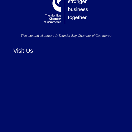
This site and all content © Thunder Bay Chamber of Commerce
Visit Us