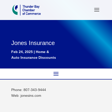
Jones Insurance
Feb 24, 2025
|
Home &
Auto Insurance Discounts
Phone: 807-343-9444
Web: jonesins.com