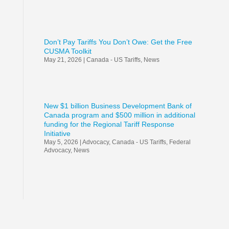
Don’t Pay Tariffs You Don’t Owe: Get the Free
CUSMA Toolkit
May 21, 2026
|
Canada - US Tariffs
,
News
New $1 billion Business Development Bank of
Canada program and $500 million in additional
funding for the Regional Tariff Response
Initiative
May 5, 2026
|
Advocacy
,
Canada - US Tariffs
,
Federal
Advocacy
,
News