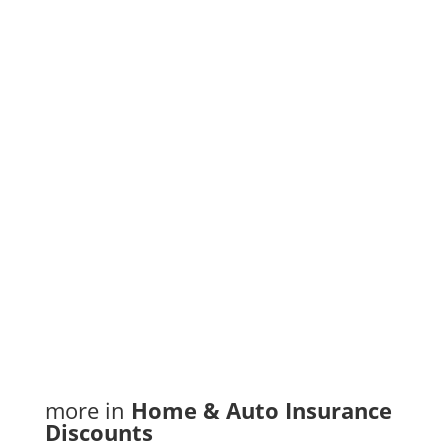
Web: jonesins.com
Contact: Tony LaChimea
Phone Number : (807) 344-9999
Email Address
:
tlachimea@youngsinsurance.ca
More information
more in
Home & Auto Insurance
Discounts