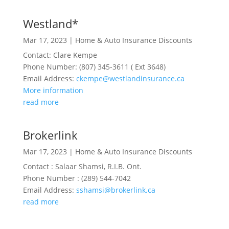
Westland*
Mar 17, 2023
|
Home & Auto Insurance Discounts
Contact: Clare Kempe
Phone Number: (807) 345-3611 ( Ext 3648)
Email Address:
ckempe@westlandinsurance.ca
More information
read more
Brokerlink
Mar 17, 2023
|
Home & Auto Insurance Discounts
Contact : Salaar Shamsi, R.I.B. Ont.
Phone Number : (289) 544-7042
Email Address:
sshamsi@brokerlink.ca
read more