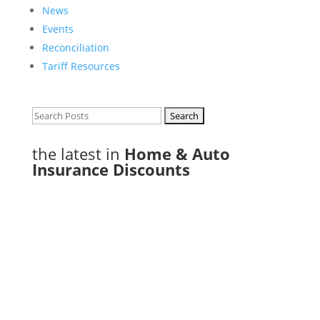
News
Events
Reconciliation
Tariff Resources
Search
for:
the latest in
Home & Auto
Insurance Discounts
Phone: 807-343-9444