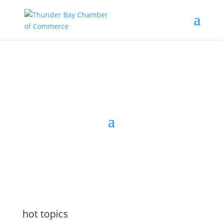
the latest
@tbchamber
hot topics