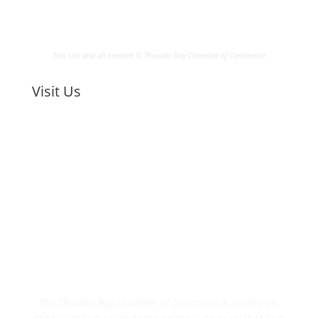
This site and all content © Thunder Bay Chamber of Commerce
Visit Us
The Thunder Bay Chamber of Commerce is located on