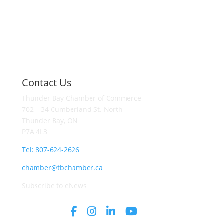
Contact Us
Thunder Bay Chamber of Commerce
702 – 34 Cumberland St. North
Thunder Bay, ON
P7A 4L3
Tel: 807-624-2626
chamber@tbchamber.ca
Subscribe to eNews