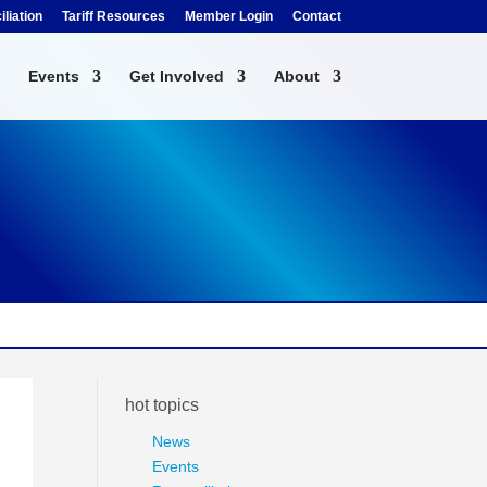
liation
Tariff Resources
Member Login
Contact
Events
Get Involved
About
hot topics
News
Events