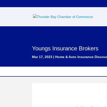
Youngs Insurance Brokers
Mar 17, 2023
|
Home & Auto Insurance Discou
Contact: Tony LaChimea
Phone Number : (807) 344-9999