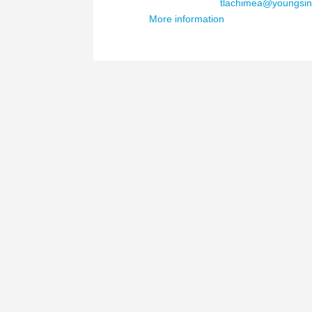
Email Address :
tlachimea@youngsin
More information