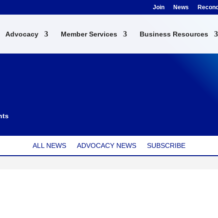
Join
News
Reconci
Advocacy
Member Services
Business Resources
nts
ALL NEWS
ADVOCACY NEWS
SUBSCRIBE