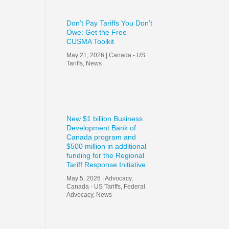
Don’t Pay Tariffs You Don’t
Owe: Get the Free
CUSMA Toolkit
May 21, 2026
|
Canada - US
Tariffs
,
News
New $1 billion Business
Development Bank of
Canada program and
$500 million in additional
funding for the Regional
Tariff Response Initiative
May 5, 2026
|
Advocacy
,
Canada - US Tariffs
,
Federal
Advocacy
,
News