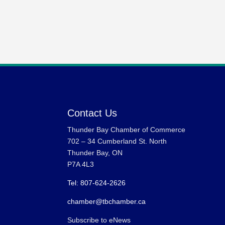
Contact Us
Thunder Bay Chamber of Commerce
702 – 34 Cumberland St. North
Thunder Bay, ON
P7A 4L3
Tel: 807-624-2626
chamber@tbchamber.ca
Subscribe to eNews