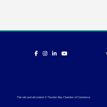
This site and all content © Thunder Bay Chamber of Commerce