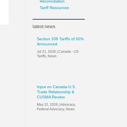
Reconciliation
Tariff Resources
latest news
Section 338 Tariffs of 50%
Announced
Jul 21, 2026
|
Canada - US
Tariffs
,
News
Input on Canada-U.S.
Trade Relationship &
CUSMA Review
May 22, 2026
|
Advocacy
,
Federal Advocacy
,
News