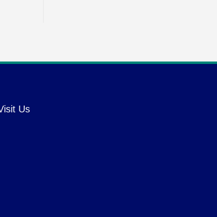
Visit Us