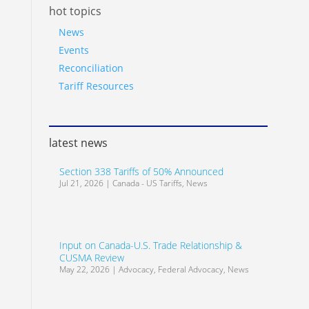
hot topics
News
Events
Reconciliation
Tariff Resources
latest news
Section 338 Tariffs of 50% Announced
Jul 21, 2026
|
Canada - US Tariffs
,
News
Input on Canada-U.S. Trade Relationship &
CUSMA Review
May 22, 2026
|
Advocacy
,
Federal Advocacy
,
News