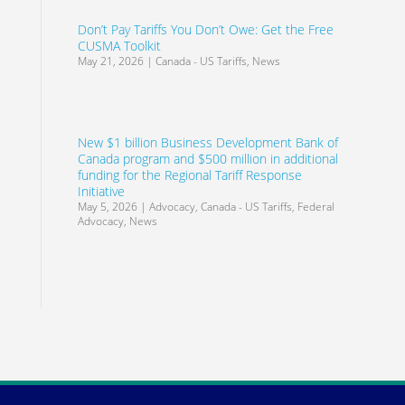
Don’t Pay Tariffs You Don’t Owe: Get the Free
CUSMA Toolkit
May 21, 2026
|
Canada - US Tariffs
,
News
New $1 billion Business Development Bank of
Canada program and $500 million in additional
funding for the Regional Tariff Response
Initiative
May 5, 2026
|
Advocacy
,
Canada - US Tariffs
,
Federal
Advocacy
,
News