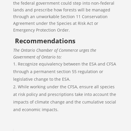
the federal government could step into non-federal
lands and prescribe how forests will be managed
through an unworkable Section 11 Conservation
Agreement under the Species at Risk Act or
Emergency Protection Order.
Recommendations
The Ontario Chamber of Commerce urges the
Government of Ontario to:
Recognize equivalency between the ESA and CFSA
through a permanent section 55 regulation or
legislative change to the ESA.
While working under the CFSA, ensure all species
at risk policy and prescriptions take into account the
impacts of climate change and the cumulative social
and economic impacts.