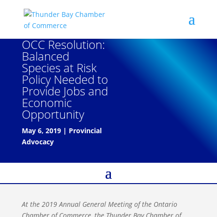
OCC Resolution:
Balanced
Species at Risk
Policy Needed to
Provide Jobs and
Economic
Opportunity
May 6, 2019
|
Provincial
Advocacy
At the 2019 Annual General Meeting of the Ontario
Chamber of Commerce, the Thunder Bay Chamber of