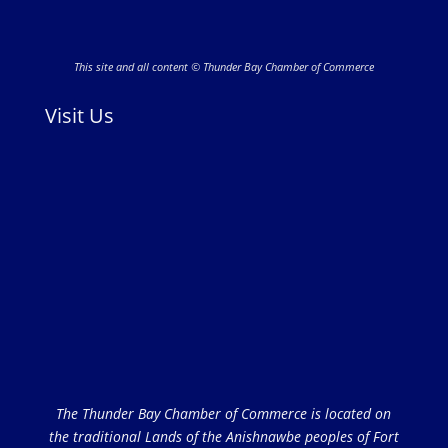
This site and all content © Thunder Bay Chamber of Commerce
Visit Us
The Thunder Bay Chamber of Commerce is located on
the traditional Lands of the Anishnawbe peoples of Fort