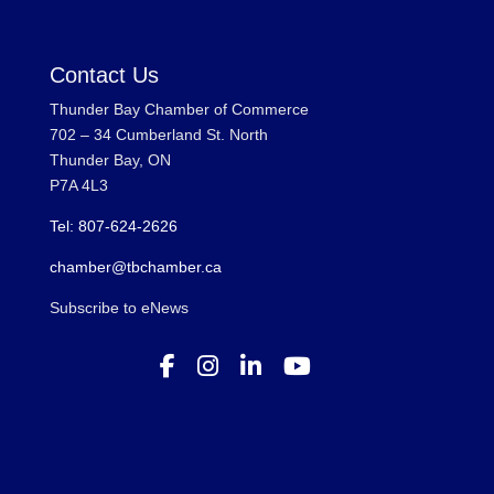
Contact Us
Thunder Bay Chamber of Commerce
702 – 34 Cumberland St. North
Thunder Bay, ON
P7A 4L3
Tel: 807-624-2626
chamber@tbchamber.ca
Subscribe to eNews