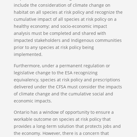
include the consideration of climate change on
habitat on all species at risk policy and recognize the
cumulative impact of all species at risk policy on a
healthy economy; and socio-economic impact
analysis must be completed and shared with
impacted stakeholders and Indigenous communities
prior to any species at risk policy being
implemented.
Furthermore, under a permanent regulation or
legislative change to the ESA recognizing
equivalency, species at risk policy and prescriptions
delivered under the CFSA must consider the impacts
of climate change and the cumulative social and
economic impacts.
Ontario has a window of opportunity to ensure a
workable outcome on species at risk policy that
provides a long-term solution that protects jobs and
the economy. However, there is a concern that