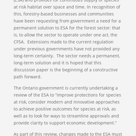
at risk habitat over space and time. In recognition of
this, forestry-based businesses and communities
have been requesting from government a need for a
permanent solution to ESA for the forest sector; that
is, to allow the sector to operate under one act, the
CFSA. Extensions made to the current regulation
under previous governments have not provided any
long-term certainty. The sector needs a permanent,
long-term solution and it is hoped that this
discussion paper is the beginning of a constructive
path forward.
The Ontario government is currently undertaking a
review of the ESA to “improve protections for species
at risk, consider modern and innovative approaches
to achieve positive outcomes for species at risk, as
well as to look for ways to streamline approvals and
provide clarity to support economic development.”
As part of this review, changes made to the ESA must