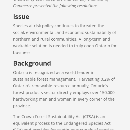
Commerce presented the following resolution:
Issue
Species at risk policy continues to threaten the
social, environmental, and economic sustainability of
northern and rural communities. A long-term and
workable solution is needed to truly open Ontario for
business.
Background
Ontario is recognized as a world leader in
sustainable forest management. Harvesting 0.2% of
Ontario’s renewable resource annually, Ontario’s
forest products sector directly employs over 150,000
hardworking men and women in every corner of the
province.
The Crown Forest Sustainability Act (CFSA) is an
equivalent process to the Endangered Species Act
(ESA) and provides for continuous supply of species