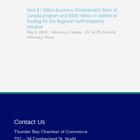
New $1 billion Business Development Bank of
Canada program and $500 million in additional
funding for the Regional Tariff Response
Initiative
May 5, 2026
|
Advocacy
,
Canada - US Tariffs
,
Federal
Advocacy
,
News
Contact Us
Thunder Bay Chamber of Commerce
702 – 34 Cumberland St. North