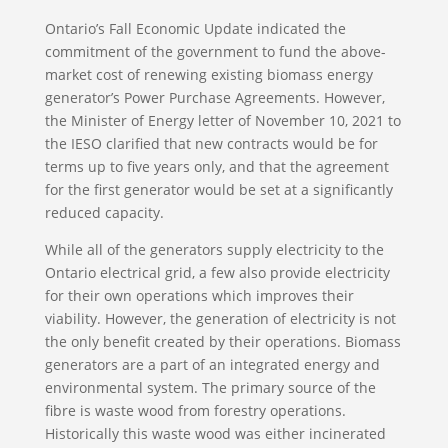
Ontario’s Fall Economic Update indicated the
commitment of the government to fund the above-
market cost of renewing existing biomass energy
generator’s Power Purchase Agreements. However,
the Minister of Energy letter of November 10, 2021 to
the IESO clarified that new contracts would be for
terms up to five years only, and that the agreement
for the first generator would be set at a significantly
reduced capacity.
While all of the generators supply electricity to the
Ontario electrical grid, a few also provide electricity
for their own operations which improves their
viability. However, the generation of electricity is not
the only benefit created by their operations. Biomass
generators are a part of an integrated energy and
environmental system. The primary source of the
fibre is waste wood from forestry operations.
Historically this waste wood was either incinerated