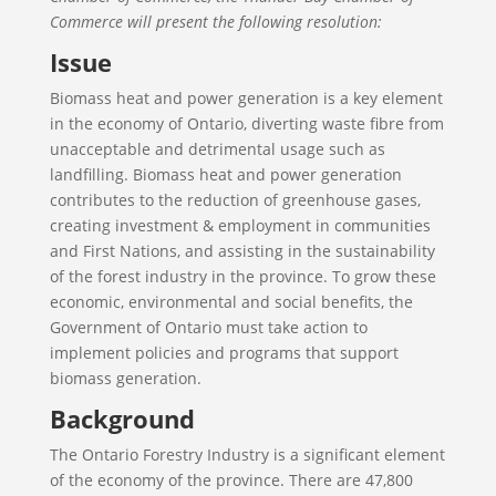
Commerce will present the following resolution:
Issue
Biomass heat and power generation is a key element
in the economy of Ontario, diverting waste fibre from
unacceptable and detrimental usage such as
landfilling. Biomass heat and power generation
contributes to the reduction of greenhouse gases,
creating investment & employment in communities
and First Nations, and assisting in the sustainability
of the forest industry in the province. To grow these
economic, environmental and social benefits, the
Government of Ontario must take action to
implement policies and programs that support
biomass generation.
Background
The Ontario Forestry Industry is a significant element
of the economy of the province. There are 47,800