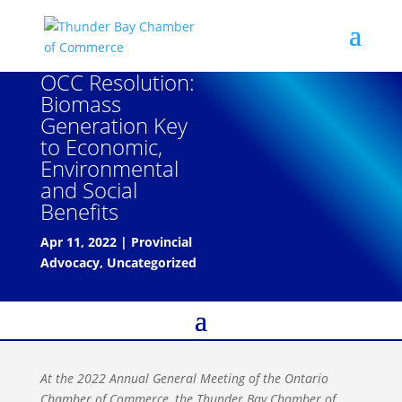
OCC Resolution:
Biomass
Generation Key
to Economic,
Environmental
and Social
Benefits
Apr 11, 2022
|
Provincial
Advocacy
,
Uncategorized
At the 2022 Annual General Meeting of the Ontario
Chamber of Commerce, the Thunder Bay Chamber of