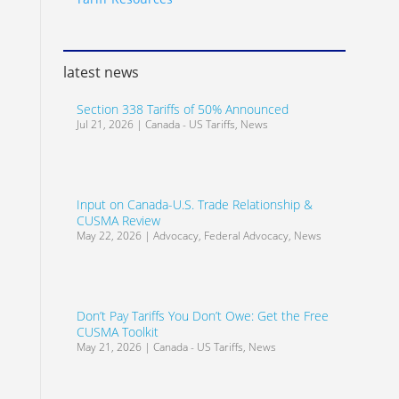
latest news
Section 338 Tariffs of 50% Announced
Jul 21, 2026
|
Canada - US Tariffs
,
News
Input on Canada-U.S. Trade Relationship &
CUSMA Review
May 22, 2026
|
Advocacy
,
Federal Advocacy
,
News
Don’t Pay Tariffs You Don’t Owe: Get the Free
CUSMA Toolkit
May 21, 2026
|
Canada - US Tariffs
,
News