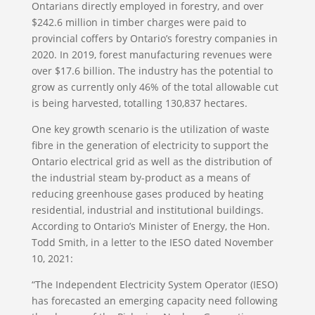
Ontarians directly employed in forestry, and over
$242.6 million in timber charges were paid to
provincial coffers by Ontario’s forestry companies in
2020. In 2019, forest manufacturing revenues were
over $17.6 billion. The industry has the potential to
grow as currently only 46% of the total allowable cut
is being harvested, totalling 130,837 hectares.
One key growth scenario is the utilization of waste
fibre in the generation of electricity to support the
Ontario electrical grid as well as the distribution of
the industrial steam by-product as a means of
reducing greenhouse gases produced by heating
residential, industrial and institutional buildings.
According to Ontario’s Minister of Energy, the Hon.
Todd Smith, in a letter to the IESO dated November
10, 2021:
“The Independent Electricity System Operator (IESO)
has forecasted an emerging capacity need following