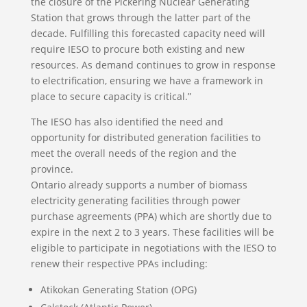
the closure of the Pickering Nuclear Generating
Station that grows through the latter part of the
decade. Fulfilling this forecasted capacity need will
require IESO to procure both existing and new
resources. As demand continues to grow in response
to electrification, ensuring we have a framework in
place to secure capacity is critical.”
The IESO has also identified the need and
opportunity for distributed generation facilities to
meet the overall needs of the region and the
province.
Ontario already supports a number of biomass
electricity generating facilities through power
purchase agreements (PPA) which are shortly due to
expire in the next 2 to 3 years. These facilities will be
eligible to participate in negotiations with the IESO to
renew their respective PPAs including:
Atikokan Generating Station (OPG)