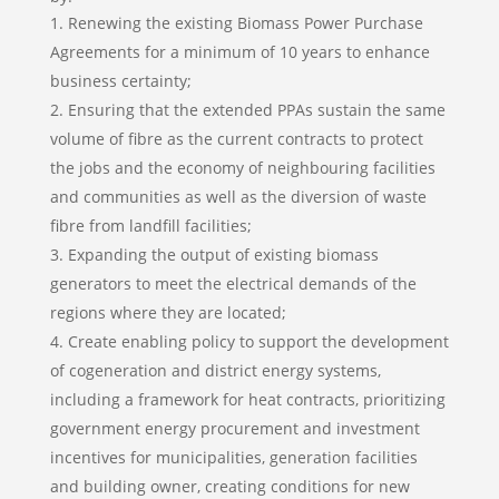
Renewing the existing Biomass Power Purchase
Agreements for a minimum of 10 years to enhance
business certainty;
Ensuring that the extended PPAs sustain the same
volume of fibre as the current contracts to protect
the jobs and the economy of neighbouring facilities
and communities as well as the diversion of waste
fibre from landfill facilities;
Expanding the output of existing biomass
generators to meet the electrical demands of the
regions where they are located;
Create enabling policy to support the development
of cogeneration and district energy systems,
including a framework for heat contracts, prioritizing
government energy procurement and investment
incentives for municipalities, generation facilities
and building owner, creating conditions for new