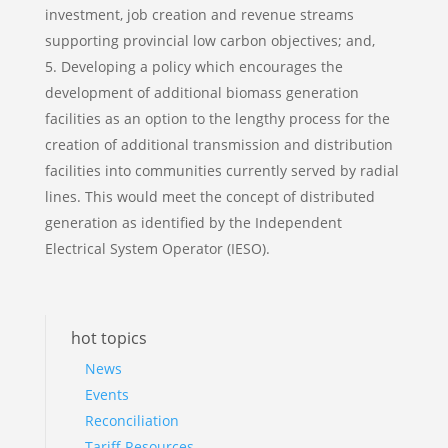
investment, job creation and revenue streams
supporting provincial low carbon objectives; and,
Developing a policy which encourages the
development of additional biomass generation
facilities as an option to the lengthy process for the
creation of additional transmission and distribution
facilities into communities currently served by radial
lines. This would meet the concept of distributed
generation as identified by the Independent
Electrical System Operator (IESO).
hot topics
News
Events
Reconciliation
Tariff Resources