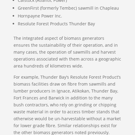
Calstock (Atlantic Power)
GreenFirst (formerly Tembec) sawmill in Chapleau
Hornpayne Power Inc.
Resolute Forest Products Thunder Bay
The integrated aspect of biomass generators
ensures the sustainability of their operation, and in
many cases, the operation of sawmills and harvest
operations associated with them across a geographic
area hundreds of kilometres wide.
For example, Thunder Bay’s Resolute Forest Product’s
biomass facilities draw on fibre from sawmills and
lumber producers in Ignace, Atikokan, Thunder Bay,
Fort Frances and Barwick in addition to the many
bush contractors, who rely on grinding or chipping
waste material in order to access timber stands that
otherwise would be un-harvestable without a market
for lower grade fibre. Similar relationships exist for
the other biomass generators noted previously.