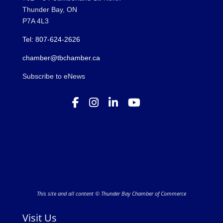
Thunder Bay, ON
P7A 4L3
Tel: 807-624-2626
chamber@tbchamber.ca
Subscribe to eNews
This site and all content © Thunder Bay Chamber of Commerce
Visit Us