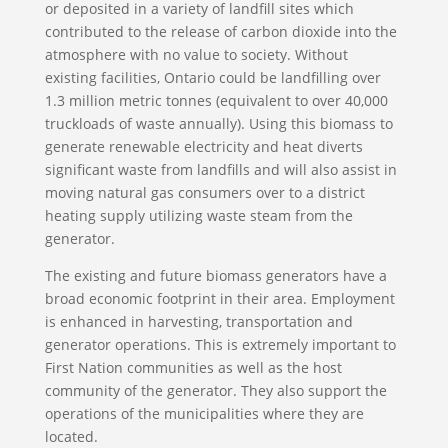
or deposited in a variety of landfill sites which
contributed to the release of carbon dioxide into the
atmosphere with no value to society. Without
existing facilities, Ontario could be landfilling over
1.3 million metric tonnes (equivalent to over 40,000
truckloads of waste annually). Using this biomass to
generate renewable electricity and heat diverts
significant waste from landfills and will also assist in
moving natural gas consumers over to a district
heating supply utilizing waste steam from the
generator.
The existing and future biomass generators have a
broad economic footprint in their area. Employment
is enhanced in harvesting, transportation and
generator operations. This is extremely important to
First Nation communities as well as the host
community of the generator. They also support the
operations of the municipalities where they are
located.