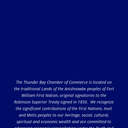
The Thunder Bay Chamber of Commerce is located on
the traditional Lands of the Anishnawbe peoples of Fort
William First Nation, original signatories to the
Robinson Superior Treaty signed in 1850. We recognize
the significant contributions of the First Nations, Inuit
and Metis peoples to our heritage, social, cultural,
spiritual and economic wealth and are committed to