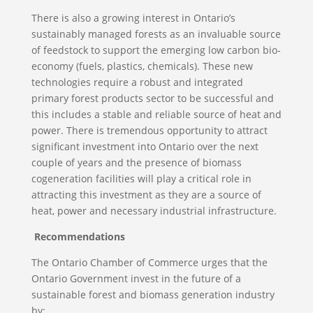
There is also a growing interest in Ontario’s
sustainably managed forests as an invaluable source
of feedstock to support the emerging low carbon bio-
economy (fuels, plastics, chemicals). These new
technologies require a robust and integrated
primary forest products sector to be successful and
this includes a stable and reliable source of heat and
power. There is tremendous opportunity to attract
significant investment into Ontario over the next
couple of years and the presence of biomass
cogeneration facilities will play a critical role in
attracting this investment as they are a source of
heat, power and necessary industrial infrastructure.
Recommendations
The Ontario Chamber of Commerce urges that the
Ontario Government invest in the future of a
sustainable forest and biomass generation industry
by: