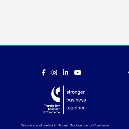
This site and all content © Thunder Bay Chamber of Commerce