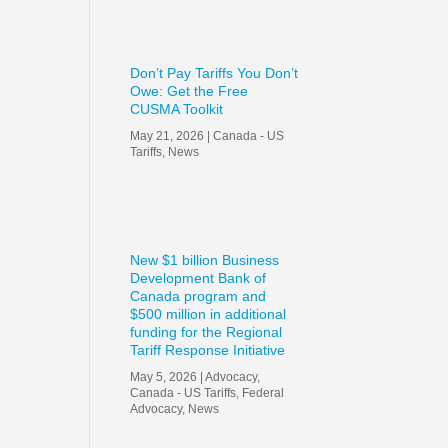
Don’t Pay Tariffs You Don’t
Owe: Get the Free
CUSMA Toolkit
May 21, 2026
|
Canada - US
Tariffs
,
News
New $1 billion Business
Development Bank of
Canada program and
$500 million in additional
funding for the Regional
Tariff Response Initiative
May 5, 2026
|
Advocacy
,
Canada - US Tariffs
,
Federal
Advocacy
,
News