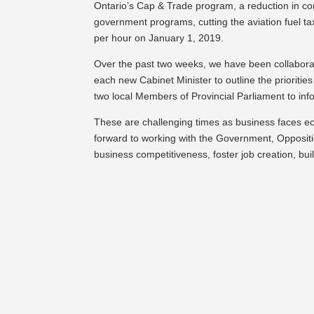
Ontario’s Cap & Trade program, a reduction in cor
government programs, cutting the aviation fuel t
per hour on January 1, 2019.
Over the past two weeks, we have been collaborat
each new Cabinet Minister to outline the priorities
two local Members of Provincial Parliament to 
These are challenging times as business faces e
forward to working with the Government, Oppositi
business competitiveness, foster job creation, bu