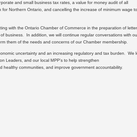
porate and small business tax rates, a value for money audit of all
ax for Northern Ontario, and cancelling the increase of minimum wage t
ing with the Ontario Chamber of Commerce in the preparation of letter
 of business. In addition, we will continue regular conversations with o
inform them of the needs and concerns of our Chamber membership.
conomic uncertainty and an increasing regulatory and tax burden. We 
on Leaders, and our local MPP’s to help strengthen
ild healthy communities, and improve government accountability.