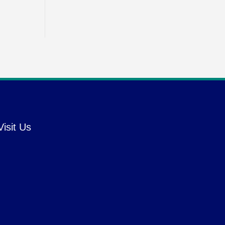
Visit Us