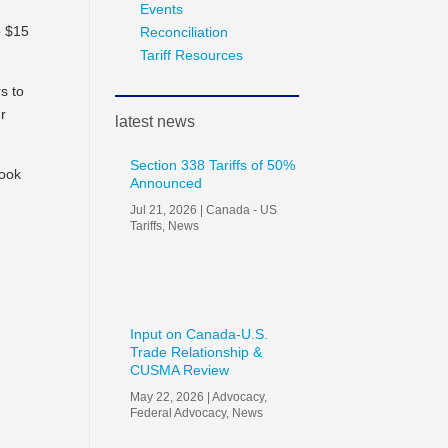
Events
o $15
Reconciliation
Tariff Resources
s to
ur
latest news
Section 338 Tariffs of 50%
look
Announced
Jul 21, 2026
|
Canada - US
Tariffs
,
News
Input on Canada-U.S.
Trade Relationship &
CUSMA Review
May 22, 2026
|
Advocacy
,
Federal Advocacy
,
News