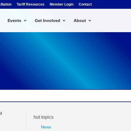
liation
Tariff Resources
Member Login
Contact
Events
Get Involved
About
rd
hot topics
News