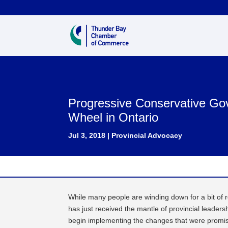
Progressive Conservative Go
Wheel in Ontario
Jul 3, 2018
|
Provincial Advocacy
While many people are winding down for a bit of 
has just received the mantle of provincial leader
begin implementing the changes that were promise