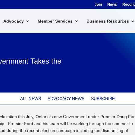
Join
News
Reconci
Advocacy
Member Services
Business Resources
vernment Takes the
ALL NEWS
ADVOCACY NEWS
SUBSCRIBE
relaxation this July, Ontario’s new Government under Premier Doug Fo
ship. Premier Ford and his team will be working through the summer to
d during the recent election campaign including the dismantling of