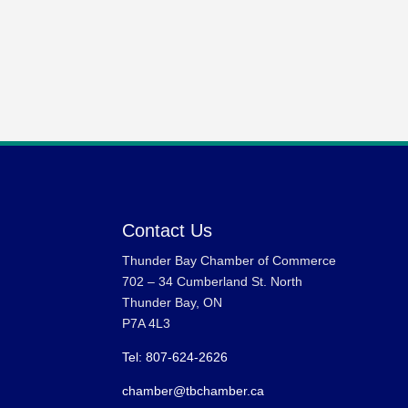
Contact Us
Thunder Bay Chamber of Commerce
702 – 34 Cumberland St. North
Thunder Bay, ON
P7A 4L3
Tel: 807-624-2626
chamber@tbchamber.ca