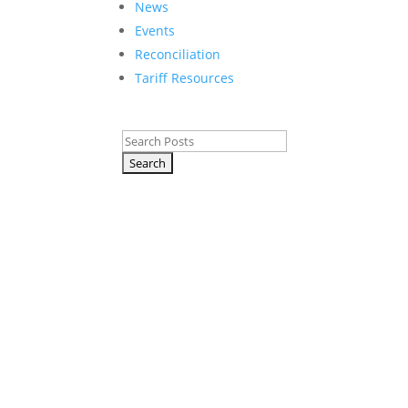
News
Events
Reconciliation
Tariff Resources
Search
for:
T
p
p