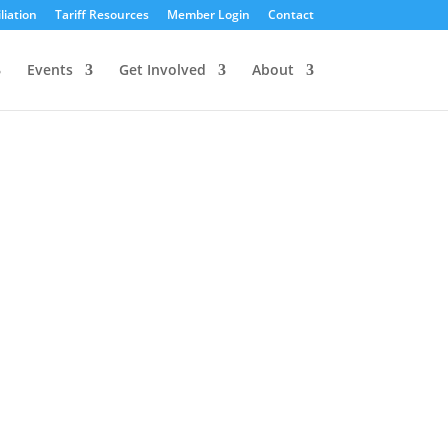
liation
Tariff Resources
Member Login
Contact
Events
Get Involved
About