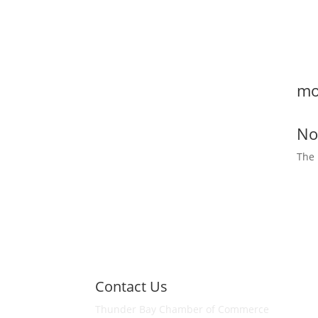
T
h
mo
No
The 
Contact Us
Thunder Bay Chamber of Commerce