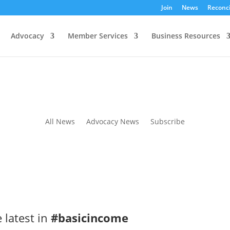
Join
News
Reconci
Advocacy
Member Services
Business Resources
All News
Advocacy News
Subscribe
 latest in
#basicincome