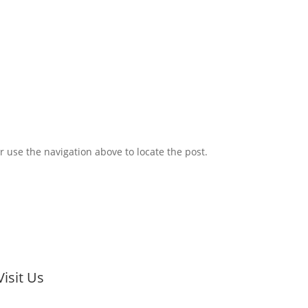
 of Commerce and the Hamilton Chamber
 use the navigation above to locate the post.
Visit Us