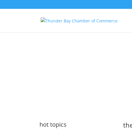
the latest
@tbchamber
hot topics
the