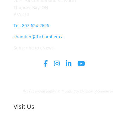
702 – 34 Cumberland St. North
Thunder Bay, ON
P7A 4L3
Tel: 807-624-2626
chamber@tbchamber.ca
Subscribe to eNews
This site and all content © Thunder Bay Chamber of Commerce
Visit Us