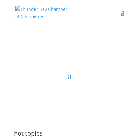
the latest
@tbchamber
hot topics