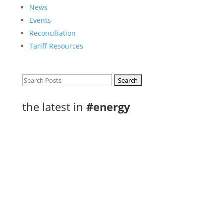
News
Events
Reconciliation
Tariff Resources
Search
for:
the latest in
#energy
A Letter to Premier Ford and Ministers
Yakabuski, Rickford & Yurek