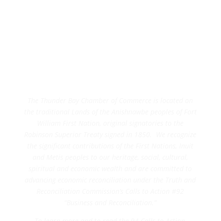
The Thunder Bay Chamber of Commerce is located on
the traditional Lands of the Anishnawbe peoples of Fort
William First Nation, original signatories to the
Robinson Superior Treaty signed in 1850. We recognize
the significant contributions of the First Nations, Inuit
and Metis peoples to our heritage, social, cultural,
spiritual and economic wealth and are committed to
advancing economic reconciliation under the Truth and
Reconciliation Commission’s Calls to Action #92
“Business and Reconciliation.”
To learn more and to read the 94 Calls to Action,