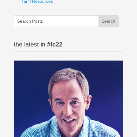
Tariff Resources
the latest in
#lc22