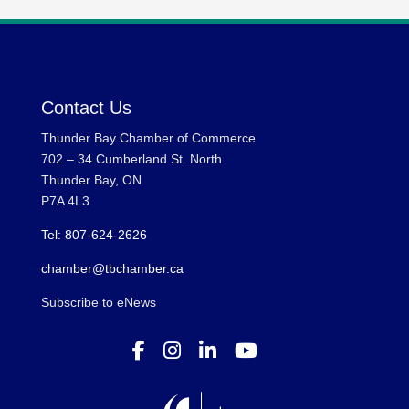
Contact Us
Thunder Bay Chamber of Commerce
702 – 34 Cumberland St. North
Thunder Bay, ON
P7A 4L3
Tel: 807-624-2626
chamber@tbchamber.ca
Subscribe to eNews