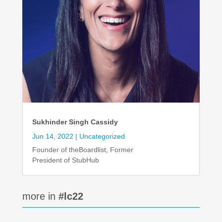
Sukhinder Singh Cassidy
Jun 14, 2022
|
Uncategorized
Founder of theBoardlist, Former
President of StubHub
more in
#lc22