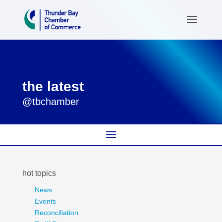
the latest
@tbchamber
hot topics
News
Events
Reconciliation