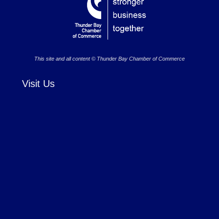
This site and all content © Thunder Bay Chamber of Commerce
Visit Us