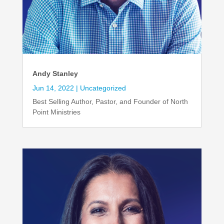
Andy Stanley
Jun 14, 2022
|
Uncategorized
Best Selling Author, Pastor, and Founder of North
Point Ministries