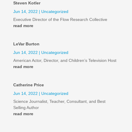
Steven Kotler
Jun 14, 2022
|
Uncategorized
Executive Director of the Flow Research Collective
read more
LeVar Burton
Jun 14, 2022
|
Uncategorized
American Actor, Director, and Children’s Television Host
read more
Catherine Price
Jun 14, 2022
|
Uncategorized
Science Journalist, Teacher, Consultant, and Best
Selling Author
read more