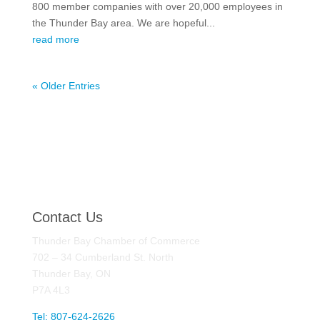
800 member companies with over 20,000 employees in
the Thunder Bay area. We are hopeful...
read more
« Older Entries
Contact Us
Thunder Bay Chamber of Commerce
702 – 34 Cumberland St. North
Thunder Bay, ON
P7A 4L3
Tel: 807-624-2626