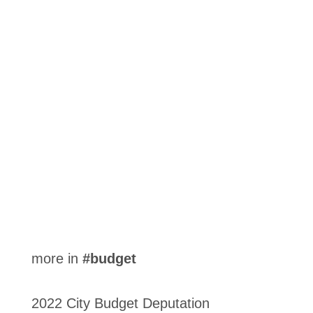
City Council has approved its 2023 Tax Policy,
setting tax ratios for the year for each property
class.
more in
#budget
2022 City Budget Deputation