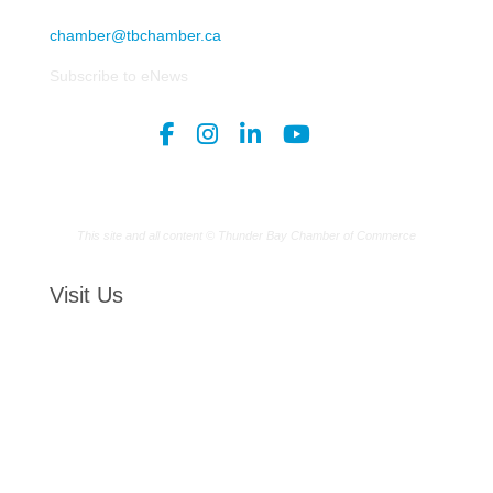
chamber@tbchamber.ca
Subscribe to eNews
This site and all content © Thunder Bay Chamber of Commerce
Visit Us