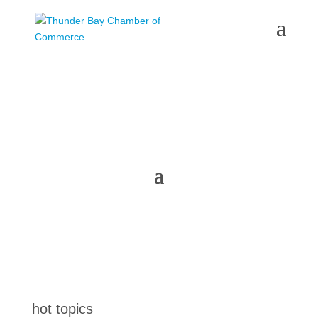
the latest
@tbchamber
hot topics