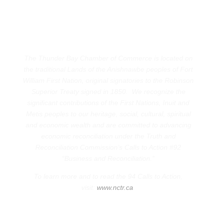
The Thunder Bay Chamber of Commerce is located on
the traditional Lands of the Anishnawbe peoples of Fort
William First Nation, original signatories to the Robinson
Superior Treaty signed in 1850. We recognize the
significant contributions of the First Nations, Inuit and
Metis peoples to our heritage, social, cultural, spiritual
and economic wealth and are committed to advancing
economic reconciliation under the Truth and
Reconciliation Commission’s Calls to Action #92
“Business and Reconciliation.”
To learn more and to read the 94 Calls to Action,
visit:
www.nctr.ca
.