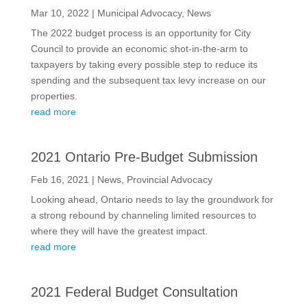
Mar 10, 2022
|
Municipal Advocacy
,
News
The 2022 budget process is an opportunity for City
Council to provide an economic shot-in-the-arm to
taxpayers by taking every possible step to reduce its
spending and the subsequent tax levy increase on our
properties.
read more
2021 Ontario Pre-Budget Submission
Feb 16, 2021
|
News
,
Provincial Advocacy
Looking ahead, Ontario needs to lay the groundwork for
a strong rebound by channeling limited resources to
where they will have the greatest impact.
read more
2021 Federal Budget Consultation