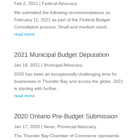
Feb 2, 2021
|
Federal Advocacy
We submitted the following recommendations on
February 11, 2021 as part of the Federal Budget
Consultation process. Small and medium sized...
read more
2021 Municipal Budget Deputation
Jan 18, 2021
|
Municipal Advocacy
2020 has been an exceptionally challenging time for
businesses in Thunder Bay and across the globe. 2021
is starting with further...
read more
2020 Ontario Pre-Budget Submission
Jan 17, 2020
|
News
,
Provincial Advocacy
The Thunder Bay Chamber of Commerce represents