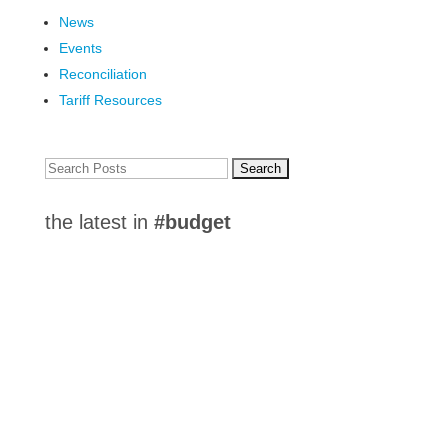
News
Events
Reconciliation
Tariff Resources
Search
for:
the latest in
#budget
Chamber offers business perspectives on City
Strategic Plan and 2024 Budget Direction