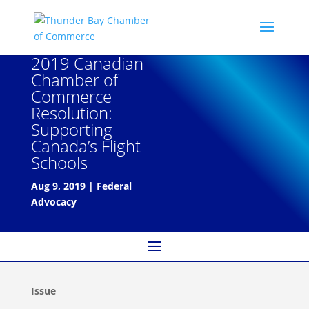
2019 Canadian
Chamber of
Commerce
Resolution:
Supporting
Canada’s Flight
Schools
Aug 9, 2019
|
Federal
Advocacy
Issue