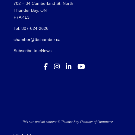
702 – 34 Cumberland St. North
Thunder Bay, ON
P7A 4L3
Tel: 807-624-2626
chamber@tbchamber.ca
Subscribe to eNews
This site and all content © Thunder Bay Chamber of Commerce