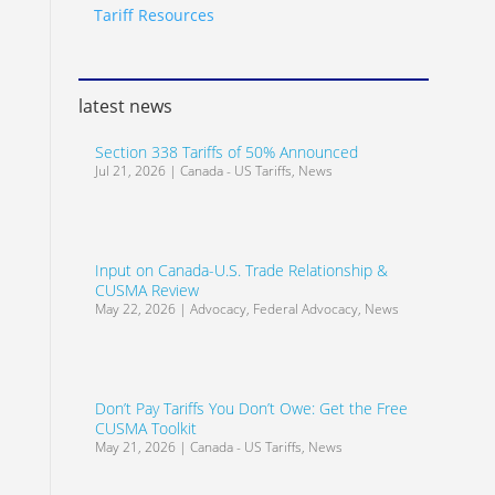
Tariff Resources
latest news
Section 338 Tariffs of 50% Announced
Jul 21, 2026
|
Canada - US Tariffs
,
News
Input on Canada-U.S. Trade Relationship &
CUSMA Review
May 22, 2026
|
Advocacy
,
Federal Advocacy
,
News
Don’t Pay Tariffs You Don’t Owe: Get the Free
CUSMA Toolkit
May 21, 2026
|
Canada - US Tariffs
,
News