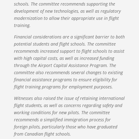
schools. The committee recommends supporting the
development of new technologies, as well as regulatory
modernization to allow their appropriate use in flight
training.
Financial considerations are a significant barrier to both
potential students and flight schools. The committee
recommends increased support to flight schools to assist
with high capital costs, as well as increased funding
through the Airport Capital Assistance Program. The
committee also recommends several changes to existing
financial assistance programs to ensure eligibility for
flight training programs for employment purposes.
Witnesses also raised the issue of retaining international
flight students, as well as concerns regarding safety and
working conditions for new pilots. The committee
recommends a simplified immigration process for
foreign pilots, particularly those who have graduated
from Canadian flight schools.