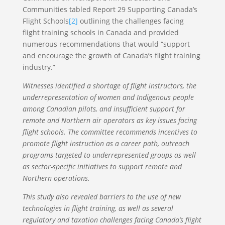
Communities tabled Report 29 Supporting Canada’s
Flight Schools
[2]
outlining the challenges facing
flight training schools in Canada and provided
numerous recommendations that would “support
and encourage the growth of Canada’s flight training
industry.”
Witnesses identified a shortage of flight instructors, the
underrepresentation of women and Indigenous people
among Canadian pilots, and insufficient support for
remote and Northern air operators as key issues facing
flight schools. The committee recommends incentives to
promote flight instruction as a career path, outreach
programs targeted to underrepresented groups as well
as sector-specific initiatives to support remote and
Northern operations.
This study also revealed barriers to the use of new
technologies in flight training, as well as several
regulatory and taxation challenges facing Canada’s flight