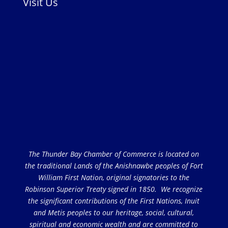
Visit Us
The Thunder Bay Chamber of Commerce is located on
the traditional Lands of the Anishnawbe peoples of Fort
William First Nation, original signatories to the
Robinson Superior Treaty signed in 1850. We recognize
the significant contributions of the First Nations, Inuit
and Metis peoples to our heritage, social, cultural,
spiritual and economic wealth and are committed to