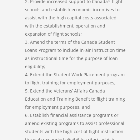
Provide increased support to Canada’s flight
schools and establish economic incentives to
assist with the high capital costs associated
with the establishment, operation and
expansion of flight schools;
Amend the terms of the Canada Student
Loans Program to include in-air instruction time
as instructional time for the purpose of loan
eligibility;
Extend the Student Work Placement program
to flight training for employment purposes;
Extend the Veterans’ Affairs Canada
Education and Training Benefit to flight training
for employment purposes; and
Establish financial assistance programs or
amend existing programs to assist professional
students with the high cost of flight instruction
through expanded eligibility criteria which