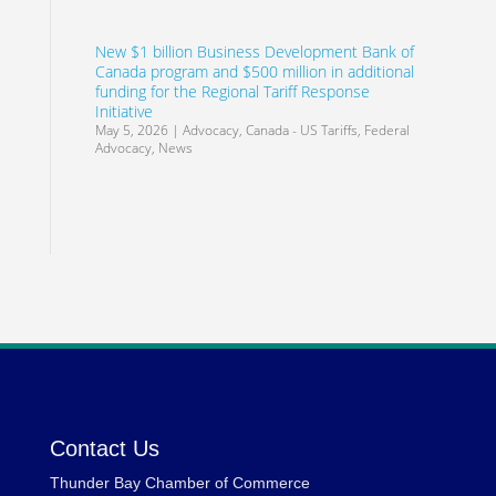
New $1 billion Business Development Bank of
Canada program and $500 million in additional
funding for the Regional Tariff Response
Initiative
May 5, 2026
|
Advocacy
,
Canada - US Tariffs
,
Federal
Advocacy
,
News
Contact Us
Thunder Bay Chamber of Commerce