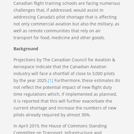
Canadian flight training schools are facing numerous
challenges that, if addressed, would assist in
addressing Canada’s pilot shortage that is affecting
not only commercial aviation but also the military, as
well as remote communities that rely on air
transport for food, medicine and other goods.
Background
Projections by The Canadian Council for Aviation &
Aerospace indicate that the Canadian Aviation
industry will face a shortfall of close to 3,000 pilots
by the year 2025.
[1]
Furthermore, these estimates do
not reflect the potential impact of new flight duty
time regulations which, if implemented as planned,
it is reported that this will further exacerbate the
current shortage and increase the numbers of new
pilots already required by almost 30%.
In April 2019, the House of Commons Standing
Committee on Transport, Infrastructure and