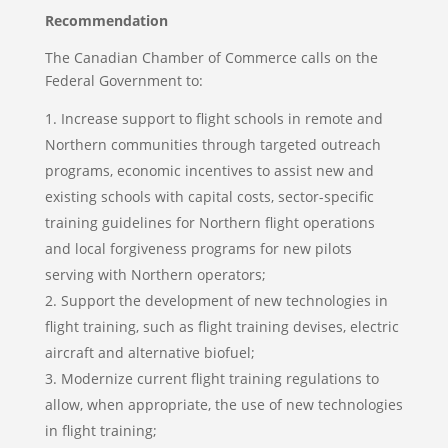
Recommendation
The Canadian Chamber of Commerce calls on the
Federal Government to:
Increase support to flight schools in remote and
Northern communities through targeted outreach
programs, economic incentives to assist new and
existing schools with capital costs, sector-specific
training guidelines for Northern flight operations
and local forgiveness programs for new pilots
serving with Northern operators;
Support the development of new technologies in
flight training, such as flight training devises, electric
aircraft and alternative biofuel;
Modernize current flight training regulations to
allow, when appropriate, the use of new technologies
in flight training;