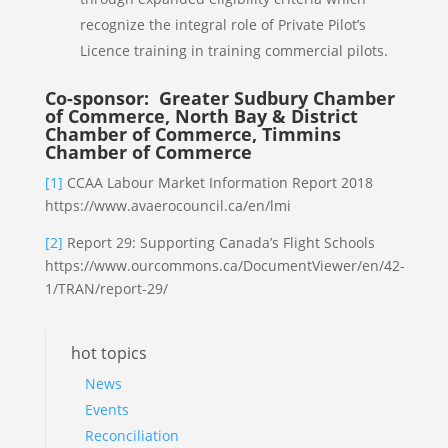
recognize the integral role of Private Pilot’s
Licence training in training commercial pilots.
Co-sponsor: Greater Sudbury Chamber
of Commerce, North Bay & District
Chamber of Commerce, Timmins
Chamber of Commerce
[1]
CCAA Labour Market Information Report 2018
https://www.avaerocouncil.ca/en/lmi
[2]
Report 29: Supporting Canada’s Flight Schools
https://www.ourcommons.ca/DocumentViewer/en/42-
1/TRAN/report-29/
hot topics
News
Events
Reconciliation