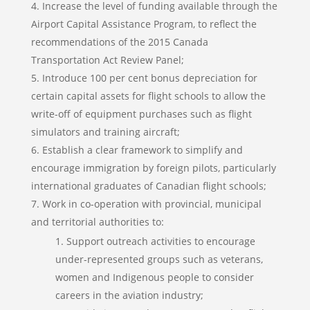
Increase the level of funding available through the
Airport Capital Assistance Program, to reflect the
recommendations of the 2015 Canada
Transportation Act Review Panel;
Introduce 100 per cent bonus depreciation for
certain capital assets for flight schools to allow the
write-off of equipment purchases such as flight
simulators and training aircraft;
Establish a clear framework to simplify and
encourage immigration by foreign pilots, particularly
international graduates of Canadian flight schools;
Work in co-operation with provincial, municipal
and territorial authorities to:
Support outreach activities to encourage
under-represented groups such as veterans,
women and Indigenous people to consider
careers in the aviation industry;