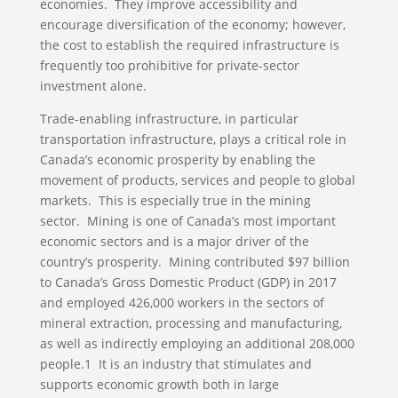
economies. They improve accessibility and
encourage diversification of the economy; however,
the cost to establish the required infrastructure is
frequently too prohibitive for private-sector
investment alone.
Trade-enabling infrastructure, in particular
transportation infrastructure, plays a critical role in
Canada’s economic prosperity by enabling the
movement of products, services and people to global
markets. This is especially true in the mining
sector. Mining is one of Canada’s most important
economic sectors and is a major driver of the
country’s prosperity. Mining contributed $97 billion
to Canada’s Gross Domestic Product (GDP) in 2017
and employed 426,000 workers in the sectors of
mineral extraction, processing and manufacturing,
as well as indirectly employing an additional 208,000
people.1 It is an industry that stimulates and
supports economic growth both in large