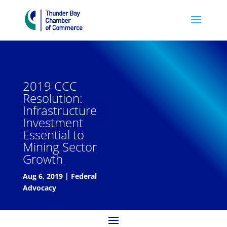
2019 CCC
Resolution:
Infrastructure
Investment
Essential to
Mining Sector
Growth
Aug 6, 2019
|
Federal
Advocacy