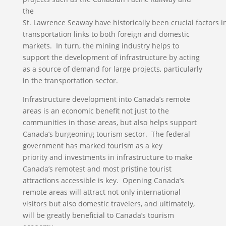
the
St. Lawrence Seaway have historically been crucial factors i
transportation links to both foreign and domestic
markets. In turn, the mining industry helps to
support the development of infrastructure by acting
as a source of demand for large projects, particularly
in the transportation sector.
Infrastructure development into Canada’s remote
areas is an economic benefit not just to the
communities in those areas, but also helps support
Canada’s burgeoning tourism sector. The federal
government has marked tourism as a key
priority and investments in infrastructure to make
Canada’s remotest and most pristine tourist
attractions accessible is key. Opening Canada’s
remote areas will attract not only international
visitors but also domestic travelers, and ultimately,
will be greatly beneficial to Canada’s tourism