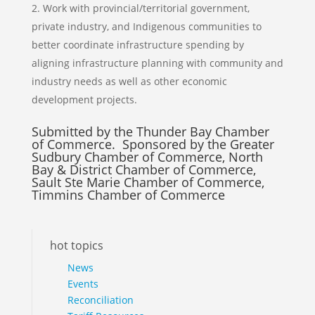
Work with provincial/territorial government,
private industry, and Indigenous communities to
better coordinate infrastructure spending by
aligning infrastructure planning with community and
industry needs as well as other economic
development projects.
Submitted by the Thunder Bay Chamber
of Commerce. Sponsored by the Greater
Sudbury Chamber of Commerce, North
Bay & District Chamber of Commerce,
Sault Ste Marie Chamber of Commerce,
Timmins Chamber of Commerce
hot topics
News
Events
Reconciliation