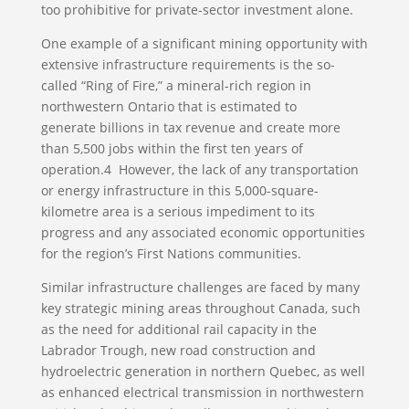
too prohibitive for private-sector investment alone.
One example of a significant mining opportunity with
extensive infrastructure requirements is the so-
called “Ring of Fire,” a mineral-rich region in
northwestern Ontario that is estimated to
generate billions in tax revenue and create more
than 5,500 jobs within the first ten years of
operation.4 However, the lack of any transportation
or energy infrastructure in this 5,000-square-
kilometre area is a serious impediment to its
progress and any associated economic opportunities
for the region’s First Nations communities.
Similar infrastructure challenges are faced by many
key strategic mining areas throughout Canada, such
as the need for additional rail capacity in the
Labrador Trough, new road construction and
hydroelectric generation in northern Quebec, as well
as enhanced electrical transmission in northwestern