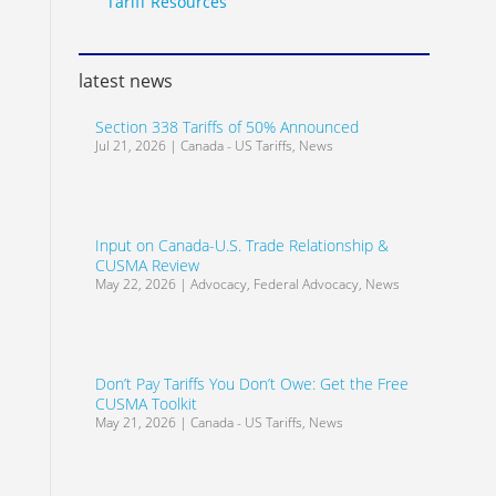
Tariff Resources
latest news
Section 338 Tariffs of 50% Announced
Jul 21, 2026
|
Canada - US Tariffs
,
News
Input on Canada-U.S. Trade Relationship &
CUSMA Review
May 22, 2026
|
Advocacy
,
Federal Advocacy
,
News
Don’t Pay Tariffs You Don’t Owe: Get the Free
CUSMA Toolkit
May 21, 2026
|
Canada - US Tariffs
,
News