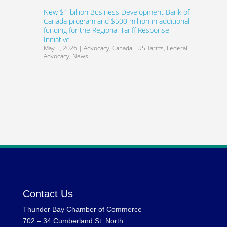
New $1 billion Business Development Bank of
Canada program and $500 million in additional
funding for the Regional Tariff Response
Initiative
May 5, 2026
|
Advocacy
,
Canada - US Tariffs
,
Federal
Advocacy
,
News
Contact Us
Thunder Bay Chamber of Commerce
702 – 34 Cumberland St. North