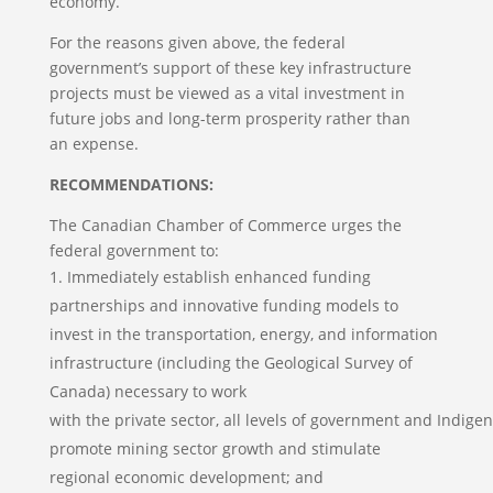
economy.
For the reasons given above, the federal
government’s support of these key infrastructure
projects must be viewed as a vital investment in
future jobs and long-term prosperity rather than
an expense.
RECOMMENDATIONS:
The Canadian Chamber of Commerce urges the
federal government to:
Immediately establish enhanced funding
partnerships and innovative funding models to
invest in the transportation, energy, and information
infrastructure (including the Geological Survey of
Canada) necessary to work
with the private sector, all levels of government and Indige
promote mining sector growth and stimulate
regional economic development; and