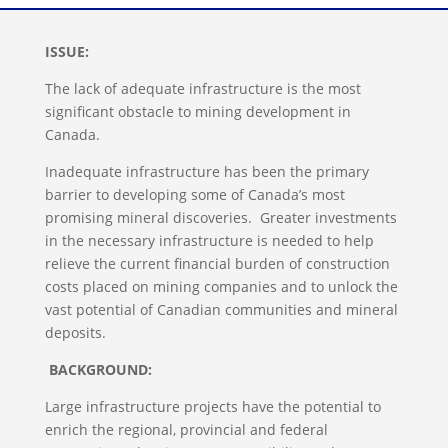
ISSUE
:
The lack of adequate infrastructure is the most
significant obstacle to mining development in
Canada.
Inadequate infrastructure has been the primary
barrier to developing some of Canada’s most
promising mineral discoveries. Greater investments
in the necessary infrastructure is needed to help
relieve the current financial burden of construction
costs placed on mining companies and to unlock the
vast potential of Canadian communities and mineral
deposits.
BACKGROUND:
Large infrastructure projects have the potential to
enrich the regional, provincial and federal