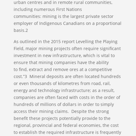
urban centres and in remote rural communities,
including numerous First Nations
communities: mining is the largest private sector
employer of Indigenous Canadians on a proportional
basis.2
As outlined in the 2015 report Levelling the Playing
Field, major mining projects often require significant
investment in new infrastructure, which is vital to
ensure that mining companies have the ability
to find, extract and remove ores at a competitive
cost.”3 Mineral deposits are often located hundreds
or even thousands of kilometres from road, rail,
energy and technology infrastructure; as a result,
companies are often faced with costs in the order of
hundreds of millions of dollars in order to simply
access their mining claims. Despite the strong
benefit these projects potentially provide to the
regional, provincial and federal economies, the cost
to establish the required infrastructure is frequently