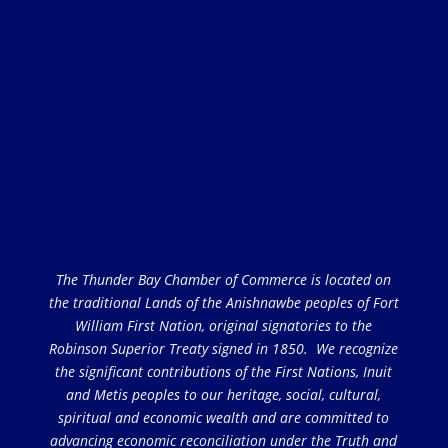
The Thunder Bay Chamber of Commerce is located on
the traditional Lands of the Anishnawbe peoples of Fort
William First Nation, original signatories to the
Robinson Superior Treaty signed in 1850. We recognize
the significant contributions of the First Nations, Inuit
and Metis peoples to our heritage, social, cultural,
spiritual and economic wealth and are committed to
advancing economic reconciliation under the Truth and