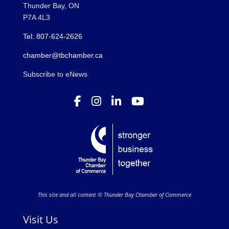
Thunder Bay, ON
P7A 4L3
Tel: 807-624-2626
chamber@tbchamber.ca
Subscribe to eNews
This site and all content © Thunder Bay Chamber of Commerce
Visit Us