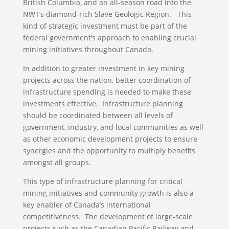
British Columbia, and an all-season road into the
NWT’s diamond-rich Slave Geologic Region. This
kind of strategic investment must be part of the
federal government’s approach to enabling crucial
mining initiatives throughout Canada.
In addition to greater investment in key mining
projects across the nation, better coordination of
infrastructure spending is needed to make these
investments effective. Infrastructure planning
should be coordinated between all levels of
government, industry, and local communities as well
as other economic development projects to ensure
synergies and the opportunity to multiply benefits
amongst all groups.
This type of infrastructure planning for critical
mining initiatives and community growth is also a
key enabler of Canada’s international
competitiveness. The development of large-scale
projects such as the Canadian Pacific Railway and